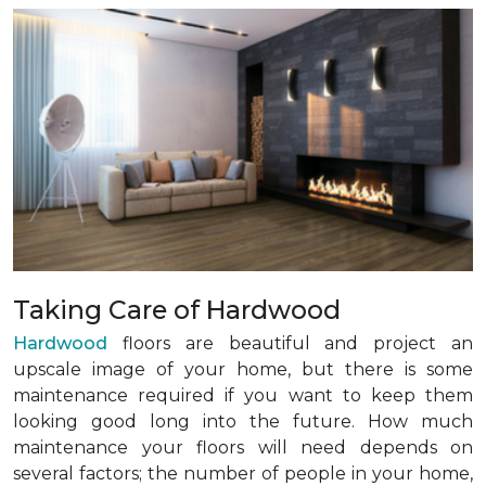
Taking Care of Hardwood
Hardwood
floors are beautiful and project an
upscale image of your home, but there is some
maintenance required if you want to keep them
looking good long into the future. How much
maintenance your floors will need depends on
several factors; the number of people in your home,