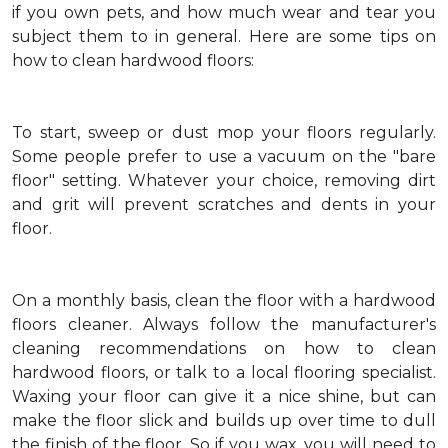
if you own pets, and how much wear and tear you
subject them to in general. Here are some tips on
how to clean hardwood floors:
To start, sweep or dust mop your floors regularly.
Some people prefer to use a vacuum on the "bare
floor" setting. Whatever your choice, removing dirt
and grit will prevent scratches and dents in your
floor.
On a monthly basis, clean the floor with a hardwood
floors cleaner. Always follow the manufacturer's
cleaning recommendations on how to clean
hardwood floors, or talk to a local flooring specialist.
Waxing your floor can give it a nice shine, but can
make the floor slick and builds up over time to dull
the finish of the floor. So if you wax, you will need to