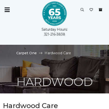
Saturday Hours:
321-216-3838
Carpet One
Hardwood Care
HARDWOOD
Hardwood Care