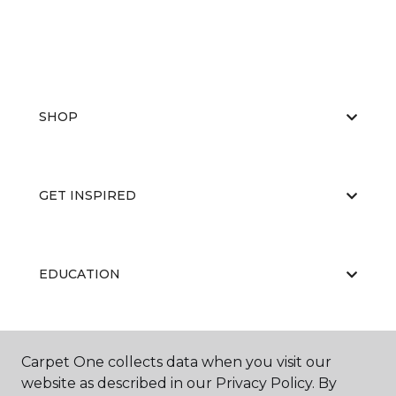
SHOP
GET INSPIRED
EDUCATION
ABOUT US
Carpet One collects data when you visit our
website as described in our Privacy Policy. By