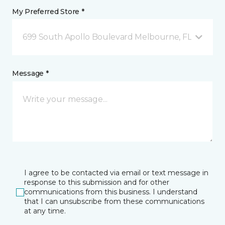
My Preferred Store *
699 South Apollo Boulevard Melbourne, FL
Message *
I agree to be contacted via email or text message in
response to this submission and for other
communications from this business. I understand
that I can unsubscribe from these communications
at any time.