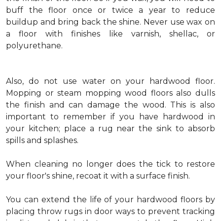
buff the floor once or twice a year to reduce
buildup and bring back the shine. Never use wax on
a floor with finishes like varnish, shellac, or
polyurethane.
Also, do not use water on your hardwood floor.
Mopping or steam mopping wood floors also dulls
the finish and can damage the wood. This is also
important to remember if you have hardwood in
your kitchen; place a rug near the sink to absorb
spills and splashes.
When cleaning no longer does the tick to restore
your floor's shine, recoat it with a surface finish.
You can extend the life of your hardwood floors by
placing throw rugs in door ways to prevent tracking