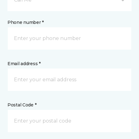
Phone number *
Email address *
Postal Code *