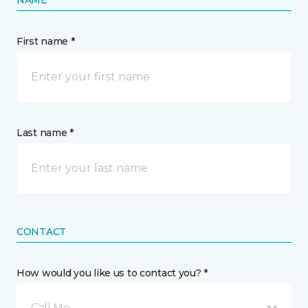
NAME
First name *
Last name *
CONTACT
How would you like us to contact you? *
Call Me