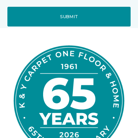
SUBMIT