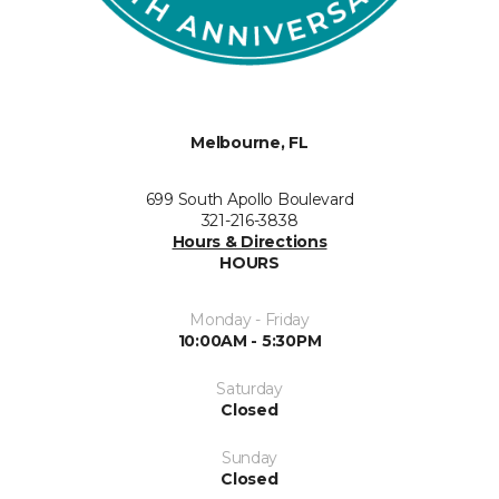
Melbourne, FL
699 South Apollo Boulevard
321-216-3838
Hours & Directions
HOURS
Monday - Friday
10:00AM - 5:30PM
Saturday
Closed
Sunday
Closed