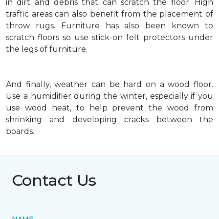
in dirt and debris that can scratch the floor. High
traffic areas can also benefit from the placement of
throw rugs. Furniture has also been known to
scratch floors so use stick-on felt protectors under
the legs of furniture.
And finally, weather can be hard on a wood floor.
Use a humidifier during the winter, especially if you
use wood heat, to help prevent the wood from
shrinking and developing cracks between the
boards.
Contact Us