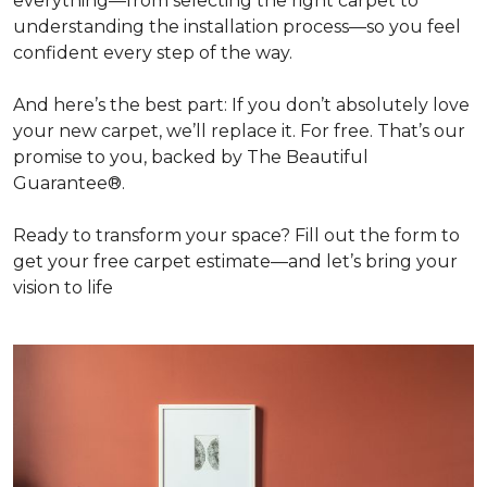
everything—from selecting the right carpet to
understanding the installation process—so you feel
confident every step of the way.
And here’s the best part: If you don’t absolutely love
your new carpet, we’ll replace it. For free. That’s our
promise to you, backed by The Beautiful
Guarantee®.
Ready to transform your space? Fill out the form to
get your free carpet estimate—and let’s bring your
vision to life