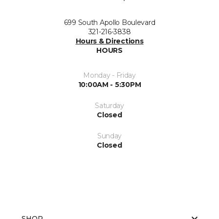
699 South Apollo Boulevard
321-216-3838
Hours & Directions
HOURS
Monday - Friday
10:00AM - 5:30PM
Saturday
Closed
Sunday
Closed
SHOP