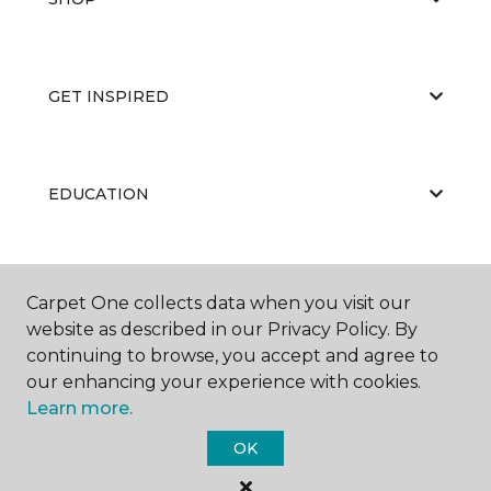
GET INSPIRED
EDUCATION
ABOUT US
Carpet One collects data when you visit our
website as described in our Privacy Policy. By
continuing to browse, you accept and agree to
our enhancing your experience with cookies.
Learn more.
OK
©
2026
Carpet One Floor & Home.
All Rights Reserved