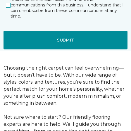
communications from this business. I understand that I
can unsubscribe from these communications at any
time.
SUBMIT
Choosing the right carpet can feel overwhelming—
but it doesn’t have to be. With our wide range of
styles, colors, and textures, you’re sure to find the
perfect match for your home’s personality, whether
you're after plush comfort, modern minimalism, or
something in between.
Not sure where to start? Our friendly flooring
experts are here to help. We’ll guide you through