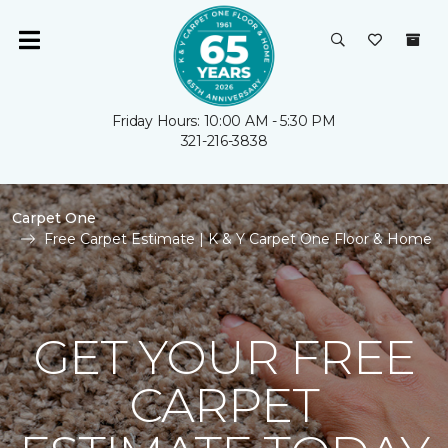
Friday Hours: 10:00 AM - 5:30 PM
321-216-3838
Carpet One
Free Carpet Estimate | K & Y Carpet One Floor & Home
GET YOUR FREE
CARPET