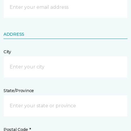
ADDRESS
City
State/Province
Postal Code *