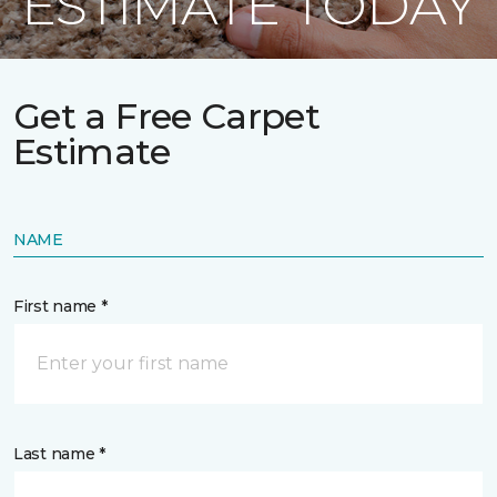
ESTIMATE TODAY
Get a Free Carpet
Estimate
NAME
First name *
Last name *