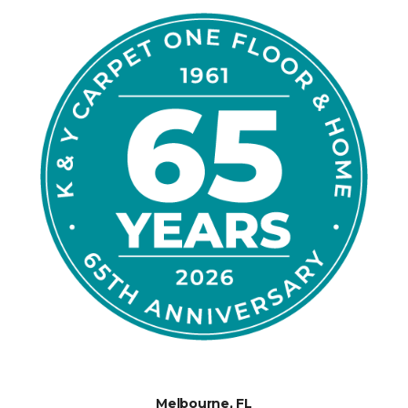
Melbourne, FL