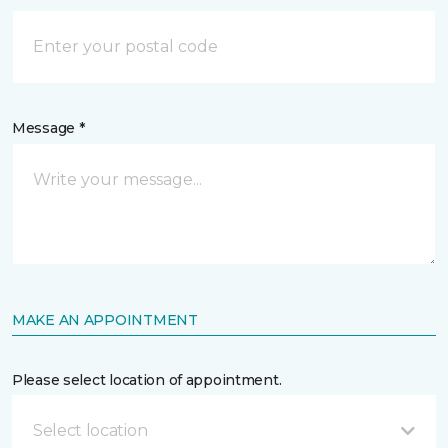
Message *
MAKE AN APPOINTMENT
Please select location of appointment.
Select location