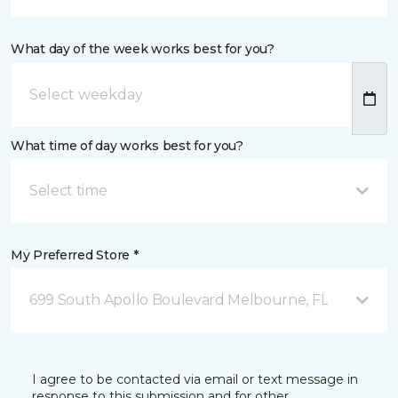
What day of the week works best for you?
What time of day works best for you?
Select time
My Preferred Store *
699 South Apollo Boulevard Melbourne, FL
I agree to be contacted via email or text message in
response to this submission and for other