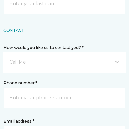
CONTACT
How would you like us to contact you? *
Call Me
Phone number *
Email address *