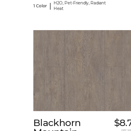
H2O, Pet-Friendly, Radiant
|
1 Color
Heat
Blackhorn
$8.
per sq.