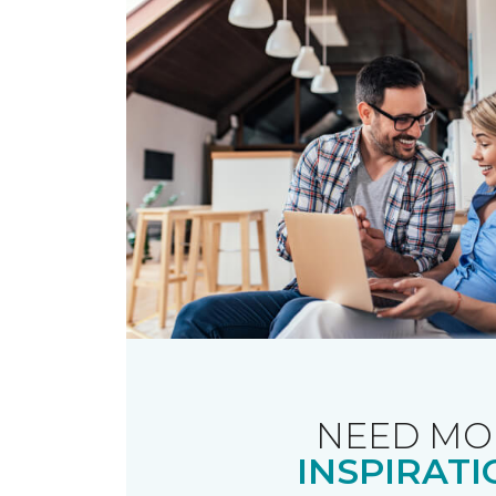
NEED MO
INSPIRATI