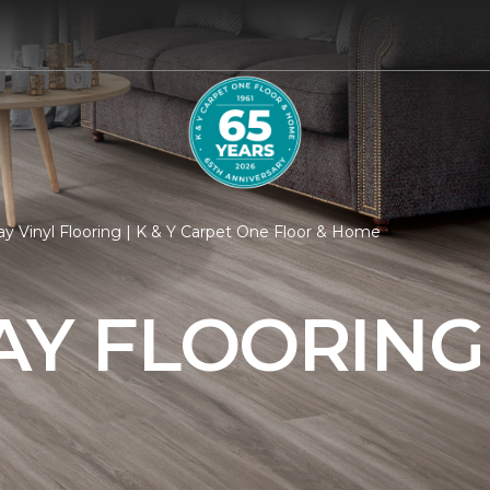
8
y Vinyl Flooring | K & Y Carpet One Floor & Home
AY FLOORING