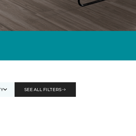
Y
SEE ALL FILTERS