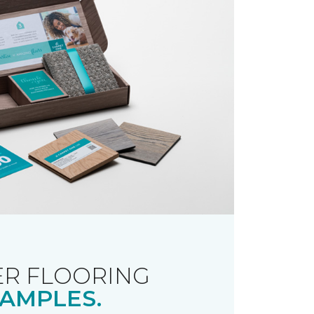
R FLOORING
AMPLES.