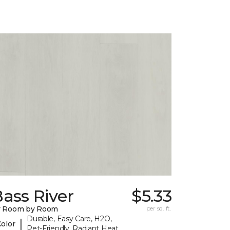
ass River
$5.33
y Room by Room
per sq. ft.
Durable, Easy Care, H2O,
|
Color
Pet-Friendly, Radiant Heat