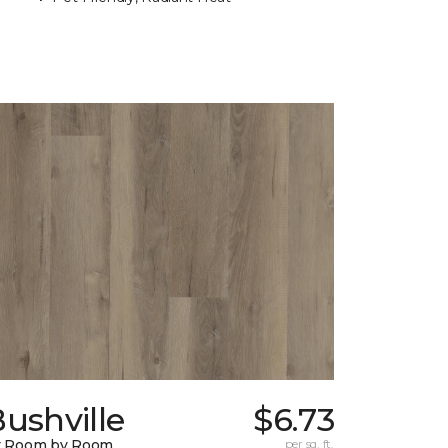
ushville
$6.73
y Room by Room
per sq. ft.