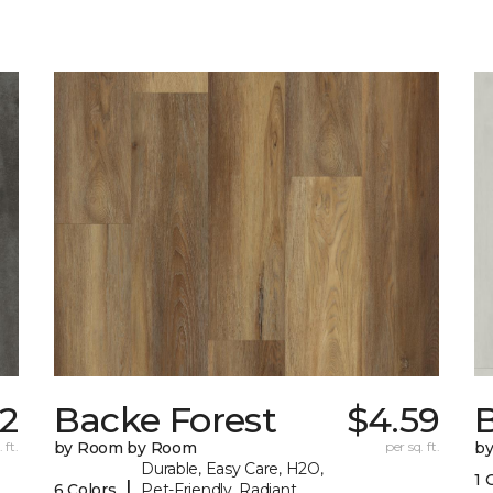
82
Backe Forest
$4.59
B
 ft.
by Room by Room
per sq. ft.
b
Durable, Easy Care, H2O,
1 
|
6 Colors
Pet-Friendly, Radiant