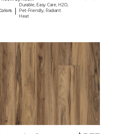
Durable, Easy Care, H2O,
|
Colors
Pet-Friendly, Radiant
Heat