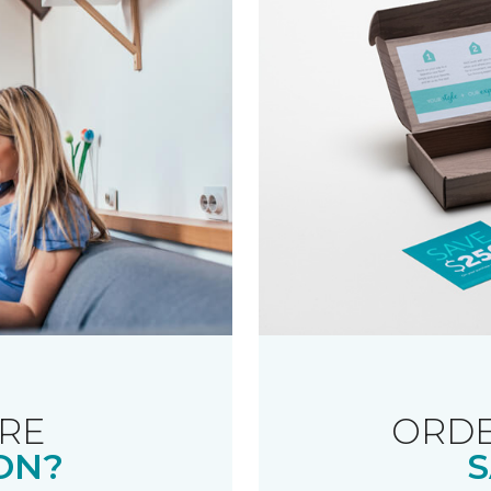
RE
ORDE
ON?
S