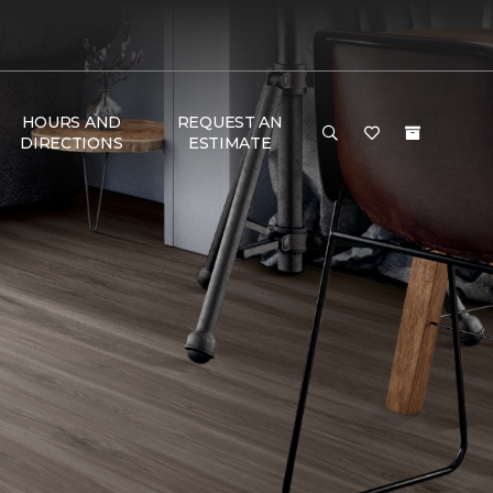
HOURS AND
REQUEST AN
DIRECTIONS
ESTIMATE