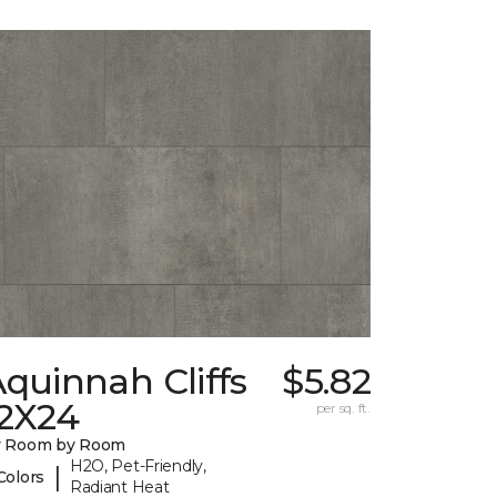
quinnah Cliffs
$5.82
12X24
per sq. ft.
y Room by Room
H2O, Pet-Friendly,
|
Colors
Radiant Heat