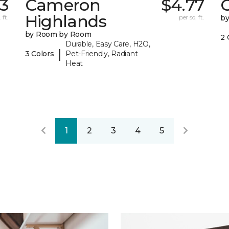
3
Cameron
$4.77
C
Highlands
 ft.
per sq. ft.
b
by Room by Room
2 
Durable, Easy Care, H2O,
|
3 Colors
Pet-Friendly, Radiant
Heat
1
2
3
4
5