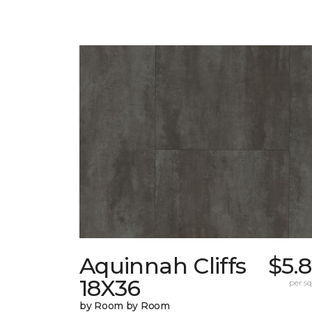
Aquinnah Cliffs
$5.
18X36
per sq.
by Room by Room