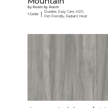
Mountain
by Room by Room
Durable, Easy Care, H2O,
|
1 Color
Pet-Friendly, Radiant Heat