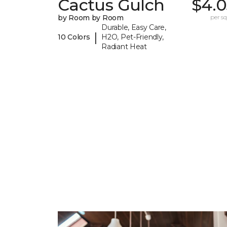
Cactus Gulch
$4.0
by Room by Room
per sq.
Durable, Easy Care,
|
10 Colors
H2O, Pet-Friendly,
Radiant Heat