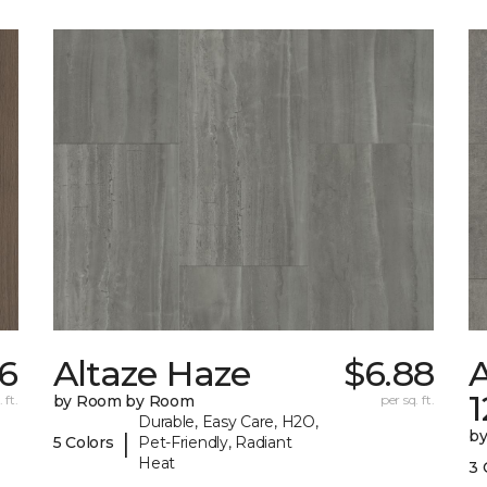
56
Altaze Haze
$6.88
A
 ft.
by Room by Room
per sq. ft.
Durable, Easy Care, H2O,
b
|
5 Colors
Pet-Friendly, Radiant
Heat
3 