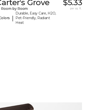
arter's Grove
$5.33
y Room by Room
per sq. ft.
Durable, Easy Care, H2O,
|
Colors
Pet-Friendly, Radiant
Heat