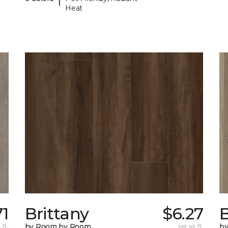
Heat
71
Brittany
$6.27
B
 ft.
by Room by Room
per sq. ft.
b