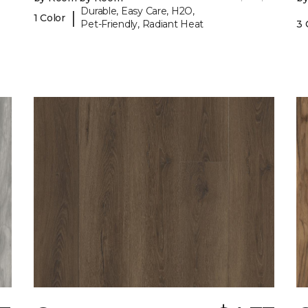
Durable, Easy Care, H2O,
|
1 Color
Pet-Friendly, Radiant Heat
3 