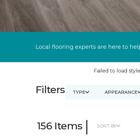
Local flooring experts are here to hel
Failed to load style
Filters
TYPE
APPEARANCE
|
156 Items
SORT BY