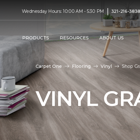
|
Wednesday Hours: 10:00 AM - 5:30 PM
321-216-383
PRODUCTS
RESOURCES
ABOUT US
Carpet One
Flooring
Vinyl
Shop Gra
VINYL GR