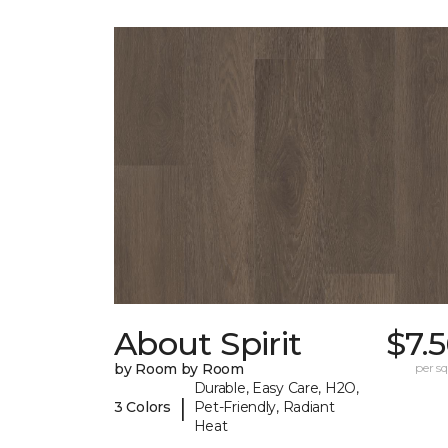
About Spirit
$7.
by Room by Room
per sq.
Durable, Easy Care, H2O,
|
3 Colors
Pet-Friendly, Radiant
Heat