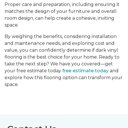
Proper care and preparation, including ensuring it
matches the design of your furniture and overall
room design, can help create a cohesive, inviting
space.
By weighing the benefits, considering installation
and maintenance needs, and exploring cost and
value, you can confidently determine if dark vinyl
flooring is the best choice for your home. Ready to
take the next step? We have you covered—get
your free estimate today
free estimate today
and
explore how this flooring option can transform your
space.