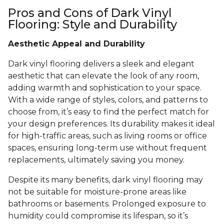
Pros and Cons of Dark Vinyl
Flooring: Style and Durability
Aesthetic Appeal and Durability
Dark vinyl flooring delivers a sleek and elegant
aesthetic that can elevate the look of any room,
adding warmth and sophistication to your space.
With a wide range of styles, colors, and patterns to
choose from, it’s easy to find the perfect match for
your design preferences. Its durability makes it ideal
for high-traffic areas, such as living rooms or office
spaces, ensuring long-term use without frequent
replacements, ultimately saving you money.
Despite its many benefits, dark vinyl flooring may
not be suitable for moisture-prone areas like
bathrooms or basements. Prolonged exposure to
humidity could compromise its lifespan, so it’s