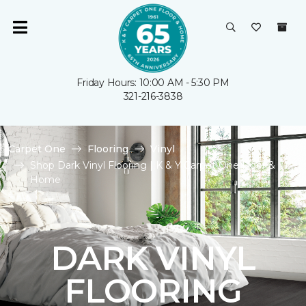
Friday Hours: 10:00 AM - 5:30 PM
321-216-3838
Carpet One
Flooring
Vinyl
Shop Dark Vinyl Flooring | K & Y Carpet One Floor &
Home
DARK VINYL
FLOORING