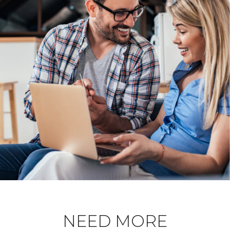
NEED MORE