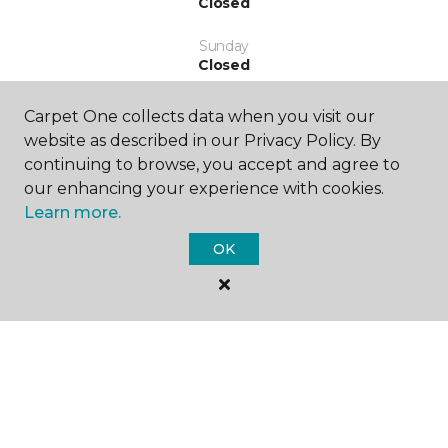
Closed
Sunday
Closed
Carpet One collects data when you visit our
website as described in our Privacy Policy. By
continuing to browse, you accept and agree to
our enhancing your experience with cookies.
Learn more.
SHOP
OK
GET INSPIRED
EDUCATION