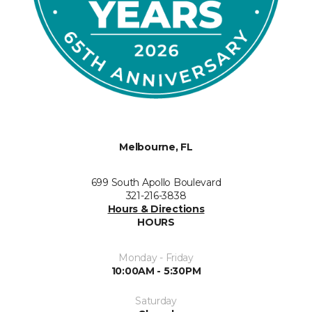
Melbourne, FL
699 South Apollo Boulevard
321-216-3838
Hours & Directions
HOURS
Monday - Friday
10:00AM - 5:30PM
Saturday