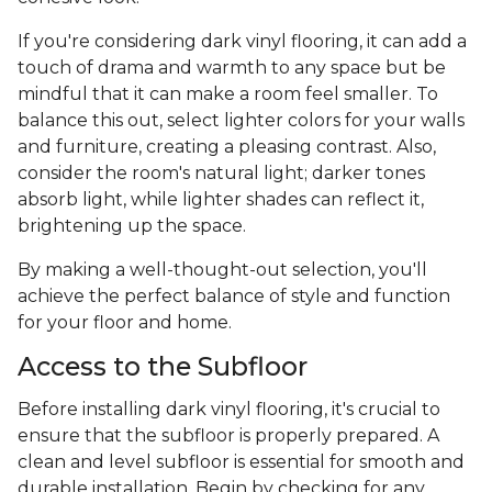
If you're considering dark vinyl flooring, it can add a
touch of drama and warmth to any space but be
mindful that it can make a room feel smaller. To
balance this out, select lighter colors for your walls
and furniture, creating a pleasing contrast. Also,
consider the room's natural light; darker tones
absorb light, while lighter shades can reflect it,
brightening up the space.
By making a well-thought-out selection, you'll
achieve the perfect balance of style and function
for your floor and home.
Access to the Subfloor
Before installing dark vinyl flooring, it's crucial to
ensure that the subfloor is properly prepared. A
clean and level subfloor is essential for smooth and
durable installation. Begin by checking for any