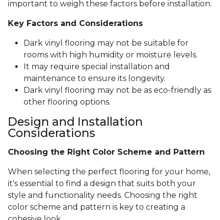
important to weigh these factors before installation.
Key Factors and Considerations
Dark vinyl flooring may not be suitable for
rooms with high humidity or moisture levels.
It may require special installation and
maintenance to ensure its longevity.
Dark vinyl flooring may not be as eco-friendly as
other flooring options.
Design and Installation
Considerations
Choosing the Right Color Scheme and Pattern
When selecting the perfect flooring for your home,
it's essential to find a design that suits both your
style and functionality needs. Choosing the right
color scheme and pattern is key to creating a
cohesive look.