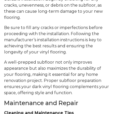
cracks, unevenness, or debris on the subfloor, as
these can cause long-term damage to your new
flooring.
Be sure to fill any cracks or imperfections before
proceeding with the installation. Following the
manufacturer’s installation instructions is key to
achieving the best results and ensuring the
longevity of your vinyl flooring.
A well-prepped subfloor not only improves
appearance but also maximizes the durability of
your flooring, making it essential for any home
renovation project. Proper subfloor preparation
ensures your dark vinyl flooring complements your
space, offering style and function.
Maintenance and Repair
Cleaning and Maintenance Tips