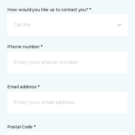
How would you like us to contact you? *
Call Me
Phone number *
Email address *
Postal Code *