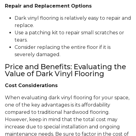
Repair and Replacement Options
Dark vinyl flooring is relatively easy to repair and
replace.
Use a patching kit to repair small scratches or
tears.
Consider replacing the entire floor if it is
severely damaged.
Price and Benefits: Evaluating the
Value of Dark Vinyl Flooring
Cost Considerations
When evaluating dark vinyl flooring for your space,
one of the key advantages is its affordability
compared to traditional hardwood flooring.
However, keep in mind that the total cost may
increase due to special installation and ongoing
maintenance needs. Be sure to factor in the cost of