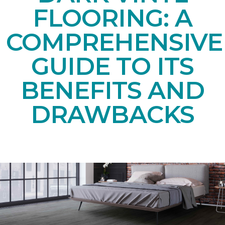
FLOORING: A
COMPREHENSIVE
GUIDE TO ITS
BENEFITS AND
DRAWBACKS