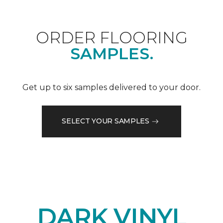
ORDER FLOORING
SAMPLES.
Get up to six samples delivered to your door.
SELECT YOUR SAMPLES
DARK VINYL