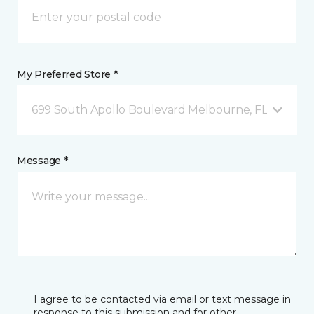
My Preferred Store *
699 South Apollo Boulevard Melbourne, FL
Message *
I agree to be contacted via email or text message in
response to this submission and for other