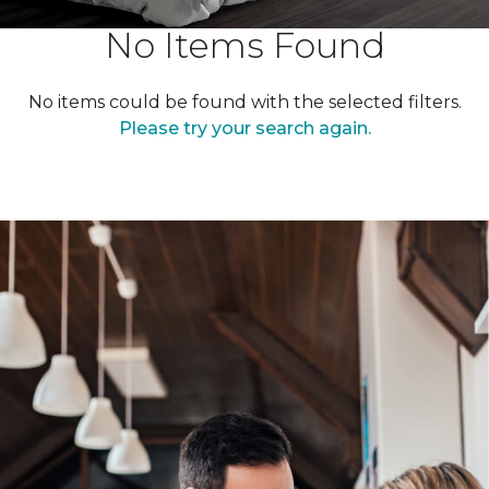
No Items Found
No items could be found with the selected filters.
Please try your search again.