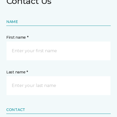
Contact Us
NAME
First name *
Last name *
CONTACT