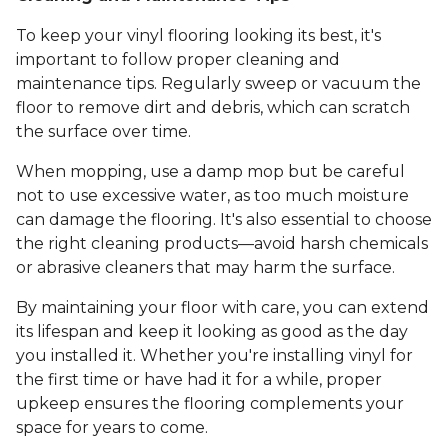
To keep your vinyl flooring looking its best, it's
important to follow proper cleaning and
maintenance tips. Regularly sweep or vacuum the
floor to remove dirt and debris, which can scratch
the surface over time.
When mopping, use a damp mop but be careful
not to use excessive water, as too much moisture
can damage the flooring. It's also essential to choose
the right cleaning products—avoid harsh chemicals
or abrasive cleaners that may harm the surface.
By maintaining your floor with care, you can extend
its lifespan and keep it looking as good as the day
you installed it. Whether you're installing vinyl for
the first time or have had it for a while, proper
upkeep ensures the flooring complements your
space for years to come.