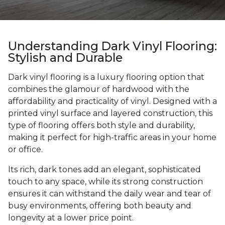
Understanding Dark Vinyl Flooring:
Stylish and Durable
Dark vinyl flooring is a luxury flooring option that
combines the glamour of hardwood with the
affordability and practicality of vinyl. Designed with a
printed vinyl surface and layered construction, this
type of flooring offers both style and durability,
making it perfect for high-traffic areas in your home
or office.
Its rich, dark tones add an elegant, sophisticated
touch to any space, while its strong construction
ensures it can withstand the daily wear and tear of
busy environments, offering both beauty and
longevity at a lower price point.