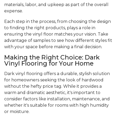
materials, labor, and upkeep as part of the overall
expense.
Each step in the process, from choosing the design
to finding the right products, plays a role in
ensuring the vinyl floor matches your vision. Take
advantage of samples to see how different styles fit
with your space before making a final decision.
Making the Right Choice: Dark
Vinyl Flooring for Your Home
Dark vinyl flooring offers a durable, stylish solution
for homeowners seeking the look of hardwood
without the hefty price tag. While it provides a
warm and dramatic aesthetic, it's important to
consider factors like installation, maintenance, and
whether it's suitable for rooms with high humidity
or moisture.