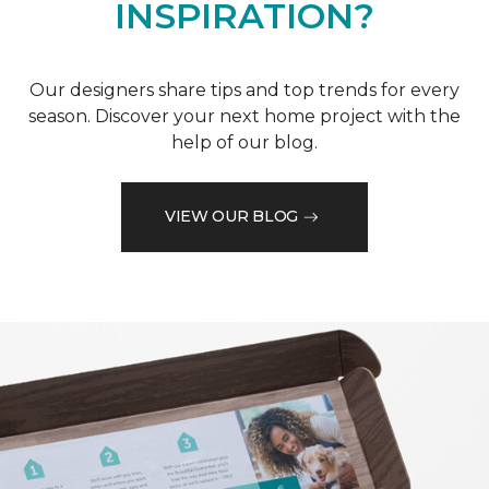
INSPIRATION?
Our designers share tips and top trends for every
season. Discover your next home project with the
help of our blog.
VIEW OUR BLOG