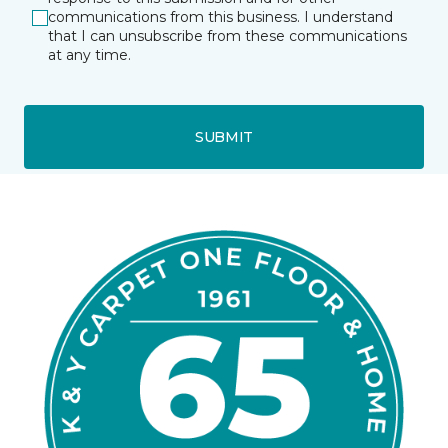
communications from this business. I understand
that I can unsubscribe from these communications
at any time.
SUBMIT