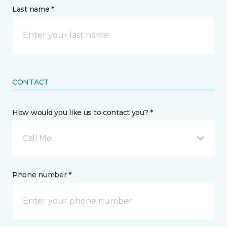
Last name *
CONTACT
How would you like us to contact you? *
Call Me
Phone number *