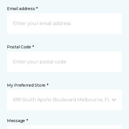
Email address *
Postal Code *
My Preferred Store *
699 South Apollo Boulevard Melbourne, FL
Message *