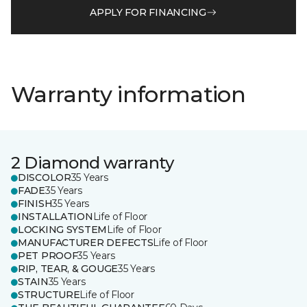
APPLY FOR FINANCING
Warranty information
2 Diamond warranty
DISCOLOR
35 Years
FADE
35 Years
FINISH
35 Years
INSTALLATION
Life of Floor
LOCKING SYSTEM
Life of Floor
MANUFACTURER DEFECTS
Life of Floor
PET PROOF
35 Years
RIP, TEAR, & GOUGE
35 Years
STAIN
35 Years
STRUCTURE
Life of Floor