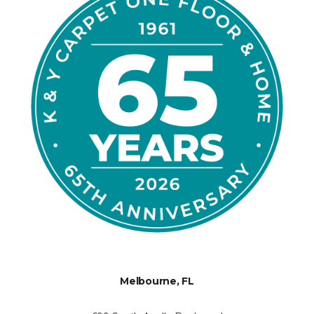
Melbourne, FL