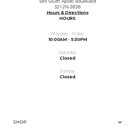
699 South Apollo Boulevard
321-216-3838
Hours & Directions
HOURS
Monday - Friday
10:00AM - 5:30PM
Saturday
Closed
Sunday
Closed
SHOP