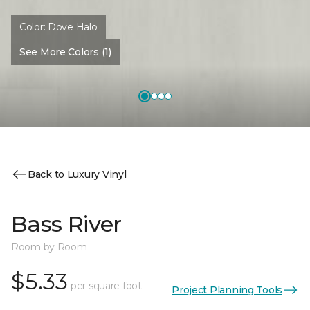
Color:
Dove Halo
See More Colors (1)
Back to Luxury Vinyl
Bass River
Room by Room
$5.33
per square foot
Project Planning Tools