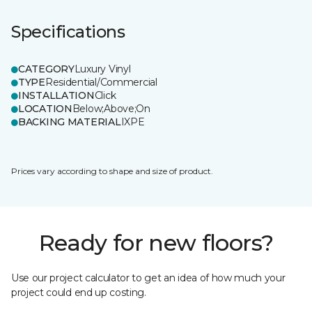
Specifications
CATEGORY
Luxury Vinyl
TYPE
Residential/Commercial
INSTALLATION
Click
LOCATION
Below;Above;On
BACKING MATERIAL
IXPE
Prices vary according to shape and size of product.
Ready for new floors?
Use our project calculator to get an idea of how much your
project could end up costing.