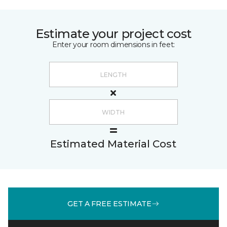
Estimate your project cost
Enter your room dimensions in feet:
Estimated Material Cost
GET A FREE ESTIMATE