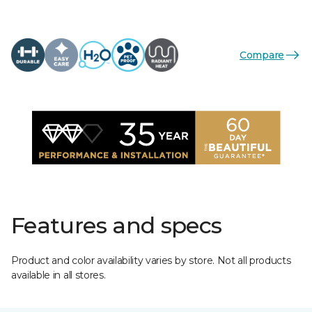
Compare
Features and specs
Product and color availability varies by store. Not all products
available in all stores.