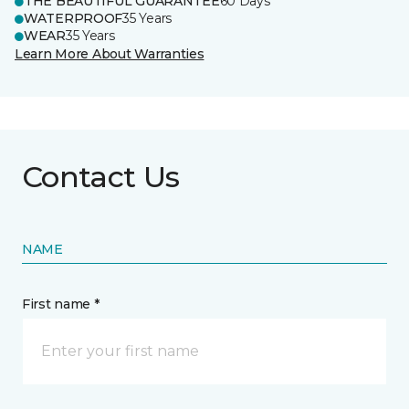
THE BEAUTIFUL GUARANTEE
60 Days
WATERPROOF
35 Years
WEAR
35 Years
Learn More About Warranties
Contact Us
NAME
First name *