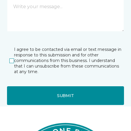
I agree to be contacted via email or text message in
response to this submission and for other
communications from this business. I understand
that I can unsubscribe from these communications
at any time.
SUBMIT