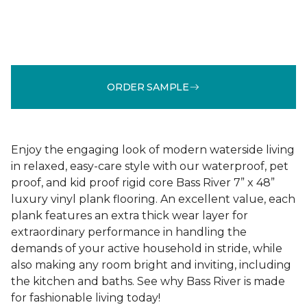
ORDER SAMPLE
Enjoy the engaging look of modern waterside living
in relaxed, easy-care style with our waterproof, pet
proof, and kid proof rigid core Bass River 7” x 48”
luxury vinyl plank flooring. An excellent value, each
plank features an extra thick wear layer for
extraordinary performance in handling the
demands of your active household in stride, while
also making any room bright and inviting, including
the kitchen and baths. See why Bass River is made
for fashionable living today!