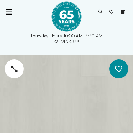
Thursday Hours: 10:00 AM - 5:30 PM
321-216-3838