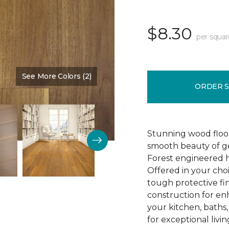
$8.30
per squar
See More Colors (2)
Color:
Influence
ORDER 
Stunning wood floori
smooth beauty of ge
Forest engineered h
Offered in your cho
tough protective fin
construction for enh
your kitchen, baths
for exceptional livin