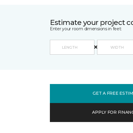
Estimate your project c
Enter your room dimensions in feet:
GET A FREE ESTI
APPLY FOR FINAN