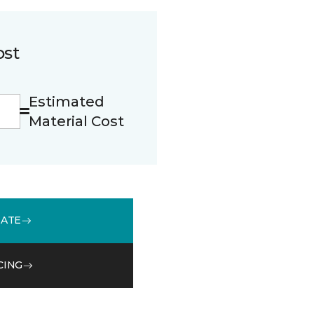
ost
Estimated
Material Cost
MATE
CING