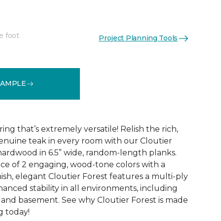
e foot
Project Planning Tools
See More Colors (2)
SAMPLE
ng that’s extremely versatile! Relish the rich,
nuine teak in every room with our Cloutier
ardwood in 6.5” wide, random-length planks.
ice of 2 engaging, wood-tone colors with a
ish, elegant Cloutier Forest features a multi-ply
anced stability in all environments, including
, and basement. See why Cloutier Forest is made
g today!