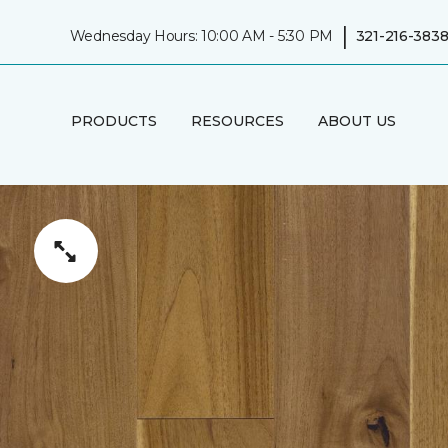
|
Wednesday Hours: 10:00 AM - 5:30 PM
321-216-383
PRODUCTS
RESOURCES
ABOUT US