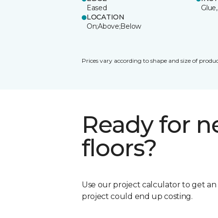
Eased
Glue,
LOCATION
On;Above;Below
Prices vary according to shape and size of produc
Ready for 
floors?
Use our project calculator to get a
project could end up costing.