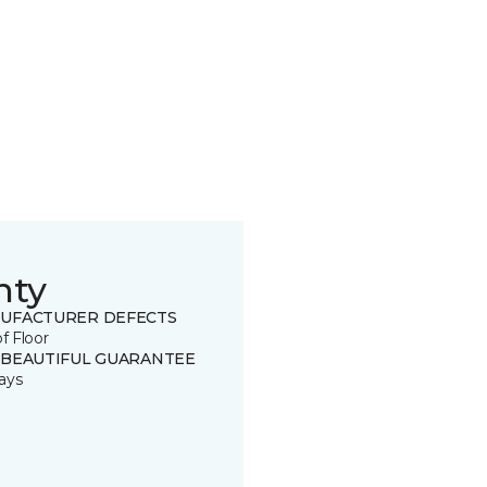
nty
UFACTURER DEFECTS
of Floor
 BEAUTIFUL GUARANTEE
ays