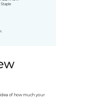
 Staple
t.
new
n idea of how much your