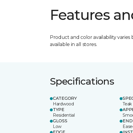
Features an
Product and color availability varies 
available in all stores.
Specifications
CATEGORY
SPE
Hardwood
Teak
TYPE
APP
Residential
Smo
GLOSS
END
Low
Ease
EDGE
INS