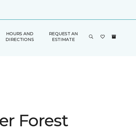
HOURS AND
REQUEST AN
DIRECTIONS
ESTIMATE
er Forest