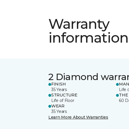
Warranty
information
2 Diamond warra
FINISH
MAN
35 Years
Life 
STRUCTURE
THE
Life of Floor
60 D
WEAR
35 Years
Learn More About Warranties