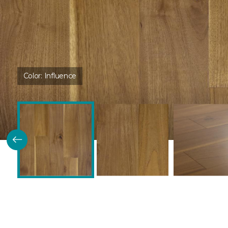
Color:
Influence