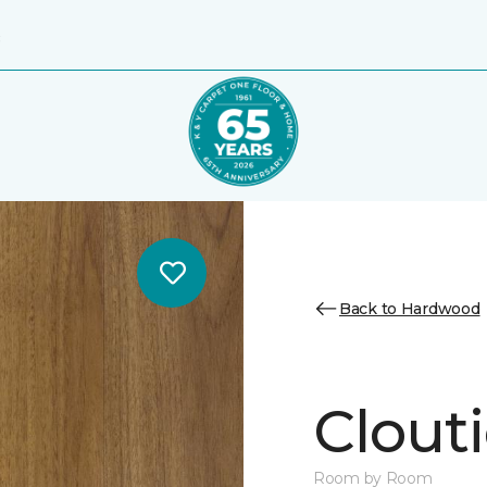
8
Back to Hardwood
Clouti
Room by Room