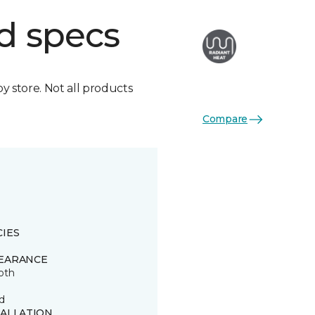
d specs
by store. Not all products
Compare
CIES
EARANCE
oth
d
TALLATION