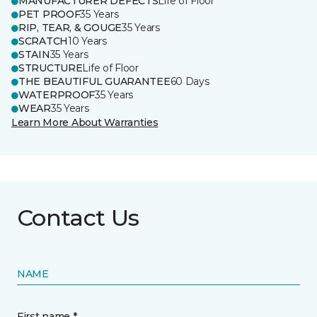
MANUFACTURER DEFECTS
Life of Floor
PET PROOF
35 Years
RIP, TEAR, & GOUGE
35 Years
SCRATCH
10 Years
STAIN
35 Years
STRUCTURE
Life of Floor
THE BEAUTIFUL GUARANTEE
60 Days
WATERPROOF
35 Years
WEAR
35 Years
Learn More About Warranties
Contact Us
NAME
First name *