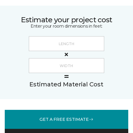
Estimate your project cost
Enter your room dimensions in feet:
Estimated Material Cost
GET A FREE ESTIMATE