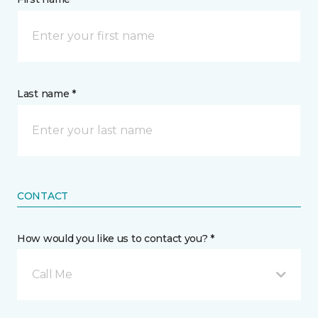
Last name *
CONTACT
How would you like us to contact you? *
Call Me