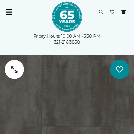
Friday Hours: 10:00 AM - 5:30 PM
321-216-3838