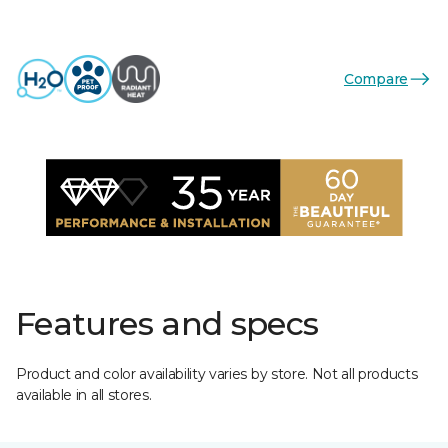
Compare
Features and specs
Product and color availability varies by store. Not all products
available in all stores.