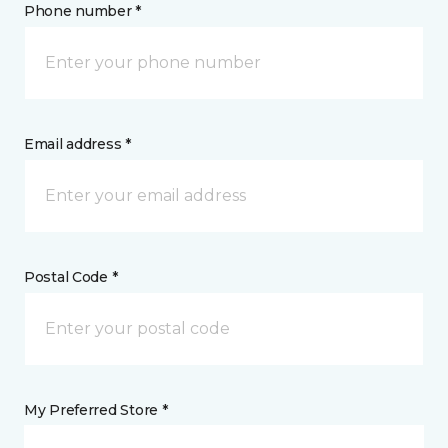
Phone number *
Email address *
Postal Code *
My Preferred Store *