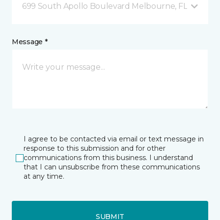
699 South Apollo Boulevard Melbourne, FL
Message *
I agree to be contacted via email or text message in
response to this submission and for other
communications from this business. I understand
that I can unsubscribe from these communications
at any time.
SUBMIT