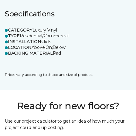
Specifications
CATEGORY
Luxury Vinyl
TYPE
Residential/Commercial
INSTALLATION
Click
LOCATION
Above;On;Below
BACKING MATERIAL
Pad
Prices vary according to shape and size of product.
Ready for new floors?
Use our project calculator to get an idea of how much your
project could end up costing.