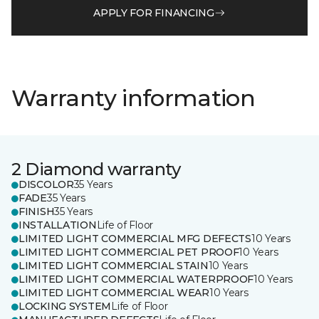
APPLY FOR FINANCING
Warranty information
2 Diamond warranty
DISCOLOR
35 Years
FADE
35 Years
FINISH
35 Years
INSTALLATION
Life of Floor
LIMITED LIGHT COMMERCIAL MFG DEFECTS
10 Years
LIMITED LIGHT COMMERCIAL PET PROOF
10 Years
LIMITED LIGHT COMMERCIAL STAIN
10 Years
LIMITED LIGHT COMMERCIAL WATERPROOF
10 Years
LIMITED LIGHT COMMERCIAL WEAR
10 Years
LOCKING SYSTEM
Life of Floor