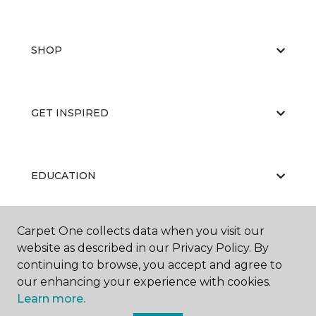
SHOP
GET INSPIRED
EDUCATION
Carpet One collects data when you visit our
ABOUT US
website as described in our Privacy Policy. By
continuing to browse, you accept and agree to
our enhancing your experience with cookies.
Learn more.