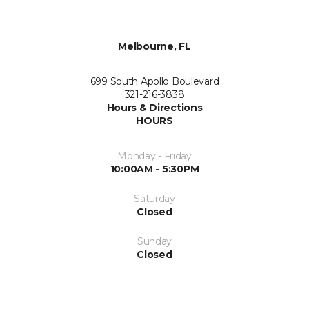
Melbourne, FL
699 South Apollo Boulevard
321-216-3838
Hours & Directions
HOURS
Monday - Friday
10:00AM - 5:30PM
Saturday
Closed
Sunday
Closed