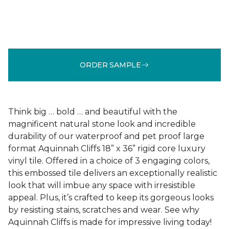
ORDER SAMPLE
Think big … bold … and beautiful with the
magnificent natural stone look and incredible
durability of our waterproof and pet proof large
format Aquinnah Cliffs 18” x 36” rigid core luxury
vinyl tile. Offered in a choice of 3 engaging colors,
this embossed tile delivers an exceptionally realistic
look that will imbue any space with irresistible
appeal. Plus, it’s crafted to keep its gorgeous looks
by resisting stains, scratches and wear. See why
Aquinnah Cliffs is made for impressive living today!