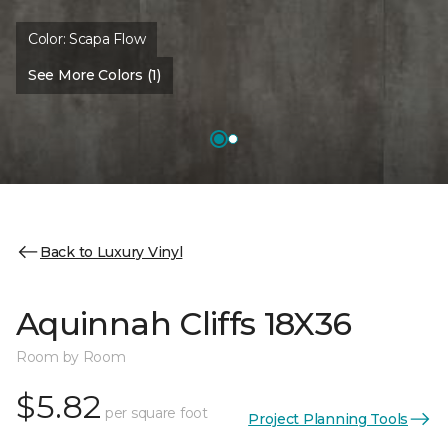
Color:
Scapa Flow
See More Colors (1)
Back to Luxury Vinyl
Aquinnah Cliffs 18X36
Room by Room
$5.82
per square foot
Project Planning Tools