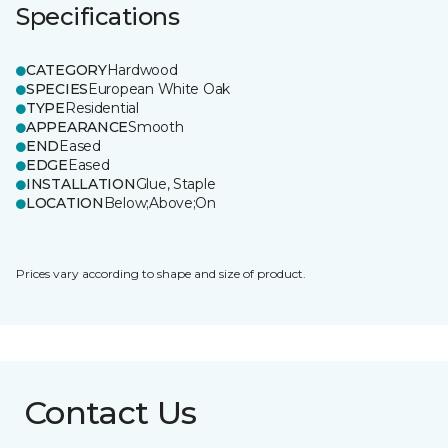
Specifications
CATEGORY
Hardwood
SPECIES
European White Oak
TYPE
Residential
APPEARANCE
Smooth
END
Eased
EDGE
Eased
INSTALLATION
Glue, Staple
LOCATION
Below;Above;On
Prices vary according to shape and size of product.
Contact Us