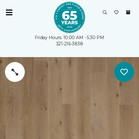
Friday Hours: 10:00 AM - 5:30 PM
321-216-3838