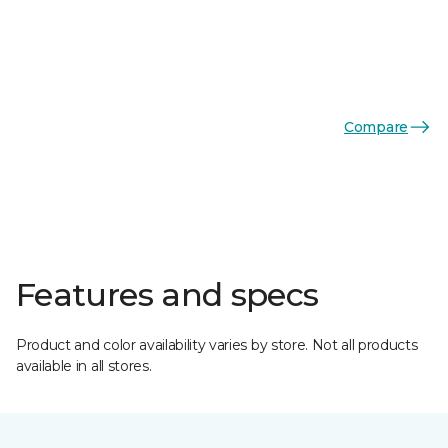
Compare
Features and specs
Product and color availability varies by store. Not all products
available in all stores.