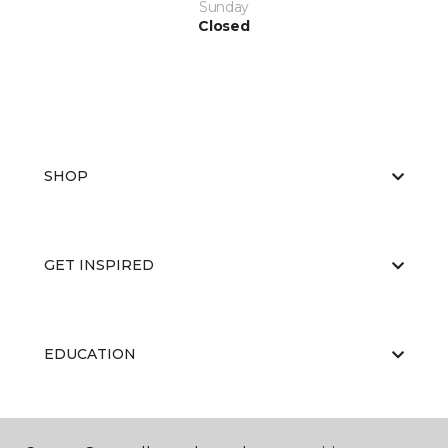
Sunday
Closed
SHOP
GET INSPIRED
EDUCATION
ABOUT US