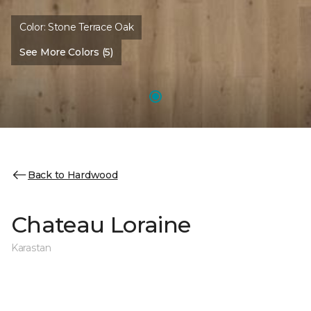
Color:
Stone Terrace Oak
See More Colors (5)
Back to Hardwood
Chateau Loraine
Karastan