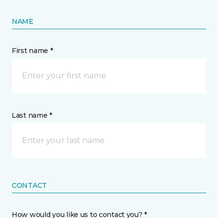
NAME
First name *
Last name *
CONTACT
How would you like us to contact you? *