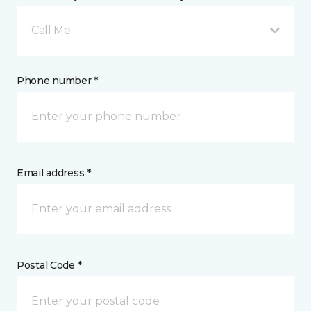
Call Me
Phone number *
Email address *
Postal Code *