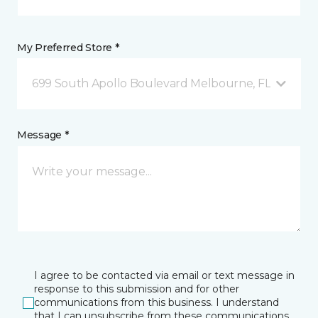
My Preferred Store *
699 South Apollo Boulevard Melbourne, FL
Message *
I agree to be contacted via email or text message in
response to this submission and for other
communications from this business. I understand
that I can unsubscribe from these communications