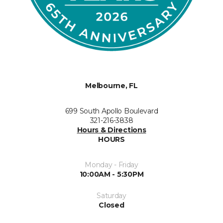
Melbourne, FL
699 South Apollo Boulevard
321-216-3838
Hours & Directions
HOURS
Monday - Friday
10:00AM - 5:30PM
Saturday
Closed