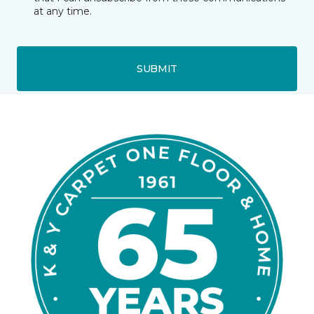
at any time.
SUBMIT