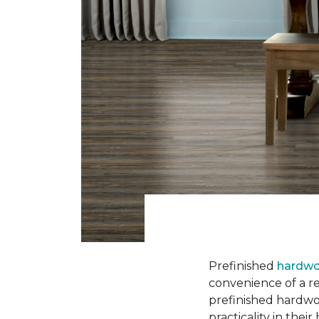
Prefinished
hardwo
convenience of a rea
prefinished hardwo
practicality in thei