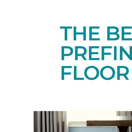
THE BE
PREFI
FLOOR