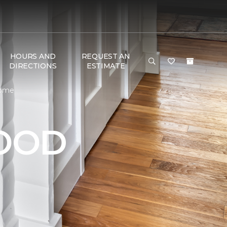
HOURS AND
REQUEST AN
DIRECTIONS
ESTIMATE
Home
OOD