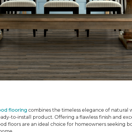
od flooring
combines the timeless elegance of natural 
dy-to-install product. Offering a flawless finish and exce
od floors are an ideal choice for homeowners seeking b
r home.