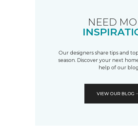
NEED MO
INSPIRATI
Our designers share tips and top
season. Discover your next home
help of our blog
VIEW OUR BLOG