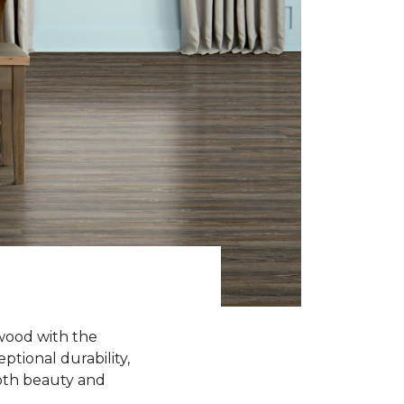
wood with the
ptional durability,
oth beauty and