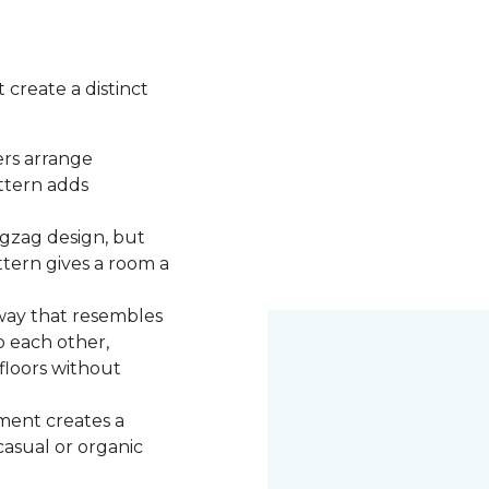
 create a distinct
ers arrange
attern adds
igzag design, but
ttern gives a room a
 way that resembles
o each other,
 floors without
ment creates a
 casual or organic