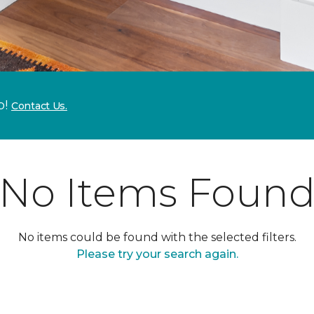
p!
Contact Us.
No Items Foun
No items could be found with the selected filters.
Please try your search again.