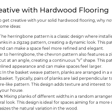
eative with Hardwood Flooring
to get creative with your solid hardwood flooring, why not
some ideas:
he herringbone pattern is a classic design where install
nks in a zigzag pattern, creating a dynamic look. This p
and can make a space feel more refined and elegant.
ar to herringbone, the chevron pattern also features a z
cut at an angle, creating a continuous “V” shape. This pa
lined appearance and can make spaces feel larger.
:
In the basket weave pattern, planks are arranged in a
asket. Typically, pairs of planks are laid perpendicular t
re-like pattern. This design adds texture and interest to
your house.
h:
Mixing planks of different widths in a random arrange
al look. This design is ideal for spaces aiming for a more
asizes the natural variation in the wood.