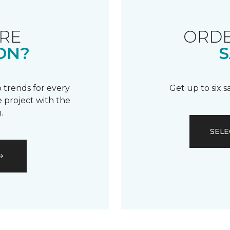
RE
ORDE
ON?
S
 trends for every
Get up to six 
 project with the
.
SELE