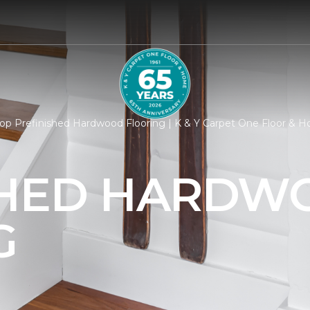
op Prefinished Hardwood Flooring | K & Y Carpet One Floor & 
SHED HARDW
G