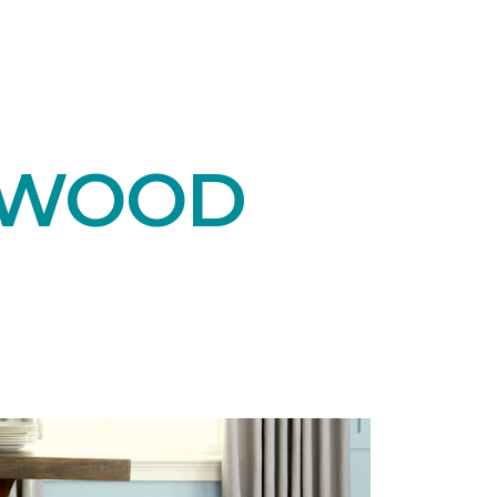
DWOOD