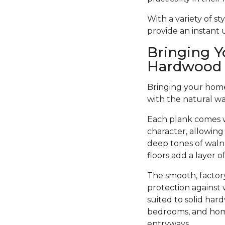
With a variety of s
provide an instant
Bringing Y
Hardwood 
Bringing your home 
with the natural w
Each plank comes w
character, allowing
deep tones of walnu
floors add a layer 
The smooth, factory
protection against 
suited to solid har
bedrooms, and home 
entryways.