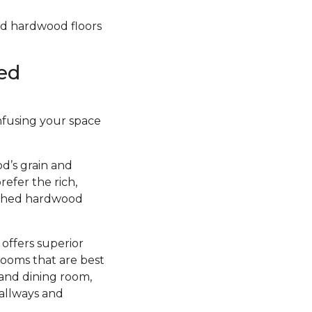
hed hardwood floors
ed
infusing your space
d’s grain and
efer the rich,
nished hardwood
 offers superior
rooms that are best
 and dining room,
hallways and