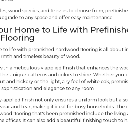
tyles, wood species, and finishes to choose from, prefinis
 upgrade to any space and offer easy maintenance.
our Home to Life with Prefinish
Flooring
to life with prefinished hardwood flooring is all about 
armth and timeless beauty of wood.
ith a meticulously applied finish that enhances the woo
 the unique patterns and colors to shine. Whether you pr
t and hickory or the light, airy feel of white oak, prefi
of sophistication and elegance to any room.
-applied finish not only ensures a uniform look but also
wear and tear, making it ideal for busy households. The 
dwood flooring that's been prefinished include the living
offices. It can also add a beautiful finishing touch to 