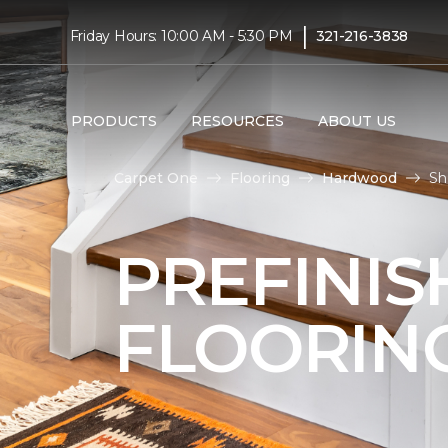
|
Friday Hours: 10:00 AM - 5:30 PM
321-216-3838
PRODUCTS
RESOURCES
ABOUT US
Carpet One
Flooring
Hardwood
Sh
PREFINI
FLOORIN