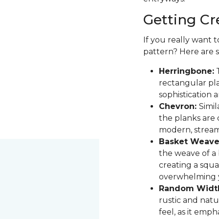
Getting Cr
If you really want 
pattern? Here are 
Herringbone:
T
rectangular pla
sophistication 
Chevron:
Simil
the planks are 
modern, stream
Basket Weave
the weave of a b
creating a squa
overwhelming 
Random Widt
rustic and natur
feel, as it emph