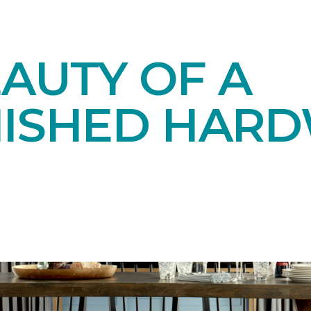
AUTY OF A
NISHED HAR