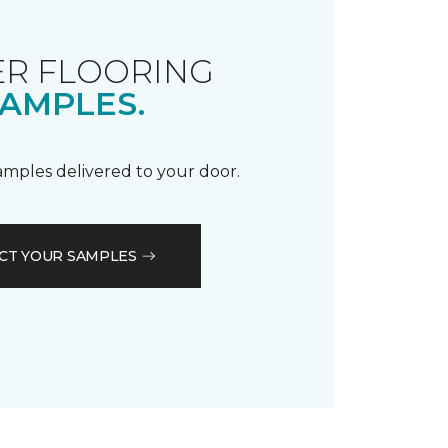
R FLOORING
AMPLES.
samples delivered to your door.
CT YOUR SAMPLES