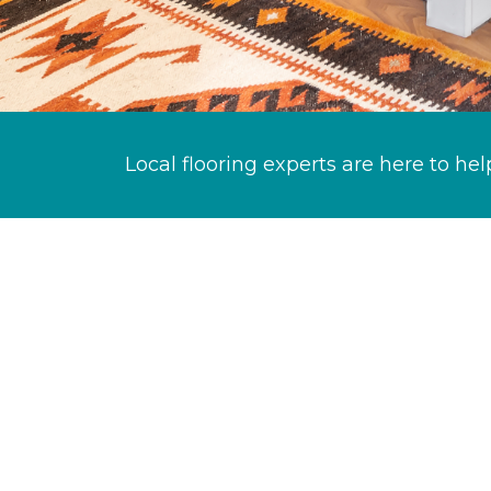
Local flooring experts are here to hel