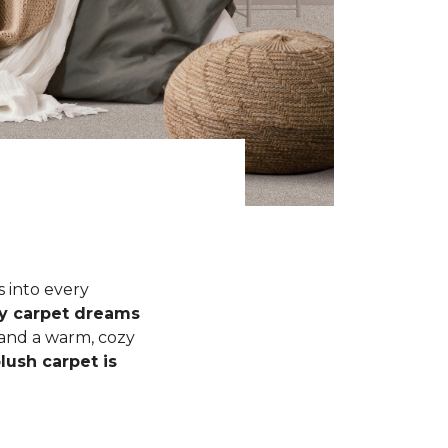
s into every
fy carpet dreams
 and a warm, cozy
lush carpet is