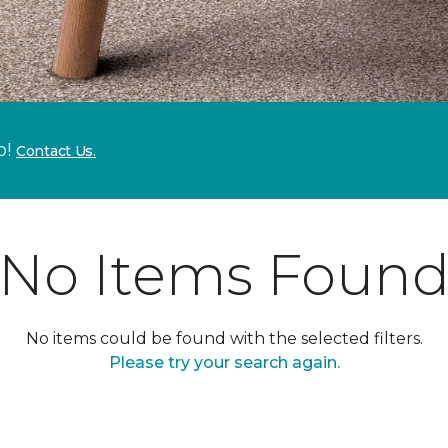
p!
Contact Us.
No Items Foun
No items could be found with the selected filters.
Please try your search again.