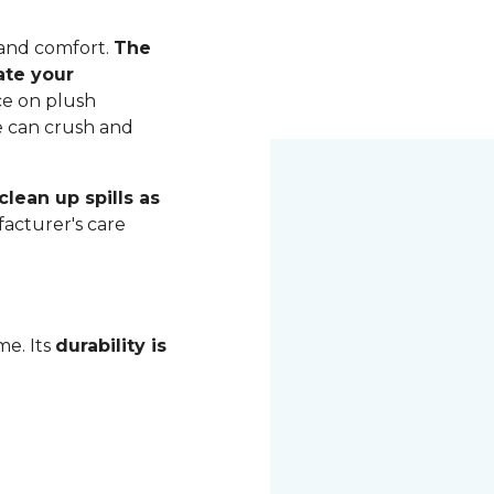
 and comfort.
The
ate your
ce on plush
me can crush and
lean up spills as
acturer's care
me. Its
durability is