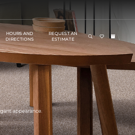
HOURS AND
REQUEST AN
DIRECTIONS
ESTIMATE
legant appearance.