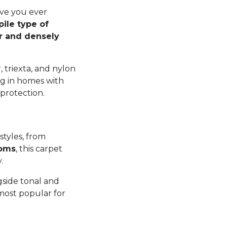
ave you ever
pile type of
er and densely
 triexta, and nylon
ng in homes with
 protection.
styles, from
ooms
, this carpet
y.
gside tonal and
 most popular for