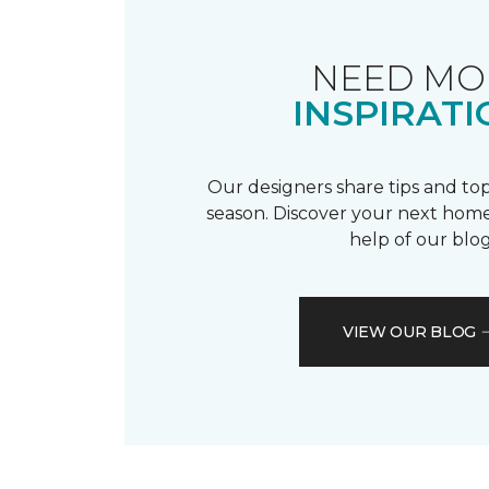
NEED MO
INSPIRATI
Our designers share tips and top
season. Discover your next home
help of our blog
VIEW OUR BLOG