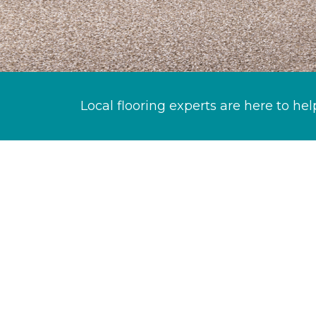
Local flooring experts are here to hel