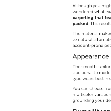
Although you might
wondered what exac
carpeting that fea
packed
. This resul
The material makeup
to natural alternat
accident-prone pets 
Appearance
The smooth, uniform
traditional to mode
type wears best in 
You can choose from
multicolor variatio
grounding your des