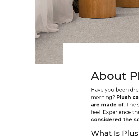
About P
Have you been dream
morning?
Plush ca
are made of
. The 
feel. Experience t
considered the sof
What Is Plus