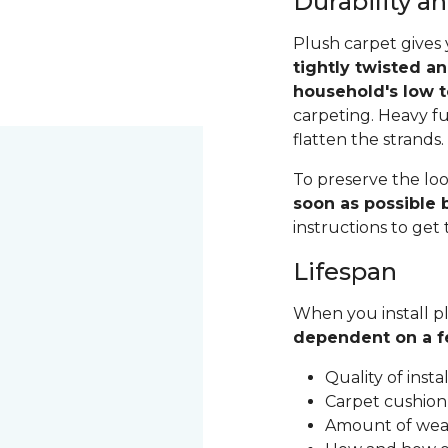
Durability 
Plush carpet gives 
tightly twisted a
household's low t
carpeting. Heavy fu
flatten the strands
To preserve the loo
soon as possible b
instructions to get
Lifespan
When you install pl
dependent on a f
Quality of inst
Carpet cushion
Amount of wear