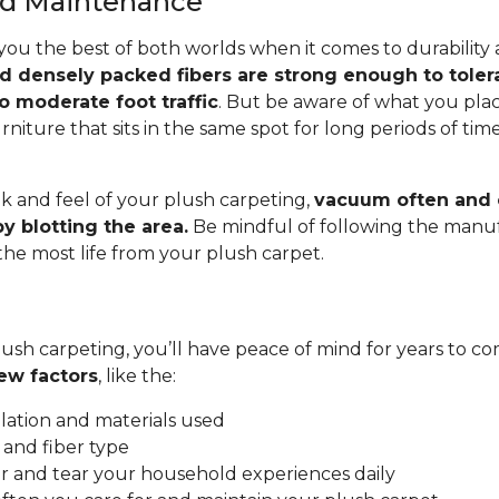
and Maintenance
you the best of both worlds when it comes to durability
nd densely packed fibers are strong enough to toler
o moderate foot traffic
. But be aware of what you pla
rniture that sits in the same spot for long periods of ti
.
k and feel of your plush carpeting,
vacuum often and c
y blotting the area.
Be mindful of following the manuf
 the most life from your plush carpet.
ush carpeting, you’ll have peace of mind for years to co
ew factors
, like the:
allation and materials used
 and fiber type
 and tear your household experiences daily