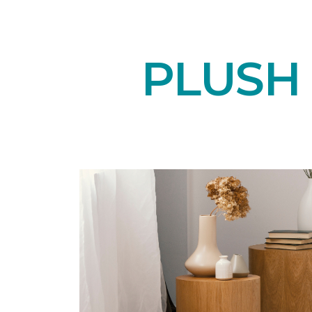
PLUSH