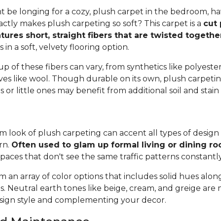
 be longing for a cozy, plush carpet in the bedroom, h
tly makes plush carpeting so soft? This carpet is a
cut 
tures short, straight fibers that are twisted togeth
ts in a soft, velvety flooring option.
 of these fibers can vary, from synthetics like polyester,
ives like wool. Though durable on its own, plush carpeti
or little ones may benefit from additional soil and stain
 look of plush carpeting can accent all types of design 
rn.
Often used to glam up formal living or dining r
spaces that don't see the same traffic patterns constantl
 an array of color options that includes solid hues alon
ns. Neutral earth tones like beige, cream, and greige are
ign style and complementing your decor.