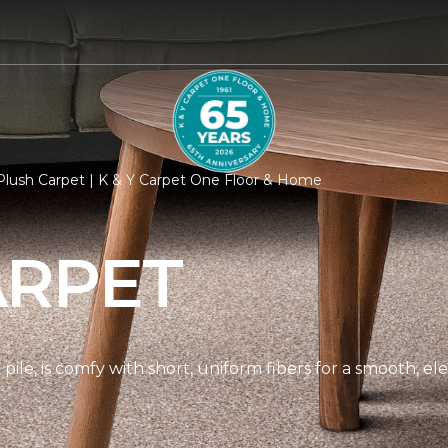
lush Carpet | K & Y Carpet One Floor & Home
ARPET
pile, is comfy with short, uniform fibers for a smooth, e