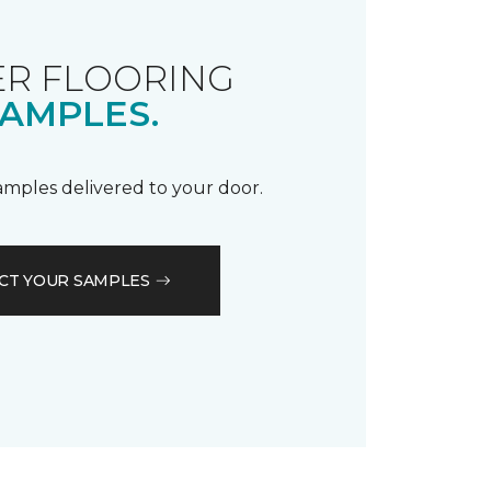
R FLOORING
AMPLES.
samples delivered to your door.
CT YOUR SAMPLES