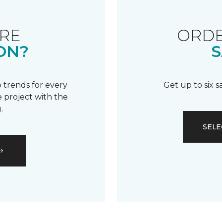
RE
ORDE
ON?
S
 trends for every
Get up to six 
 project with the
.
SELE