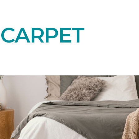
 CARPET