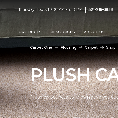
|
Thursday Hours: 10:00 AM - 5:30 PM
321-216-3838
PRODUCTS
RESOURCES
ABOUT US
Carpet One
Flooring
Carpet
Shop P
PLUSH C
Plush carpeting, also known as velvet-cut 