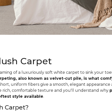
lush Carpet
ing of a luxuriously soft white carpet to sink your toe
rpeting, also known as velvet-cut pile, is what com
short, uniform fibers give a smooth, elegant appearance
he rich, comfortable texture and you'll understand why
p
test style available
.
h Carpet?