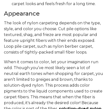
carpet looks and feels fresh for a long time.
Appearance
The look of nylon carpeting depends on the type,
style, and color you choose. Cut pile options like
textured, shag, and frieze are most popular and
feature upright fibers with their ends exposed.
Loop pile carpet, such as nylon berber carpet,
consists of tightly-packed small fiber loops.
When it comes to color, let your imagination run
wild. Though you’ve most likely seen a lot of
neutral earth tones when shopping for carpet, you
aren’t limited to greiges and brown, thanks to
solution-dyed nylon. This process adds color
pigments to the liquid components used to create
carpet fibers. This means that when the fiber is
produced, it's already the desired color! Because
the color is part of the fiber,
solution-dyed nylon