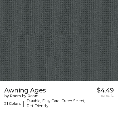
Awning Ages
$4.49
by Room by Room
per sq. ft.
Durable, Easy Care, Green Select,
|
21 Colors
Pet-Friendly