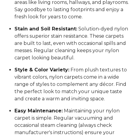
areas like living rooms, hallways, and playrooms.
Say goodbye to lasting footprints and enjoy a
fresh look for years to come.
Stain and Soil Resistant:
Solution-dyed nylon
offers superior stain resistance. These carpets
are built to last, even with occasional spills and
messes. Regular cleaning keeps your nylon
carpet looking beautiful.
Style & Color Variety:
From plush textures to
vibrant colors, nylon carpets come in a wide
range of styles to complement any décor. Find
the perfect look to match your unique taste
and create a warm and inviting space.
Easy Maintenance:
Maintaining your nylon
carpet is simple. Regular vacuuming and
occasional steam cleaning (always check
manufacturer's instructions) ensure your