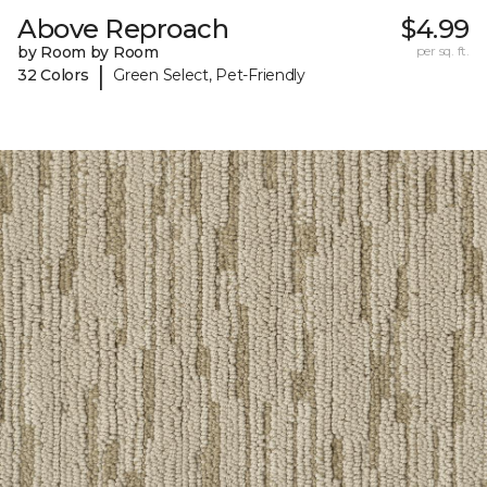
Above Reproach
$4.99
by Room by Room
per sq. ft.
|
32 Colors
Green Select, Pet-Friendly