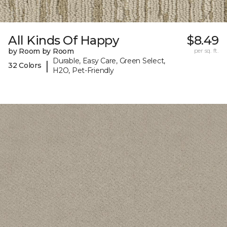
All Kinds Of Happy
$8.49
by Room by Room
per sq. ft.
Durable, Easy Care, Green Select,
|
32 Colors
H2O, Pet-Friendly