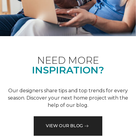
NEED MORE
INSPIRATION?
Our designers share tips and top trends for every
season. Discover your next home project with the
help of our blog.
VIEW OUR BLOG