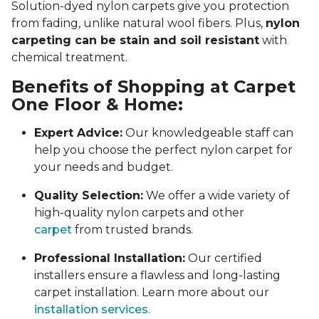
Solution-dyed nylon carpets give you protection
from fading, unlike natural wool fibers. Plus,
nylon
carpeting can be stain and soil resistant
with
chemical treatment.
Benefits of Shopping at Carpet
One Floor & Home:
Expert Advice:
Our knowledgeable staff can
help you choose the perfect nylon carpet for
your needs and budget.
Quality Selection:
We offer a wide variety of
high-quality nylon carpets and other
carpet
from trusted brands.
Professional Installation:
Our certified
installers ensure a flawless and long-lasting
carpet installation. Learn more about our
installation services
.