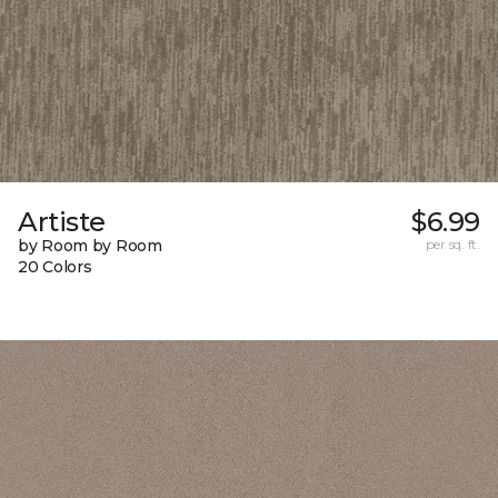
Artiste
$6.99
by Room by Room
per sq. ft.
20 Colors