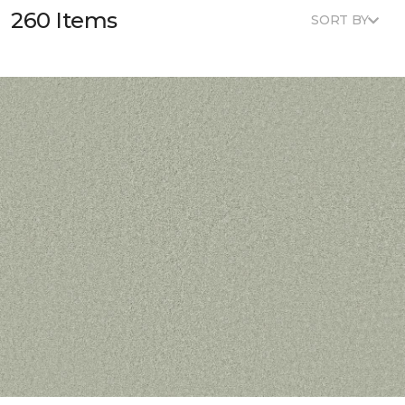
260 Items
SORT BY