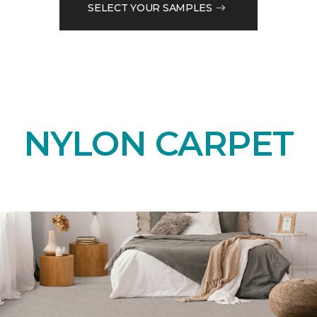
SELECT YOUR SAMPLES
NYLON CARPET