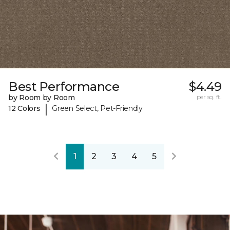
Best Performance
$4.49
by Room by Room
per sq. ft.
|
12 Colors
Green Select, Pet-Friendly
1
2
3
4
5