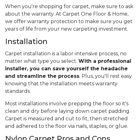
When you're shopping for carpet, make sure to ask
about the warranty. At Carpet One Floor & Home,
we offer warranty protection to make sure you get
years of life from your new carpeting investment.
Installation
Carpet installation is a labor-intensive process, no
matter what type you select.
With a professional
installer, you can save yourself the headache
and streamline the process
. Plus, you'll rest easy
knowing that the installation meets warranty
standards.
Most installations involve prepping the floor so it's
clean and dry before laying down carpet padding.
Carpet is measured and cut to fit, then stretched
and adhered to the floor via nails, staples, or glue.
Nylon Carpet Pros and Cons