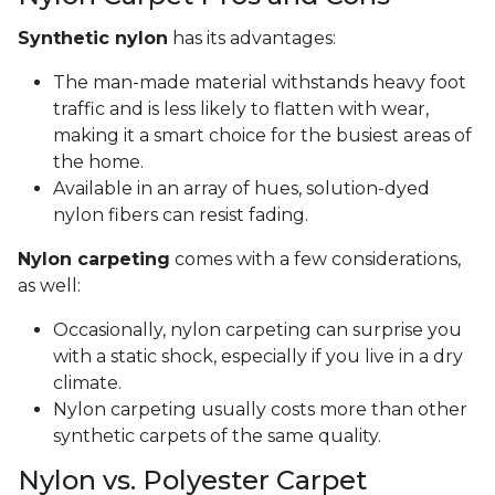
Synthetic nylon
has its advantages:
The man-made material withstands heavy foot
traffic and is less likely to flatten with wear,
making it a smart choice for the busiest areas of
the home.
Available in an array of hues, solution-dyed
nylon fibers can resist fading.
Nylon carpeting
comes with a few considerations,
as well:
Occasionally, nylon carpeting can surprise you
with a static shock, especially if you live in a dry
climate.
Nylon carpeting usually costs more than other
synthetic carpets of the same quality.
Nylon vs. Polyester Carpet