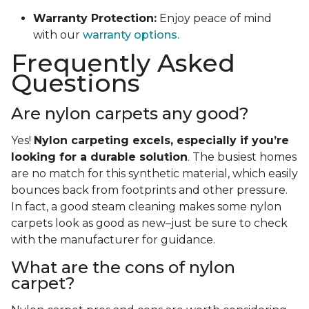
Warranty Protection:
Enjoy peace of mind
with our
warranty options.
Frequently Asked
Questions
Are nylon carpets any good?
Yes!
Nylon carpeting excels, especially if you’re
looking for a durable solution
. The busiest homes
are no match for this synthetic material, which easily
bounces back from footprints and other pressure.
In fact, a good steam cleaning makes some nylon
carpets look as good as new–just be sure to check
with the manufacturer for guidance.
What are the cons of nylon
carpet?