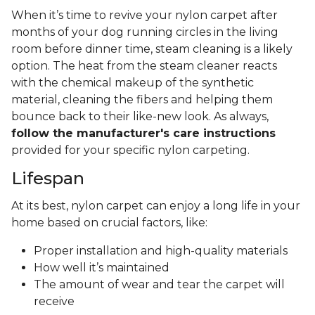
When it’s time to revive your nylon carpet after
months of your dog running circles in the living
room before dinner time, steam cleaning is a likely
option. The heat from the steam cleaner reacts
with the chemical makeup of the synthetic
material, cleaning the fibers and helping them
bounce back to their like-new look. As always,
follow the manufacturer's care instructions
provided for your specific nylon carpeting.
Lifespan
At its best, nylon carpet can enjoy a long life in your
home based on crucial factors, like:
Proper installation and high-quality materials
How well it’s maintained
The amount of wear and tear the carpet will
receive