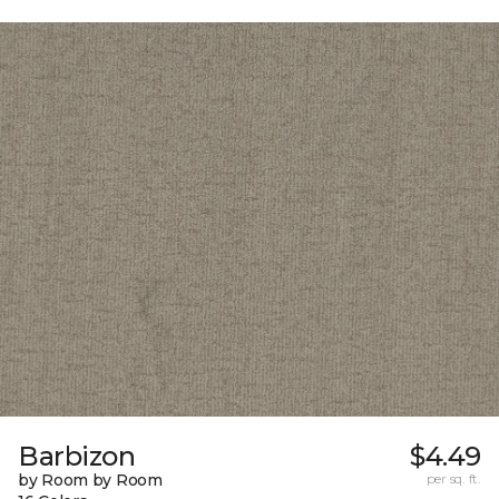
Barbizon
$4.49
by Room by Room
per sq. ft.