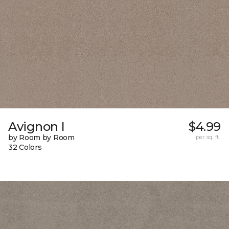
Avignon I
$4.99
by Room by Room
per sq. ft.
32 Colors