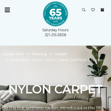
Saturday Hours:
321-216-3838
Carpet One
Flooring
Carpet
Shop Nylon Carpet | K & Y Carpet One Floor & Home
NYLON CARPET
As the first synthetic carpet, introduced in the 1950s,