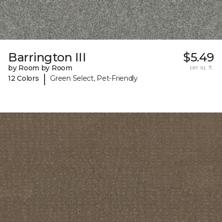
Barrington III
$5.49
by Room by Room
per sq. ft.
|
12 Colors
Green Select, Pet-Friendly