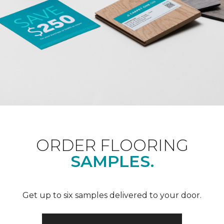
ORDER FLOORING
SAMPLES.
Get up to six samples delivered to your door.