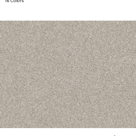
16 Colors