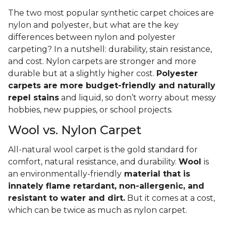
The two most popular synthetic carpet choices are
nylon and polyester, but what are the key
differences between nylon and polyester
carpeting? In a nutshell: durability, stain resistance,
and cost. Nylon carpets are stronger and more
durable but at a slightly higher cost.
Polyester
carpets are more budget-friendly and naturally
repel stains
and liquid, so don’t worry about messy
hobbies, new puppies, or school projects.
Wool vs. Nylon Carpet
All-natural wool carpet is the gold standard for
comfort, natural resistance, and durability.
Wool
is
an environmentally-friendly
material that is
innately flame retardant, non-allergenic, and
resistant to water and dirt.
But it comes at a cost,
which can be twice as much as nylon carpet.