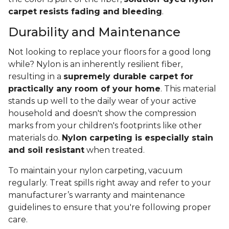
carpet resists fading and bleeding
.
Durability and Maintenance
Not looking to replace your floors for a good long
while? Nylon is an inherently resilient fiber,
resulting in a
supremely durable carpet for
practically any room of your home
. This material
stands up well to the daily wear of your active
household and doesn't show the compression
marks from your children's footprints like other
materials do.
Nylon carpeting is especially stain
and soil resistant
when treated.
To maintain your nylon carpeting, vacuum
regularly. Treat spills right away and refer to your
manufacturer’s warranty and maintenance
guidelines to ensure that you're following proper
care.