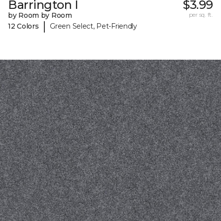
Barrington I
$3.99
by Room by Room
per sq. ft.
|
12 Colors
Green Select, Pet-Friendly