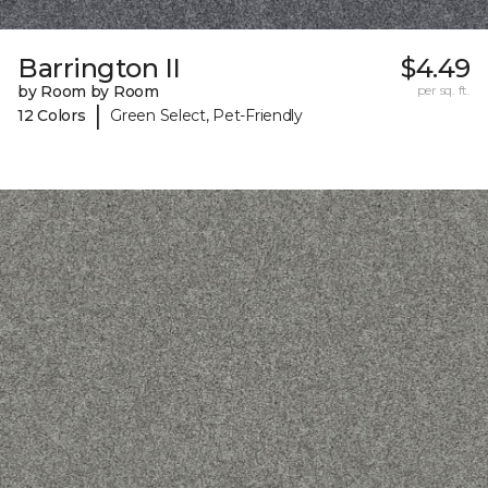
Barrington II
$4.49
by Room by Room
per sq. ft.
|
12 Colors
Green Select, Pet-Friendly