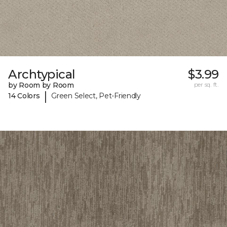
Archtypical
$3.99
by Room by Room
per sq. ft.
|
14 Colors
Green Select, Pet-Friendly