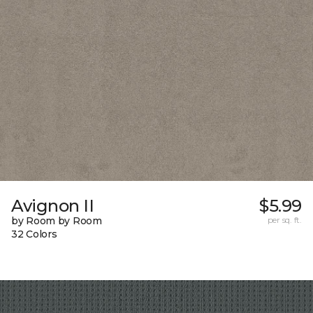
Avignon II
$5.99
by Room by Room
per sq. ft.
32 Colors