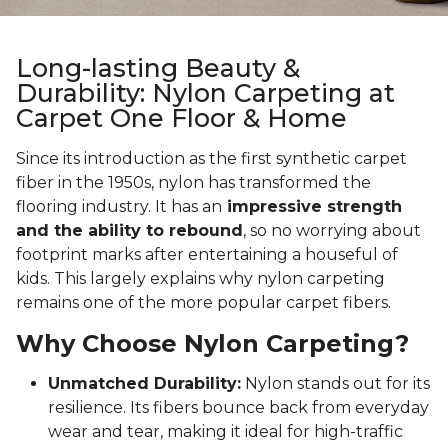
Long-lasting Beauty &
Durability: Nylon Carpeting at
Carpet One Floor & Home
Since its introduction as the first synthetic carpet
fiber in the 1950s, nylon has transformed the
flooring industry. It has an
impressive strength
and the ability to rebound
, so no worrying about
footprint marks after entertaining a houseful of
kids. This largely explains why nylon carpeting
remains one of the more popular carpet fibers.
Why Choose Nylon Carpeting?
Unmatched Durability:
Nylon stands out for its
resilience. Its fibers bounce back from everyday
wear and tear, making it ideal for high-traffic