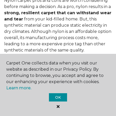
Nylon carpet pros and cons are worth considering
before making a decision. As a pro, nylon results in a
strong, resilient carpet that can withstand wear
and tear
from your kid-filled home. But, this
synthetic material can produce static electricity in
dry climates. Although nylon is an affordable option
overall, its manufacturing process costs more,
leading to a more expensive price tag than other
synthetic materials of the same quality.
Is nylon carpet expensive?
Carpet One collects data when you visit our
website as described in our Privacy Policy. By
Nylon Carpet is a more expensive synthetic material
continuing to browse, you accept and agree to
to produce, so the cost of nylon carpets is generally
our enhancing your experience with cookies.
more than those made from other fibers. Of course,
Learn more.
keep in mind that
the price of carpet will vary
depending on the quality of the produc
t. If
OK
you're torn between a cheaper carpet and a pricier
nylon option, consider which will hold up better to
your lifestyle needs.