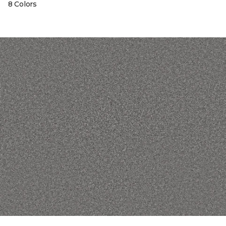
8 Colors