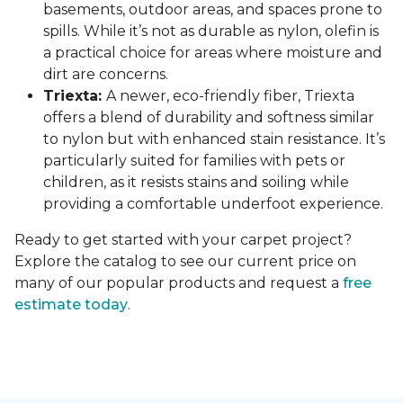
basements, outdoor areas, and spaces prone to
spills. While it’s not as durable as nylon, olefin is
a practical choice for areas where moisture and
dirt are concerns.
Triexta:
A newer, eco-friendly fiber, Triexta
offers a blend of durability and softness similar
to nylon but with enhanced stain resistance. It’s
particularly suited for families with pets or
children, as it resists stains and soiling while
providing a comfortable underfoot experience.
Ready to get started with your carpet project?
Explore the catalog to see our current price on
many of our popular products and request a
free
estimate today
.