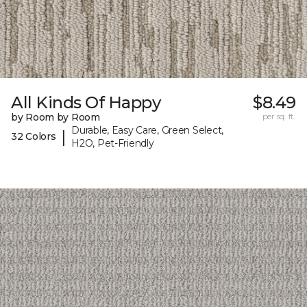
All Kinds Of Happy
$8.49
by Room by Room
per sq. ft.
Durable, Easy Care, Green Select,
|
32 Colors
H2O, Pet-Friendly