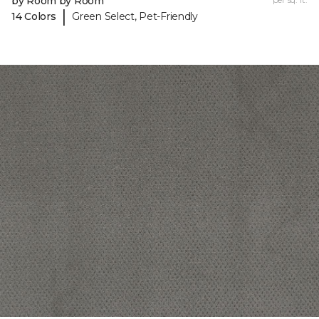
by Room by Room
|
14 Colors
Green Select, Pet-Friendly