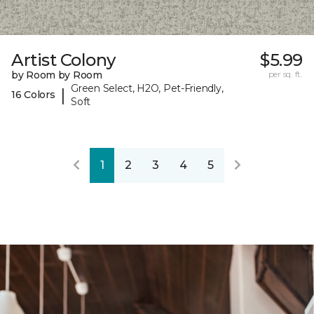
Artist Colony
$5.99
by Room by Room
per sq. ft.
Green Select, H2O, Pet-Friendly,
|
16 Colors
Soft
1
2
3
4
5