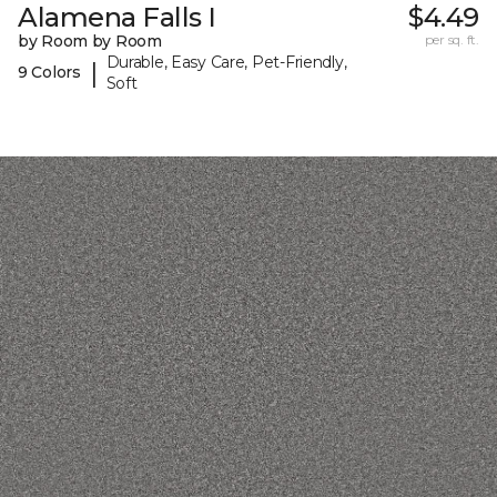
Alamena Falls I
$4.49
by Room by Room
per sq. ft.
Durable, Easy Care, Pet-Friendly,
|
9 Colors
Soft