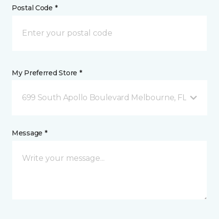
Postal Code *
My Preferred Store *
699 South Apollo Boulevard Melbourne, FL
Message *