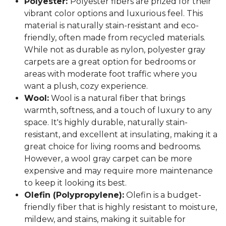
Polyester:
Polyester fibers are prized for their
vibrant color options and luxurious feel. This
material is naturally stain-resistant and eco-
friendly, often made from recycled materials.
While not as durable as nylon, polyester gray
carpets are a great option for bedrooms or
areas with moderate foot traffic where you
want a plush, cozy experience.
Wool:
Wool is a natural fiber that brings
warmth, softness, and a touch of luxury to any
space. It's highly durable, naturally stain-
resistant, and excellent at insulating, making it a
great choice for living rooms and bedrooms.
However, a wool gray carpet can be more
expensive and may require more maintenance
to keep it looking its best.
Olefin (Polypropylene):
Olefin is a budget-
friendly fiber that is highly resistant to moisture,
mildew, and stains, making it suitable for