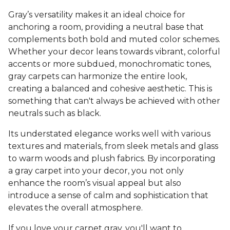
Gray’s versatility makes it an ideal choice for
anchoring a room, providing a neutral base that
complements both bold and muted color schemes.
Whether your decor leans towards vibrant, colorful
accents or more subdued, monochromatic tones,
gray carpets can harmonize the entire look,
creating a balanced and cohesive aesthetic. This is
something that can't always be achieved with other
neutrals such as black.
Its understated elegance works well with various
textures and materials, from sleek metals and glass
to warm woods and plush fabrics. By incorporating
a gray carpet into your decor, you not only
enhance the room’s visual appeal but also
introduce a sense of calm and sophistication that
elevates the overall atmosphere.
If you love your carpet gray, you'll want to