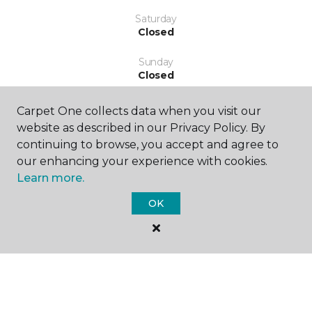
Saturday
Closed
Sunday
Closed
Carpet One collects data when you visit our
website as described in our Privacy Policy. By
continuing to browse, you accept and agree to
our enhancing your experience with cookies.
Learn more.
SHOP
OK
GET INSPIRED
EDUCATION