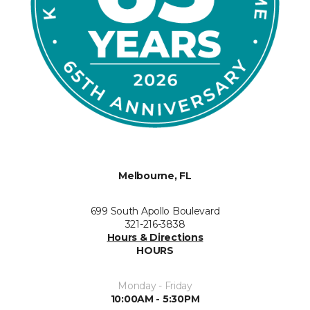
Melbourne, FL
699 South Apollo Boulevard
321-216-3838
Hours & Directions
HOURS
Monday - Friday
10:00AM - 5:30PM