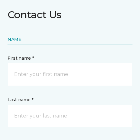
Contact Us
NAME
First name *
Last name *