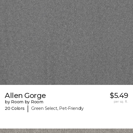
Allen Gorge
$5.49
by Room by Room
per sq. ft.
|
20 Colors
Green Select, Pet-Friendly