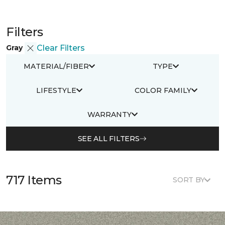
Filters
Gray
Clear Filters
MATERIAL/FIBER
TYPE
LIFESTYLE
COLOR FAMILY
WARRANTY
SEE ALL FILTERS
717 Items
SORT BY