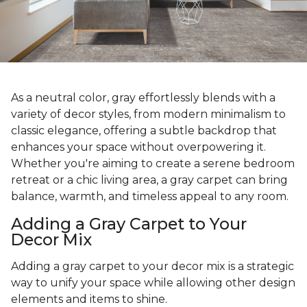
As a neutral color, gray effortlessly blends with a
variety of decor styles, from modern minimalism to
classic elegance, offering a subtle backdrop that
enhances your space without overpowering it.
Whether you're aiming to create a serene bedroom
retreat or a chic living area, a gray carpet can bring
balance, warmth, and timeless appeal to any room.
Adding a Gray Carpet to Your
Decor Mix
Adding a gray carpet to your decor mix is a strategic
way to unify your space while allowing other design
elements and items to shine.