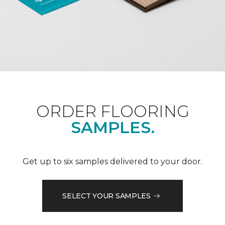
ORDER FLOORING
SAMPLES.
Get up to six samples delivered to your door.
SELECT YOUR SAMPLES