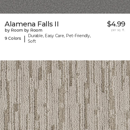
Alamena Falls II
$4.99
by Room by Room
per sq. ft.
Durable, Easy Care, Pet-Friendly,
|
9 Colors
Soft