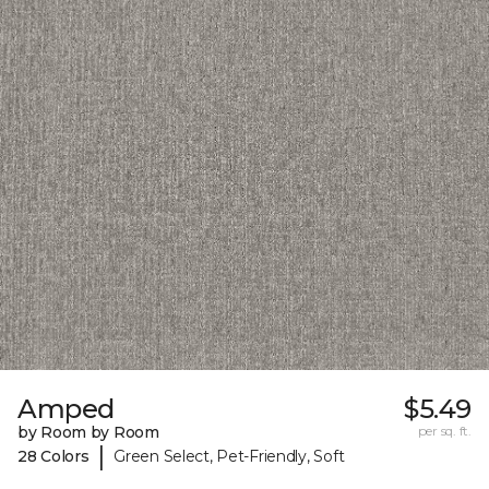
Amped
$5.49
by Room by Room
per sq. ft.
|
28 Colors
Green Select, Pet-Friendly, Soft