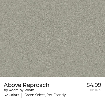
Above Reproach
$4.99
by Room by Room
per sq. ft.
|
32 Colors
Green Select, Pet-Friendly