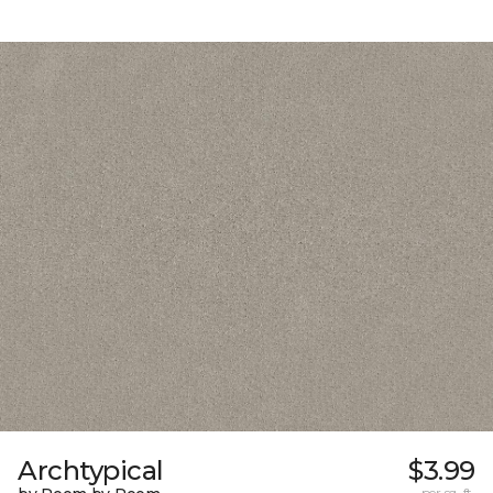
Archtypical
$3.99
per sq. ft.