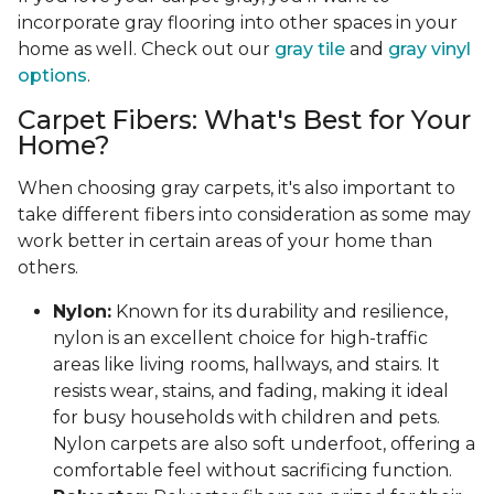
incorporate gray flooring into other spaces in your
home as well. Check out our
gray tile
and
gray vinyl
options
.
Carpet Fibers: What's Best for Your
Home?
When choosing gray carpets, it's also important to
take different fibers into consideration as some may
work better in certain areas of your home than
others.
Nylon:
Known for its durability and resilience,
nylon is an excellent choice for high-traffic
areas like living rooms, hallways, and stairs. It
resists wear, stains, and fading, making it ideal
for busy households with children and pets.
Nylon carpets are also soft underfoot, offering a
comfortable feel without sacrificing function.