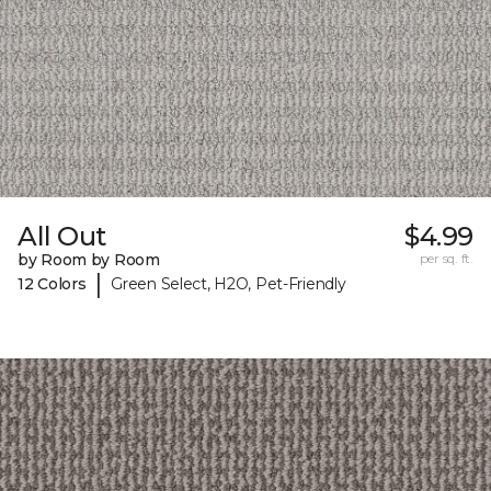
All Out
$4.99
by Room by Room
per sq. ft.
|
12 Colors
Green Select, H2O, Pet-Friendly