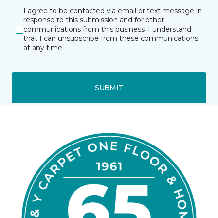
I agree to be contacted via email or text message in
response to this submission and for other
communications from this business. I understand
that I can unsubscribe from these communications
at any time.
SUBMIT