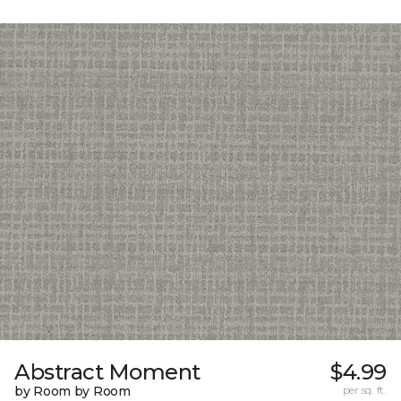
Abstract Moment
$4.99
by Room by Room
per sq. ft.