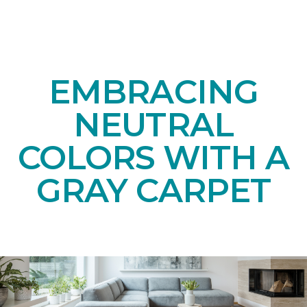
EMBRACING
NEUTRAL
COLORS WITH A
GRAY CARPET