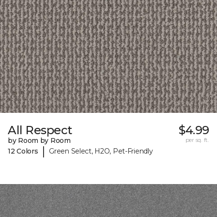
All Respect
$4.99
by Room by Room
per sq. ft.
|
12 Colors
Green Select, H2O, Pet-Friendly