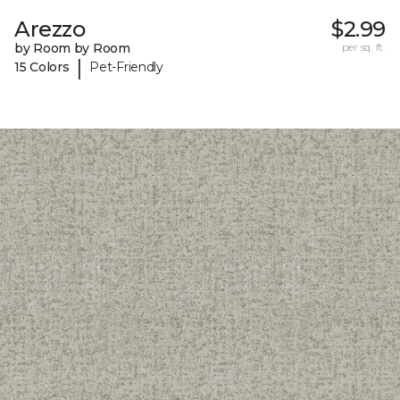
Arezzo
$2.99
by Room by Room
per sq. ft.
|
15 Colors
Pet-Friendly