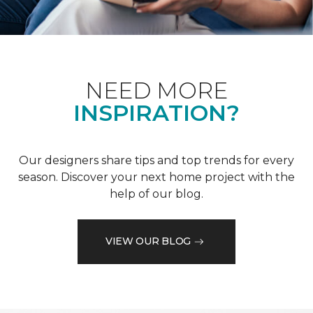
NEED MORE
INSPIRATION?
Our designers share tips and top trends for every
season. Discover your next home project with the
help of our blog.
VIEW OUR BLOG