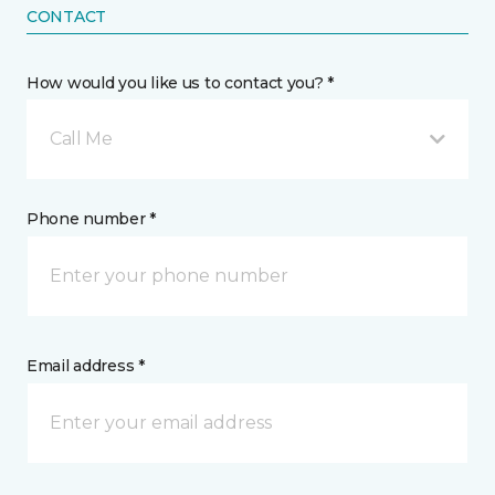
CONTACT
How would you like us to contact you? *
Call Me
Phone number *
Email address *