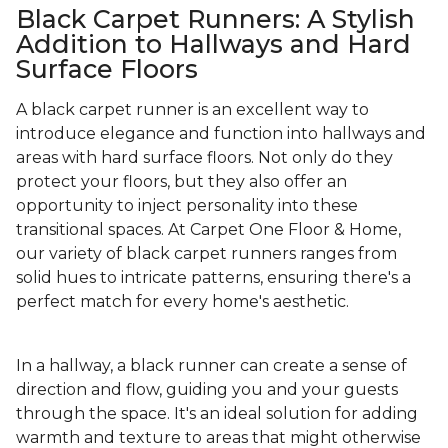
Black Carpet Runners: A Stylish
Addition to Hallways and Hard
Surface Floors
A black carpet runner is an excellent way to
introduce elegance and function into hallways and
areas with hard surface floors. Not only do they
protect your floors, but they also offer an
opportunity to inject personality into these
transitional spaces. At Carpet One Floor & Home,
our variety of black carpet runners ranges from
solid hues to intricate patterns, ensuring there's a
perfect match for every home's aesthetic.
In a hallway, a black runner can create a sense of
direction and flow, guiding you and your guests
through the space. It's an ideal solution for adding
warmth and texture to areas that might otherwise