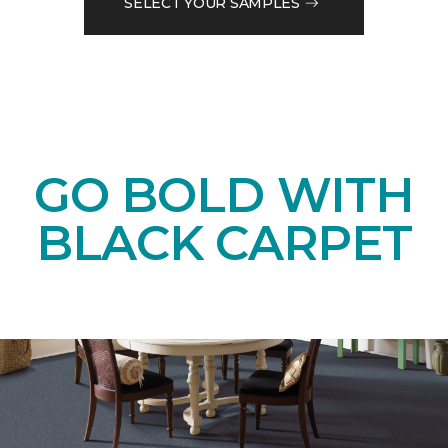
SELECT YOUR SAMPLES
GO BOLD WITH
BLACK CARPET