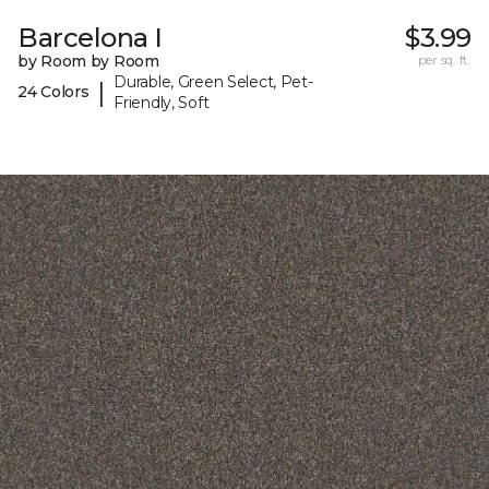
Barcelona I
$3.99
by Room by Room
per sq. ft.
Durable, Green Select, Pet-
|
24 Colors
Friendly, Soft