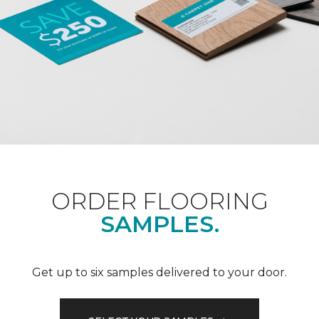
ORDER FLOORING
SAMPLES.
Get up to six samples delivered to your door.