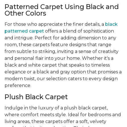
Patterned Carpet Using Black and
Other Colors
For those who appreciate the finer details, a
black
patterned carpet
offers a blend of sophistication
and intrigue. Perfect for adding dimension to any
room, these carpets feature designs that range
from subtle to striking, inviting a sense of creativity
and personal flair into your home. Whether it's a
black and white carpet that speaks to timeless
elegance or a black and gray option that promises a
modern twist, our selection caters to every design
preference.
Plush Black Carpet
Indulge in the luxury of a plush black carpet,
where comfort meets style. Ideal for bedrooms and
living areas, these carpets offer a soft, velvety