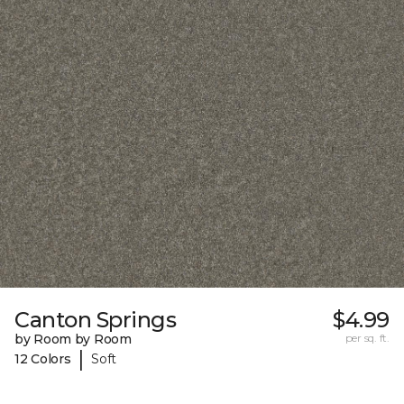
Canton Springs
$4.99
by Room by Room
per sq. ft.
|
12 Colors
Soft