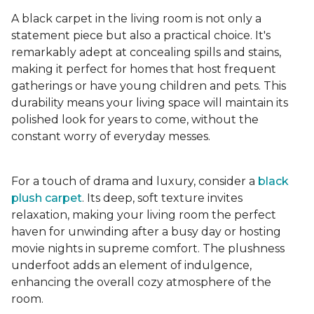
A black carpet in the living room is not only a
statement piece but also a practical choice. It's
remarkably adept at concealing spills and stains,
making it perfect for homes that host frequent
gatherings or have young children and pets. This
durability means your living space will maintain its
polished look for years to come, without the
constant worry of everyday messes.
For a touch of drama and luxury, consider a
black
plush carpet
. Its deep, soft texture invites
relaxation, making your living room the perfect
haven for unwinding after a busy day or hosting
movie nights in supreme comfort. The plushness
underfoot adds an element of indulgence,
enhancing the overall cozy atmosphere of the
room.