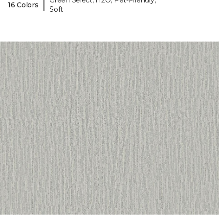
Green Select, H2O, Pet-Friendly,
|
16 Colors
Soft