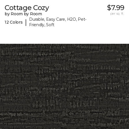
Cottage Cozy
$7.99
by Room by Room
per sq. ft.
Durable, Easy Care, H2O, Pet-
|
12 Colors
Friendly, Soft