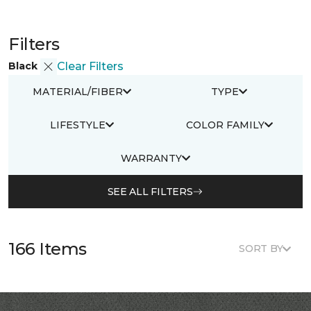
Filters
Black
Clear Filters
MATERIAL/FIBER
TYPE
LIFESTYLE
COLOR FAMILY
WARRANTY
SEE ALL FILTERS
166 Items
SORT BY