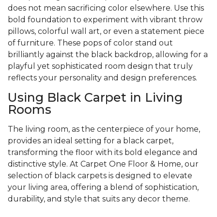
does not mean sacrificing color elsewhere. Use this
bold foundation to experiment with vibrant throw
pillows, colorful wall art, or even a statement piece
of furniture. These pops of color stand out
brilliantly against the black backdrop, allowing for a
playful yet sophisticated room design that truly
reflects your personality and design preferences.
Using Black Carpet in Living
Rooms
The living room, as the centerpiece of your home,
provides an ideal setting for a black carpet,
transforming the floor with its bold elegance and
distinctive style. At Carpet One Floor & Home, our
selection of black carpets is designed to elevate
your living area, offering a blend of sophistication,
durability, and style that suits any decor theme.