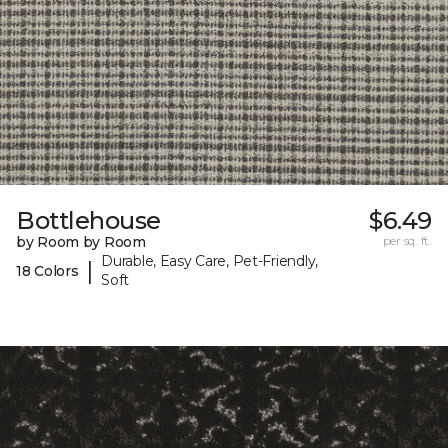
Bottlehouse
$6.49
by Room by Room
per sq. ft.
Durable, Easy Care, Pet-Friendly,
|
18 Colors
Soft