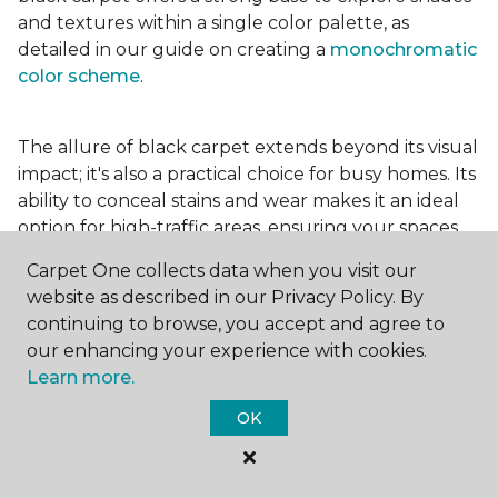
and textures within a single color palette, as
detailed in our guide on creating a
monochromatic
color scheme
.
The allure of black carpet extends beyond its visual
impact; it's also a practical choice for busy homes. Its
ability to conceal stains and wear makes it an ideal
option for high-traffic areas, ensuring your spaces
look pristine longer. Whether you're drawn to the
Carpet One collects data when you visit our
elegance of a
black and white carpet
or the
website as described in our Privacy Policy. By
coziness of a black plush variant, incorporating this
continuing to browse, you accept and agree to
bold choice can transform your home into a
our enhancing your experience with cookies.
testament to your unique style.
Learn more.
OK
For additional inspiration and tips on
choosing the
right carpet colors
for your home, be sure to check
out our blog.