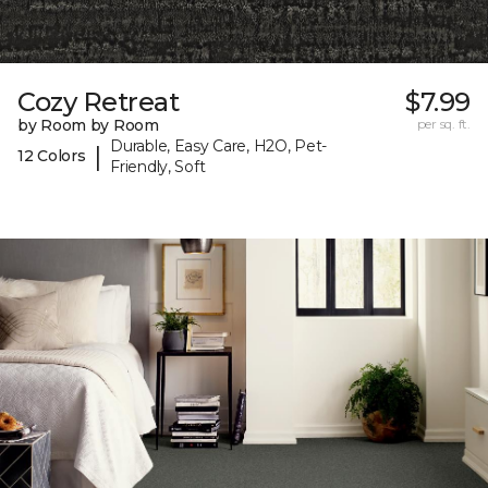
Cozy Retreat
$7.99
by Room by Room
per sq. ft.
Durable, Easy Care, H2O, Pet-
|
12 Colors
Friendly, Soft