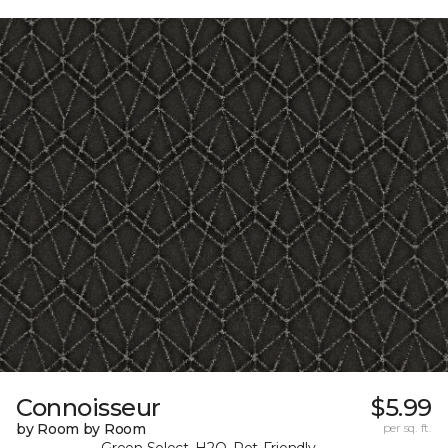
Connoisseur
$5.99
by Room by Room
per sq. ft.