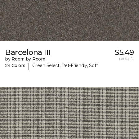
Barcelona III
$5.49
by Room by Room
per sq. ft.
|
24 Colors
Green Select, Pet-Friendly, Soft