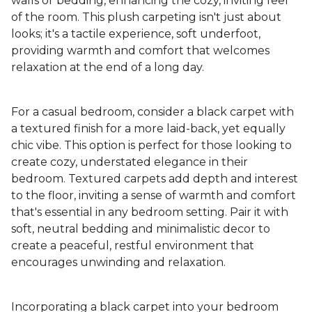
walls or bedding, enhancing the cozy, inviting feel
of the room. This plush carpeting isn't just about
looks; it's a tactile experience, soft underfoot,
providing warmth and comfort that welcomes
relaxation at the end of a long day.
For a casual bedroom, consider a black carpet with
a textured finish for a more laid-back, yet equally
chic vibe. This option is perfect for those looking to
create cozy, understated elegance in their
bedroom. Textured carpets add depth and interest
to the floor, inviting a sense of warmth and comfort
that's essential in any bedroom setting. Pair it with
soft, neutral bedding and minimalistic decor to
create a peaceful, restful environment that
encourages unwinding and relaxation.
Incorporating a black carpet into your bedroom