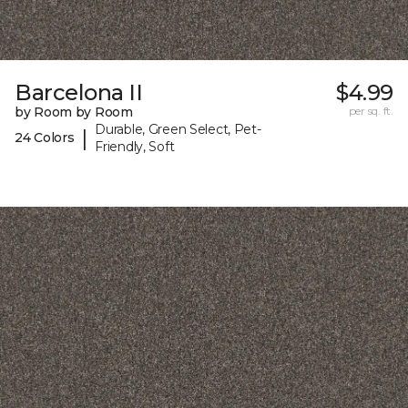
Barcelona II
$4.99
by Room by Room
per sq. ft.
Durable, Green Select, Pet-
|
24 Colors
Friendly, Soft