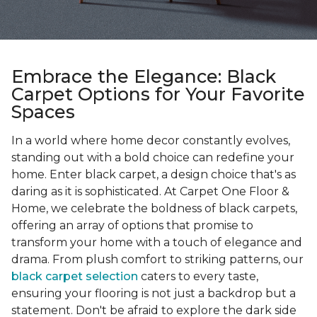
Embrace the Elegance: Black
Carpet Options for Your Favorite
Spaces
In a world where home decor constantly evolves,
standing out with a bold choice can redefine your
home. Enter black carpet, a design choice that's as
daring as it is sophisticated. At Carpet One Floor &
Home, we celebrate the boldness of black carpets,
offering an array of options that promise to
transform your home with a touch of elegance and
drama. From plush comfort to striking patterns, our
black carpet selection
caters to every taste,
ensuring your flooring is not just a backdrop but a
statement. Don't be afraid to explore the dark side