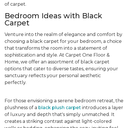
of carpet.
Bedroom Ideas with Black
Carpet
Venture into the realm of elegance and comfort by
choosing a black carpet for your bedroom, a choice
that transforms the room into a statement of
sophistication and style. At Carpet One Floor &
Home, we offer an assortment of black carpet
options that cater to diverse tastes, ensuring your
sanctuary reflects your personal aesthetic
perfectly.
For those envisioning a serene bedroom retreat, the
plushness of a
black plush carpet
introduces a layer
of luxury and depth that's simply unmatched. It
creates a striking contrast against light-colored