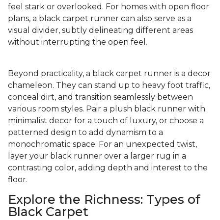
feel stark or overlooked. For homes with open floor
plans, a black carpet runner can also serve as a
visual divider, subtly delineating different areas
without interrupting the open feel.
Beyond practicality, a black carpet runner is a decor
chameleon. They can stand up to heavy foot traffic,
conceal dirt, and transition seamlessly between
various room styles. Pair a plush black runner with
minimalist decor for a touch of luxury, or choose a
patterned design to add dynamism to a
monochromatic space. For an unexpected twist,
layer your black runner over a larger rug in a
contrasting color, adding depth and interest to the
floor.
Explore the Richness: Types of
Black Carpet