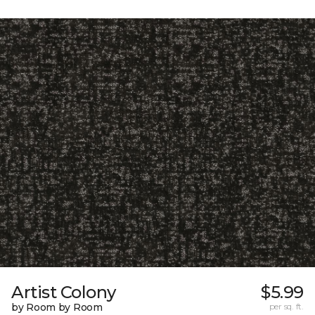
Artist Colony
$5.99
by Room by Room
per sq. ft.