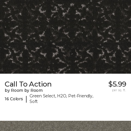
Call To Action
$5.99
by Room by Room
per sq. ft.
Green Select, H2O, Pet-Friendly,
|
16 Colors
Soft