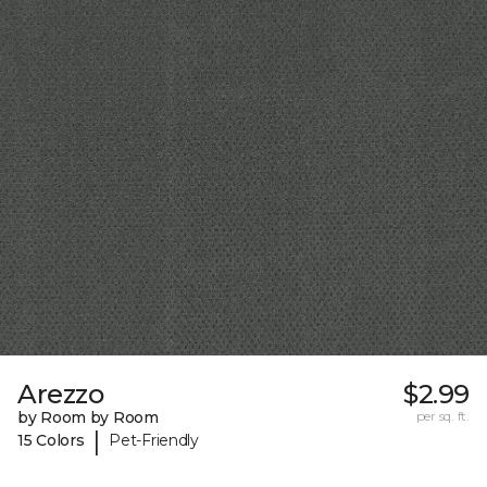
Arezzo
$2.99
by Room by Room
per sq. ft.
|
15 Colors
Pet-Friendly