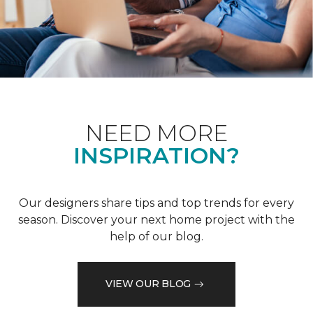
NEED MORE
INSPIRATION?
Our designers share tips and top trends for every
season. Discover your next home project with the
help of our blog.
VIEW OUR BLOG