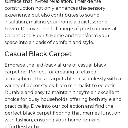
surface that invites relaxation. Their dense
construction not only enhances the sensory
experience but also contributes to sound
insulation, making your home a quiet, serene
haven. Discover the full range of plush options at
Carpet One Floor & Home and transform your
space into an oasis of comfort and style.
Casual Black Carpet
Embrace the laid-back allure of casual black
carpeting. Perfect for creating a relaxed
atmosphere, these carpets blend seamlessly with a
variety of decor styles, from minimalist to eclectic.
Durable and easy to maintain, they're an excellent
choice for busy households, offering both style and
practicality. Dive into our collection and find the
perfect black carpet flooring that marries function
with fashion, ensuring your home remains
effortlessly chic.