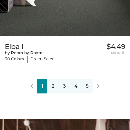
Elba I
$4.49
by Room by Room
per sq. ft.
|
30 Colors
Green Select
1
2
3
4
5