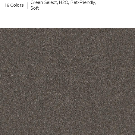
Green Select, H2O, Pet-Friendly,
|
16 Colors
Soft