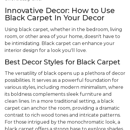
Innovative Decor: How to Use
Black Carpet In Your Decor
Using black carpet, whether in the bedroom, living
room, or other area of your home, doesn't have to
be intimidating. Black carpet can enhance your
interior design for a look you'll love.
Best Decor Styles for Black Carpet
The versatility of black opens up a plethora of decor
possibilities. It serves as a powerful foundation for
various styles, including modern minimalism, where
its boldness complements sleek furniture and
clean lines. In a more traditional setting, a black
carpet can anchor the room, providing a dramatic
contrast to rich wood tones and intricate patterns.
For those intrigued by the monochromatic look, a
black carpet offers a strong base to explore shades