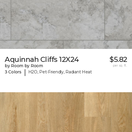
Aquinnah Cliffs 12X24
$5.82
by Room by Room
per sq. ft.
|
3 Colors
H2O, Pet-Friendly, Radiant Heat