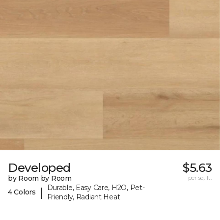
Developed
$5.63
by Room by Room
per sq. ft.
Durable, Easy Care, H2O, Pet-
|
4 Colors
Friendly, Radiant Heat