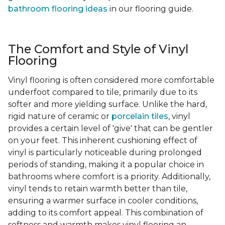
bathroom flooring ideas
in our flooring guide.
The Comfort and Style of Vinyl
Flooring
Vinyl flooring is often considered more comfortable
underfoot compared to tile, primarily due to its
softer and more yielding surface. Unlike the hard,
rigid nature of ceramic or
porcelain tiles
, vinyl
provides a certain level of 'give' that can be gentler
on your feet. This inherent cushioning effect of
vinyl is particularly noticeable during prolonged
periods of standing, making it a popular choice in
bathrooms where comfort is a priority. Additionally,
vinyl tends to retain warmth better than tile,
ensuring a warmer surface in cooler conditions,
adding to its comfort appeal. This combination of
softness and warmth makes vinyl flooring an