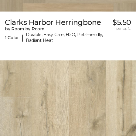
Clarks Harbor Herringbone
$5.50
by Room by Room
per sq. ft.
Durable, Easy Care, H2O, Pet-Friendly,
|
1 Color
Radiant Heat