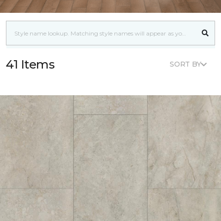
41 Items
SORT BY