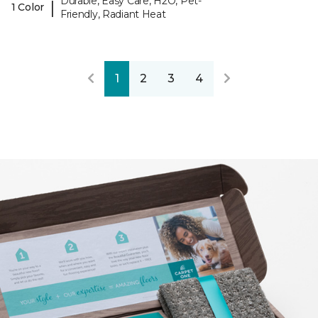
Durable, Easy Care, H2O, Pet-
|
1 Color
Friendly, Radiant Heat
1
2
3
4