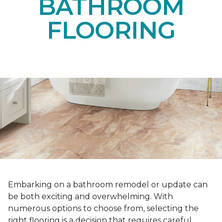
BATHROOM
FLOORING
Embarking on a bathroom remodel or update can
be both exciting and overwhelming. With
numerous options to choose from, selecting the
right flooring is a decision that requires careful