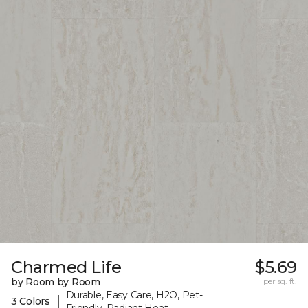
Charmed Life
$5.69
by Room by Room
per sq. ft.
Durable, Easy Care, H2O, Pet-
|
3 Colors
Friendly, Radiant Heat