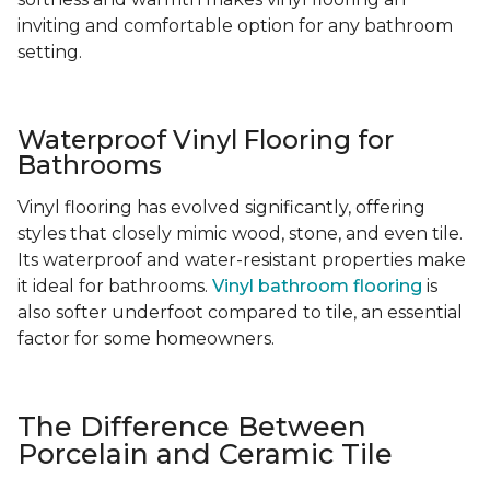
inviting and comfortable option for any bathroom
setting.
Waterproof Vinyl Flooring for
Bathrooms
Vinyl flooring has evolved significantly, offering
styles that closely mimic wood, stone, and even tile.
Its waterproof and water-resistant properties make
it ideal for bathrooms.
Vinyl bathroom flooring
is
also softer underfoot compared to tile, an essential
factor for some homeowners.
The Difference Between
Porcelain and Ceramic Tile