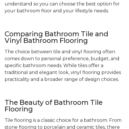
understand so you can choose the best option for
your bathroom floor and your lifestyle needs.
Comparing Bathroom Tile and
Vinyl Bathroom Flooring
The choice between tile and vinyl flooring often
comes down to personal preference, budget, and
specific bathroom needs. While tiles offer a
traditional and elegant look, vinyl flooring provides
practicality and a broader range of design choices.
The Beauty of Bathroom Tile
Flooring
Tile flooring is a classic choice for a bathroom. From
stone flooring to porcelain and ceramic tiles, there