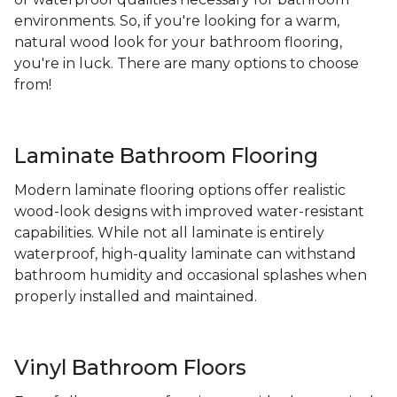
environments. So, if you're looking for a warm,
natural wood look for your bathroom flooring,
you're in luck. There are many options to choose
from!
Laminate Bathroom Flooring
Modern laminate flooring options offer realistic
wood-look designs with improved water-resistant
capabilities. While not all laminate is entirely
waterproof, high-quality laminate can withstand
bathroom humidity and occasional splashes when
properly installed and maintained.
Vinyl Bathroom Floors