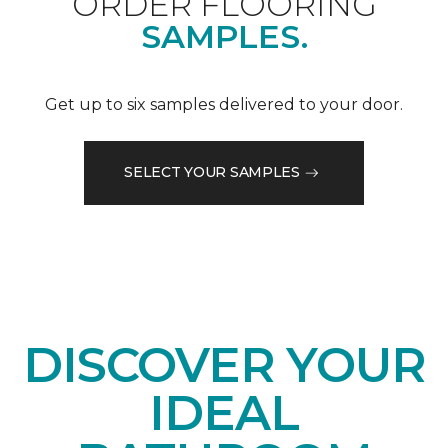
ORDER FLOORING
SAMPLES.
Get up to six samples delivered to your door.
SELECT YOUR SAMPLES
DISCOVER YOUR
IDEAL