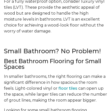
For a fully waterproof option, consider luxury vinyl
tiles (LVT). These provide the aesthetic appeal of
wood but are designed to handle the high
moisture levels in bathrooms. LVT is an excellent
choice for achieving a wood-look floor without the
worry of water damage.
Small Bathroom? No Problem!
Best Bathroom Flooring for Small
Spaces
In smaller bathrooms, the right flooring can make a
significant difference in how spacious the room
feels. Light-colored vinyl or
floor tiles
can open up
the space, while larger tiles can reduce the number
of grout lines, making the room appear bigger.
Looking for some small bathroom flooring