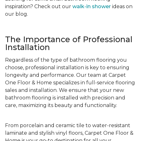
inspiration? Check out our
walk-in shower
ideas on
our blog.
The Importance of Professional
Installation
Regardless of the type of bathroom flooring you
choose, professional installation is key to ensuring
longevity and performance. Our team at Carpet
One Floor & Home specializes in full-service flooring
sales and installation. We ensure that your new
bathroom flooring is installed with precision and
care, maximizing its beauty and functionality.
From porcelain and ceramic tile to water-resistant
laminate and stylish vinyl floors, Carpet One Floor &
Home is your go-to destination for all your