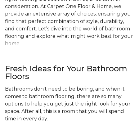
consideration. At Carpet One Floor & Home, we
provide an extensive array of choices, ensuring you
find that perfect combination of style, durability,
and comfort. Let’s dive into the world of bathroom
flooring and explore what might work best for your
home.
Fresh Ideas for Your Bathroom
Floors
Bathrooms don't need to be boring, and when it
comes to bathroom flooring, there are so many
options to help you get just the right look for your
space. After all, this is a room that you will spend
time in every day.