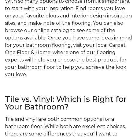
With so many options to choose from, it's important
to start with your inspiration. Find rooms you love
on your favorite blogs and interior design inspiration
sites, and make note of the flooring. You can also
browse our online catalog to see some of the
options available. Once you have some ideas in mind
for your bathroom flooring, visit your local Carpet
One Floor & Home, where one of our flooring
experts will help you choose the best product for
your bathroom floor to help you achieve the look
you love.
Tile vs. Vinyl: Which is Right for
Your Bathroom?
Tile and vinyl are both common options for a
bathroom floor. While both are excellent choices,
there are some differences that you'll want to