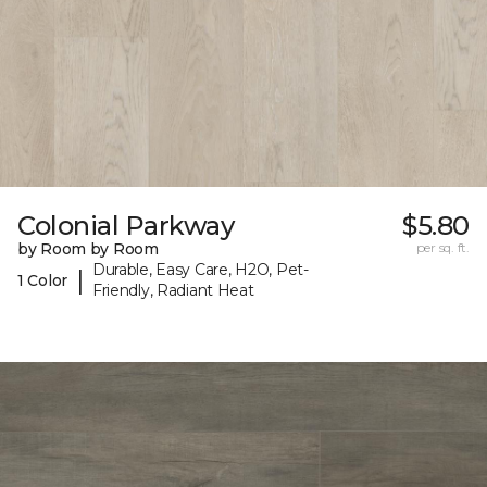
Colonial Parkway
$5.80
by Room by Room
per sq. ft.
Durable, Easy Care, H2O, Pet-
|
1 Color
Friendly, Radiant Heat