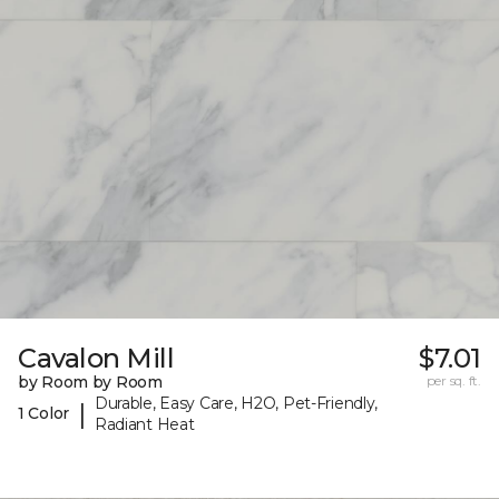
Cavalon Mill
$7.01
by Room by Room
per sq. ft.
Durable, Easy Care, H2O, Pet-Friendly,
|
1 Color
Radiant Heat