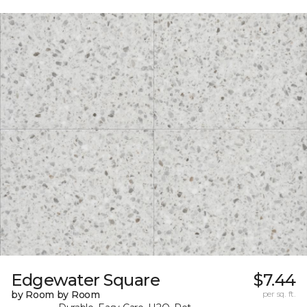
Edgewater Square
$7.44
by Room by Room
per sq. ft.