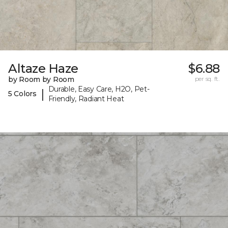
Altaze Haze
$6.88
by Room by Room
per sq. ft.
Durable, Easy Care, H2O, Pet-
|
5 Colors
Friendly, Radiant Heat