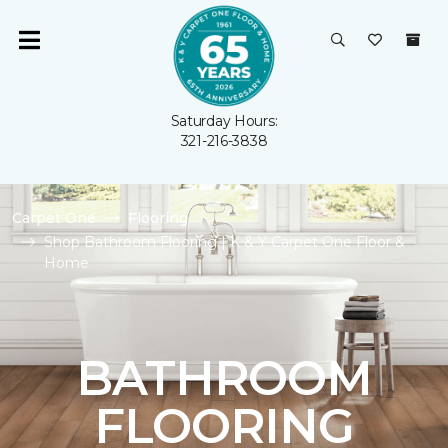
Saturday Hours:
321-216-3838
Carpet One
Flooring
Shop Bathroom Flooring | K & Y Carpet One Floor &
Home
BATHROOM
FLOORING