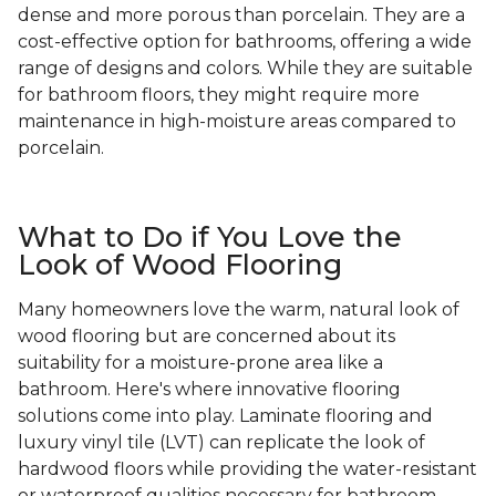
dense and more porous than porcelain. They are a
cost-effective option for bathrooms, offering a wide
range of designs and colors. While they are suitable
for bathroom floors, they might require more
maintenance in high-moisture areas compared to
porcelain.
What to Do if You Love the
Look of Wood Flooring
Many homeowners love the warm, natural look of
wood flooring but are concerned about its
suitability for a moisture-prone area like a
bathroom. Here's where innovative flooring
solutions come into play. Laminate flooring and
luxury vinyl tile (LVT) can replicate the look of
hardwood floors while providing the water-resistant
or waterproof qualities necessary for bathroom