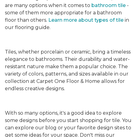
are many options when it comes to
bathroom tile
-
some of them more appropriate for a bathroom
floor than others.
Learn more about types
of tile
in
our flooring guide.
Tiles, whether porcelain or ceramic, bring a timeless
elegance to bathrooms. Their durability and water-
resistant nature make them a popular choice. The
variety of colors, patterns, and sizes available in our
collection at Carpet One Floor & Home allows for
endless creative designs.
With so many options, it's a good idea to explore
some designs before you start shopping for tile. You
can explore our blog or your favorite design sites to
get some ideas for your space. Don't miss our