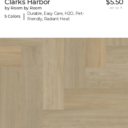
Clarks Harbor
$5.50
by Room by Room
per sq. ft.
Durable, Easy Care, H2O, Pet-
|
5 Colors
Friendly, Radiant Heat