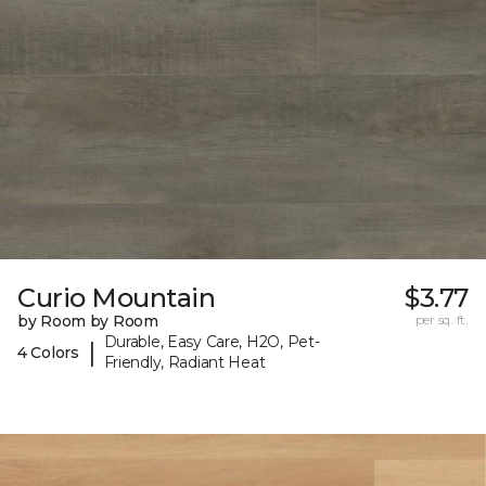
Curio Mountain
$3.77
by Room by Room
per sq. ft.
Durable, Easy Care, H2O, Pet-
|
4 Colors
Friendly, Radiant Heat