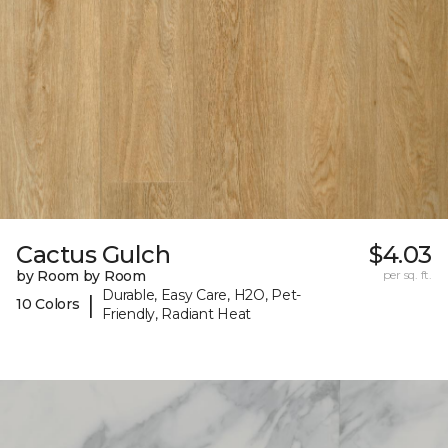
Cactus Gulch
$4.03
by Room by Room
per sq. ft.
Durable, Easy Care, H2O, Pet-
|
10 Colors
Friendly, Radiant Heat