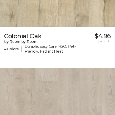
Colonial Oak
$4.96
by Room by Room
per sq. ft.
Durable, Easy Care, H2O, Pet-
|
4 Colors
Friendly, Radiant Heat