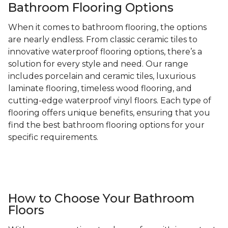
Bathroom Flooring Options
When it comes to bathroom flooring, the options
are nearly endless. From classic ceramic tiles to
innovative waterproof flooring options, there’s a
solution for every style and need. Our range
includes porcelain and ceramic tiles, luxurious
laminate flooring, timeless wood flooring, and
cutting-edge waterproof vinyl floors. Each type of
flooring offers unique benefits, ensuring that you
find the best bathroom flooring options for your
specific requirements.
How to Choose Your Bathroom
Floors