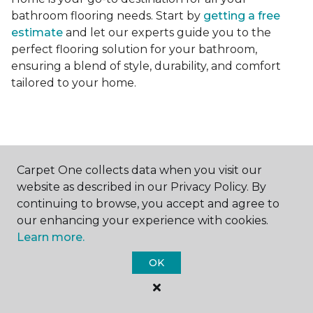
bathroom flooring needs. Start by
getting a free
estimate
and let our experts guide you to the
perfect flooring solution for your bathroom,
ensuring a blend of style, durability, and comfort
tailored to your home.
Carpet One collects data when you visit our
Contact Us
website as described in our Privacy Policy. By
continuing to browse, you accept and agree to
our enhancing your experience with cookies.
Learn more.
NAME
OK
First name *