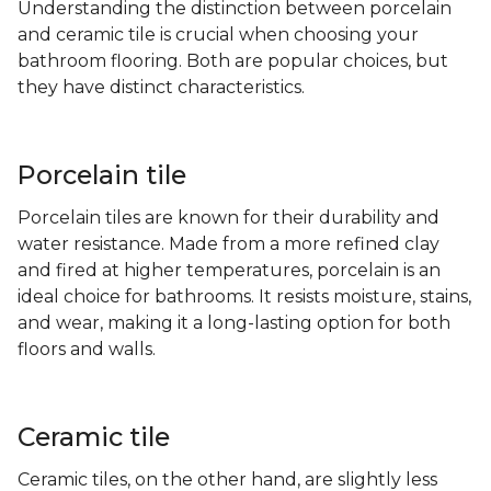
Understanding the distinction between porcelain
and ceramic tile is crucial when choosing your
bathroom flooring. Both are popular choices, but
they have distinct characteristics.
Porcelain tile
Porcelain tiles are known for their durability and
water resistance. Made from a more refined clay
and fired at higher temperatures, porcelain is an
ideal choice for bathrooms. It resists moisture, stains,
and wear, making it a long-lasting option for both
floors and walls.
Ceramic tile
Ceramic tiles, on the other hand, are slightly less