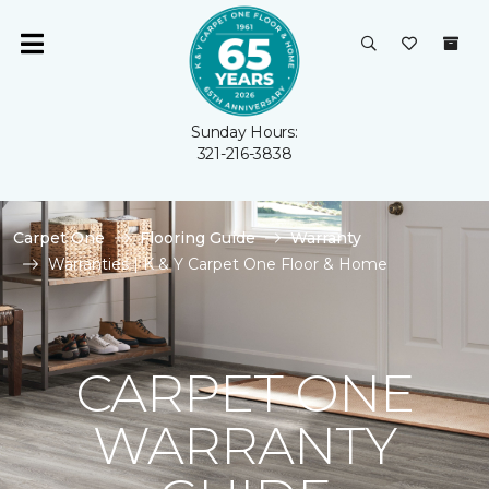
Sunday Hours:
321-216-3838
Carpet One
Flooring Guide
Warranty
Warranties | K & Y Carpet One Floor & Home
CARPET ONE
WARRANTY