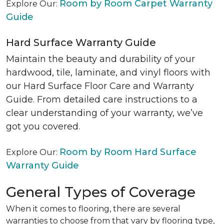
Room by Room Carpet Warranty
Explore Our:
Guide
Hard Surface Warranty Guide
Maintain the beauty and durability of your
hardwood, tile, laminate, and vinyl floors with
our Hard Surface Floor Care and Warranty
Guide. From detailed care instructions to a
clear understanding of your warranty, we’ve
got you covered.
Room by Room Hard Surface
Explore Our:
Warranty Guide
General Types of Coverage
When it comes to flooring, there are several
warranties to choose from that vary by flooring type,