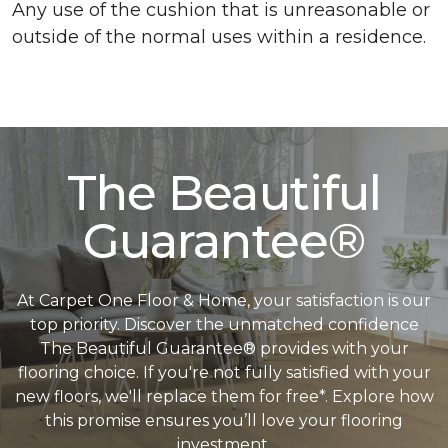
Any use of the cushion that is unreasonable or
outside of the normal uses within a residence.
The Beautiful
Guarantee®
At Carpet One Floor & Home, your satisfaction is our
top priority. Discover the unmatched confidence
The Beautiful Guarantee® provides with your
flooring choice. If you're not fully satisfied with your
new floors, we'll replace them for free*. Explore how
this promise ensures you’ll love your flooring
investment.