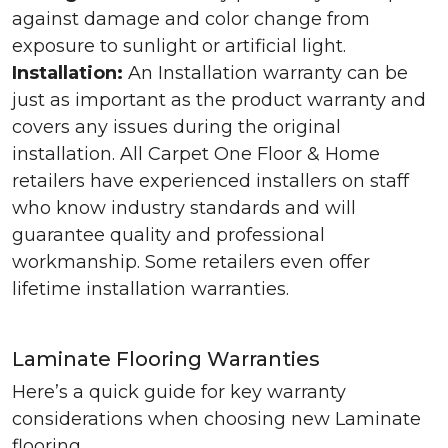
against damage and color change from
exposure to sunlight or artificial light.
Installation:
An Installation warranty can be
just as important as the product warranty and
covers any issues during the original
installation. All Carpet One Floor & Home
retailers have experienced installers on staff
who know industry standards and will
guarantee quality and professional
workmanship. Some retailers even offer
lifetime installation warranties.
Laminate Flooring Warranties
Here’s a quick guide for key warranty
considerations when choosing new Laminate
flooring.