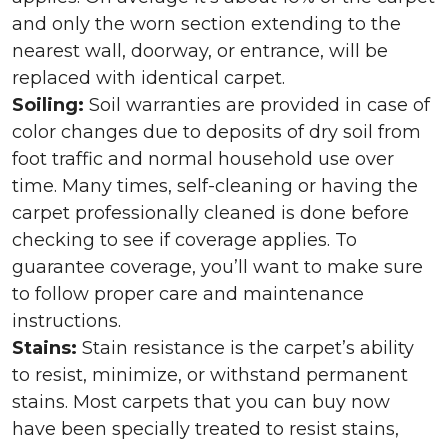
and only the worn section extending to the
nearest wall, doorway, or entrance, will be
replaced with identical carpet.
Soiling:
Soil warranties are provided in case of
color changes due to deposits of dry soil from
foot traffic and normal household use over
time. Many times, self-cleaning or having the
carpet professionally cleaned is done before
checking to see if coverage applies. To
guarantee coverage, you’ll want to make sure
to follow proper care and maintenance
instructions.
Stains:
Stain resistance is the carpet’s ability
to resist, minimize, or withstand permanent
stains. Most carpets that you can buy now
have been specially treated to resist stains,