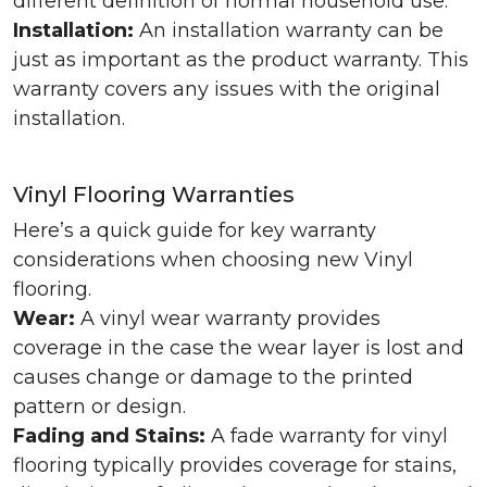
different definition of normal household use.
Installation:
An installation warranty can be
just as important as the product warranty. This
warranty covers any issues with the original
installation.
Vinyl Flooring Warranties
Here’s a quick guide for key warranty
considerations when choosing new Vinyl
flooring.
Wear:
A vinyl wear warranty provides
coverage in the case the wear layer is lost and
causes change or damage to the printed
pattern or design.
Fading and Stains:
A fade warranty for vinyl
flooring typically provides coverage for stains,