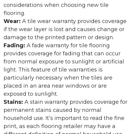
considerations when choosing new tile
flooring.
Wear:
A tile wear warranty provides coverage
if the wear layer is lost and causes change or
damage to the printed pattern or design.
Fading:
A fade warranty for tile flooring
provides coverage for fading that can occur
from normal exposure to sunlight or artificial
light. This feature of tile warranties is
particularly necessary when the tiles are
placed in an area near windows or are
exposed to sunlight.
Stains:
A stain warranty provides coverage for
permanent stains caused by normal
household use. It’s important to read the fine
print, as each flooring retailer may have a