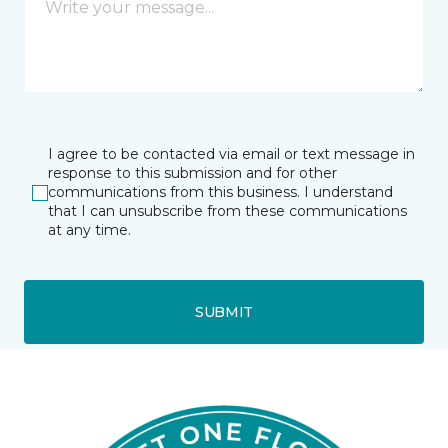
I agree to be contacted via email or text message in
response to this submission and for other
communications from this business. I understand
that I can unsubscribe from these communications
at any time.
SUBMIT