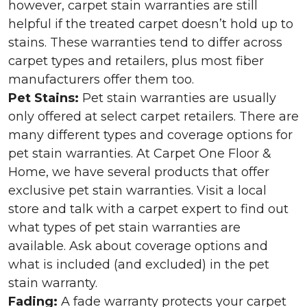
however, carpet stain warranties are still
helpful if the treated carpet doesn’t hold up to
stains. These warranties tend to differ across
carpet types and retailers, plus most fiber
manufacturers offer them too.
Pet Stains:
Pet stain warranties are usually
only offered at select carpet retailers. There are
many different types and coverage options for
pet stain warranties. At Carpet One Floor &
Home, we have several products that offer
exclusive pet stain warranties. Visit a local
store and talk with a carpet expert to find out
what types of pet stain warranties are
available. Ask about coverage options and
what is included (and excluded) in the pet
stain warranty.
Fading:
A fade warranty protects your carpet