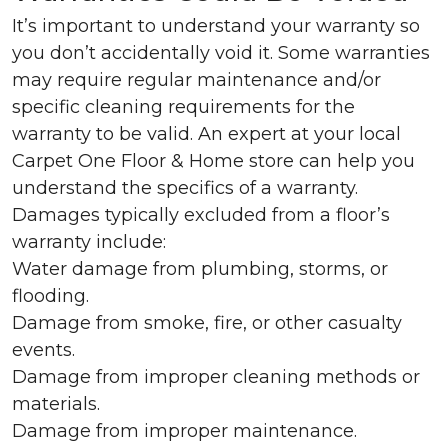
It’s important to understand your warranty so
you don’t accidentally void it. Some warranties
may require regular maintenance and/or
specific cleaning requirements for the
warranty to be valid. An expert at your local
Carpet One Floor & Home store can help you
understand the specifics of a warranty.
Damages typically excluded from a floor’s
warranty include:
Water damage from plumbing, storms, or
flooding.
Damage from smoke, fire, or other casualty
events.
Damage from improper cleaning methods or
materials.
Damage from improper maintenance.