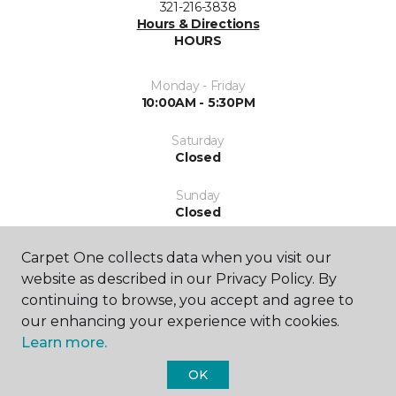
321-216-3838
Hours & Directions
HOURS
Monday - Friday
10:00AM - 5:30PM
Saturday
Closed
Sunday
Closed
Carpet One collects data when you visit our
website as described in our Privacy Policy. By
continuing to browse, you accept and agree to
our enhancing your experience with cookies.
Learn more.
SHOP
OK