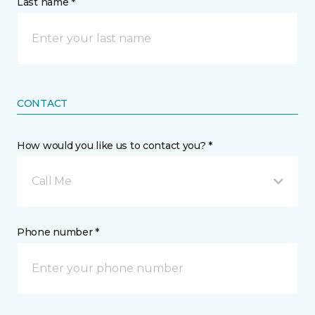
Last name *
CONTACT
How would you like us to contact you? *
Call Me
Phone number *