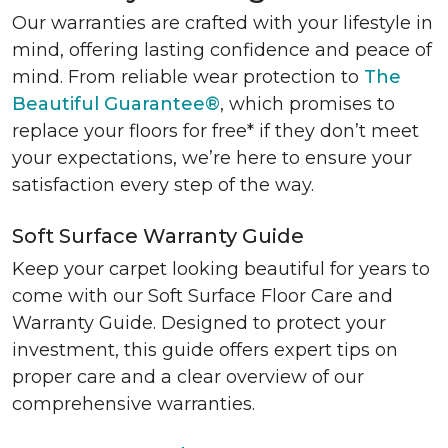
Our warranties are crafted with your lifestyle in
mind, offering lasting confidence and peace of
mind. From reliable wear protection to
The
Beautiful Guarantee®
, which promises to
replace your floors for free* if they don’t meet
your expectations, we’re here to ensure your
satisfaction every step of the way.
Soft Surface Warranty Guide
Keep your carpet looking beautiful for years to
come with our Soft Surface Floor Care and
Warranty Guide. Designed to protect your
investment, this guide offers expert tips on
proper care and a clear overview of our
comprehensive warranties.