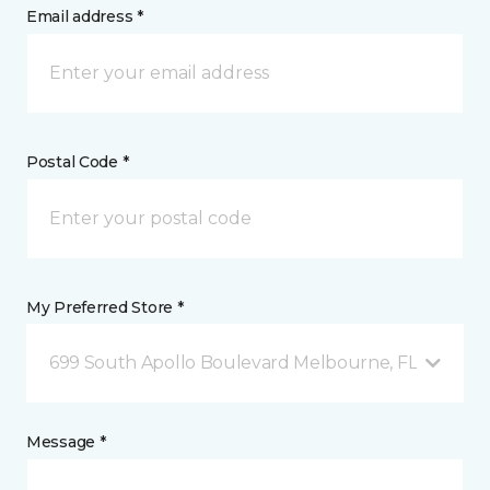
Email address *
Postal Code *
My Preferred Store *
699 South Apollo Boulevard Melbourne, FL
Message *