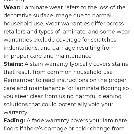
Wear:
Laminate wear refers to the loss of the
decorative surface image due to normal
household use. Wear warranties differ across
retailers and types of laminate, and some wear
warranties exclude coverage for scratches,
indentations, and damage resulting from
improper care and maintenance.
Stains:
A stain warranty typically covers stains
that result from common household use.
Remember to read instructions on the proper
care and maintenance for laminate flooring so
you steer clear from using harmful cleaning
solutions that could potentially void your
warranty.
Fading:
A fade warranty covers your laminate
floors if there’s damage or color change from