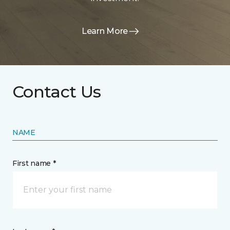
Learn More
Contact Us
NAME
First name *