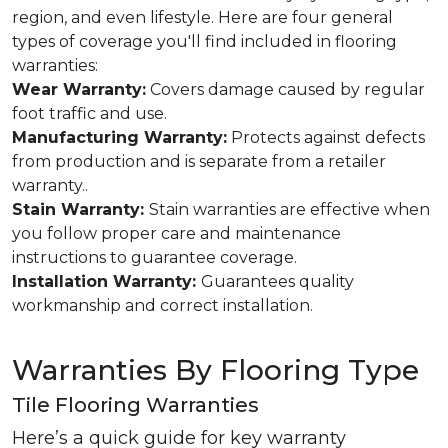
region, and even lifestyle. Here are four general
types of coverage you'll find included in flooring
warranties:
Wear Warranty:
Covers damage caused by regular
foot traffic and use.
Manufacturing Warranty:
Protects against defects
from production and is separate from a retailer
warranty..
Stain Warranty:
Stain warranties are effective when
you follow proper care and maintenance
instructions to guarantee coverage.
Installation Warranty:
Guarantees quality
workmanship and correct installation.
Warranties By Flooring Type
Tile Flooring Warranties
Here’s a quick guide for key warranty