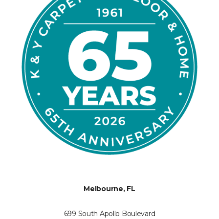
Melbourne, FL
699 South Apollo Boulevard