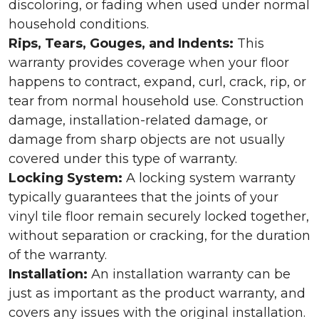
discoloring, or fading when used under normal
household conditions.
Rips, Tears, Gouges, and Indents:
This
warranty provides coverage when your floor
happens to contract, expand, curl, crack, rip, or
tear from normal household use. Construction
damage, installation-related damage, or
damage from sharp objects are not usually
covered under this type of warranty.
Locking System:
A locking system warranty
typically guarantees that the joints of your
vinyl tile floor remain securely locked together,
without separation or cracking, for the duration
of the warranty.
Installation:
An installation warranty can be
just as important as the product warranty, and
covers any issues with the original installation.