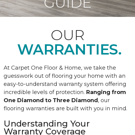
GUIDE
OUR
WARRANTIES.
At Carpet One Floor & Home, we take the
guesswork out of flooring your home with an
easy-to-understand warranty system offering
incredible levels of protection.
Ranging from
One Diamond to Three Diamond
, our
flooring warranties are built with you in mind.
Understanding Your
Warranty Coverage