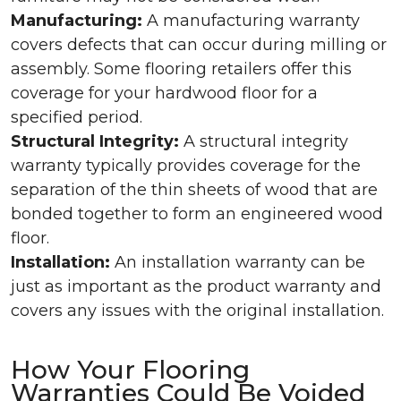
Manufacturing:
A manufacturing warranty
covers defects that can occur during milling or
assembly. Some flooring retailers offer this
coverage for your hardwood floor for a
specified period.
Structural Integrity:
A structural integrity
warranty typically provides coverage for the
separation of the thin sheets of wood that are
bonded together to form an engineered wood
floor.
Installation:
An installation warranty can be
just as important as the product warranty and
covers any issues with the original installation.
How Your Flooring
Warranties Could Be Voided