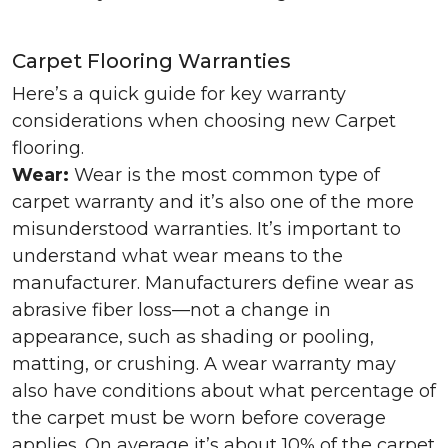
Carpet Flooring Warranties
Here’s a quick guide for key warranty
considerations when choosing new Carpet
flooring.
Wear:
Wear is the most common type of
carpet warranty and it’s also one of the more
misunderstood warranties. It’s important to
understand what wear means to the
manufacturer. Manufacturers define wear as
abrasive fiber loss—not a change in
appearance, such as shading or pooling,
matting, or crushing. A wear warranty may
also have conditions about what percentage of
the carpet must be worn before coverage
applies. On average it’s about 10% of the carpet