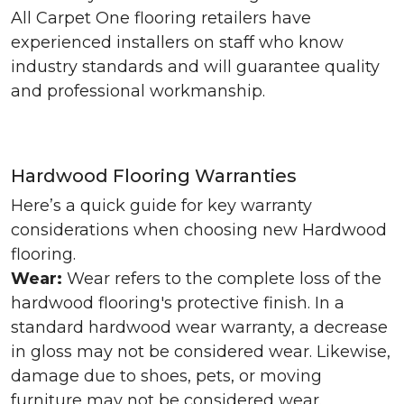
All Carpet One flooring retailers have
experienced installers on staff who know
industry standards and will guarantee quality
and professional workmanship.
Hardwood Flooring Warranties
Here’s a quick guide for key warranty
considerations when choosing new Hardwood
flooring.
Wear:
Wear refers to the complete loss of the
hardwood flooring's protective finish. In a
standard hardwood wear warranty, a decrease
in gloss may not be considered wear. Likewise,
damage due to shoes, pets, or moving
furniture may not be considered wear.