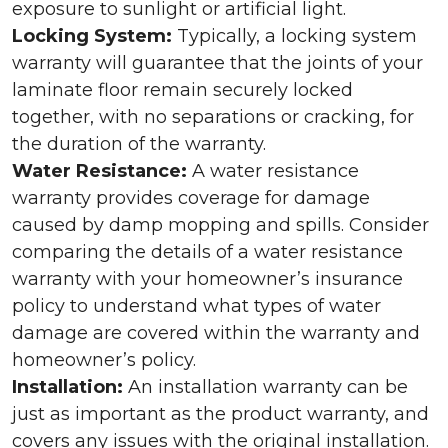
exposure to sunlight or artificial light.
Locking System:
Typically, a locking system
warranty will guarantee that the joints of your
laminate floor remain securely locked
together, with no separations or cracking, for
the duration of the warranty.
Water Resistance:
A water resistance
warranty provides coverage for damage
caused by damp mopping and spills. Consider
comparing the details of a water resistance
warranty with your homeowner’s insurance
policy to understand what types of water
damage are covered within the warranty and
homeowner’s policy.
Installation:
An installation warranty can be
just as important as the product warranty, and
covers any issues with the original installation.