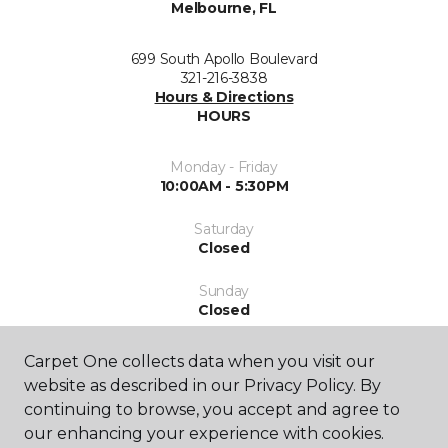
Melbourne, FL
699 South Apollo Boulevard
321-216-3838
Hours & Directions
HOURS
Monday - Friday
10:00AM - 5:30PM
Saturday
Closed
Sunday
Closed
Carpet One collects data when you visit our
website as described in our Privacy Policy. By
continuing to browse, you accept and agree to
our enhancing your experience with cookies.