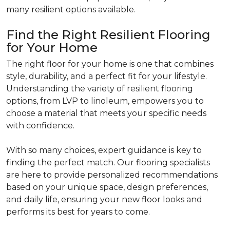
many resilient options available.
Find the Right Resilient Flooring
for Your Home
The right floor for your home is one that combines
style, durability, and a perfect fit for your lifestyle.
Understanding the variety of resilient flooring
options, from LVP to linoleum, empowers you to
choose a material that meets your specific needs
with confidence.
With so many choices, expert guidance is key to
finding the perfect match. Our flooring specialists
are here to provide personalized recommendations
based on your unique space, design preferences,
and daily life, ensuring your new floor looks and
performs its best for years to come.