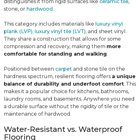
distinguishes it from rigid surfaces like
ceramic tile
,
stone, or
hardwood
.
This category includes materials like
luxury vinyl
plank (LVP), luxury vinyl tile (LVT)
, and sheet vinyl.
They share a construction that allows for some
compression and recovery, making them
more
comfortable for standing and walking
.
Positioned between
carpet
and stone tile on the
hardness spectrum, resilient flooring offers
a unique
balance of durability and underfoot comfort
. This
makes it a popular choice for kitchens, bathrooms,
laundry rooms, and basements. Anywhere you need
a durable surface without the rigidity of tile or the
maintenance of hardwood.
Water-Resistant vs. Waterproof
Flooring