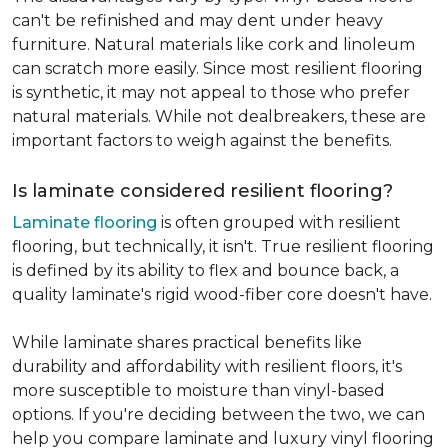
can't be refinished and may dent under heavy
furniture. Natural materials like cork and linoleum
can scratch more easily. Since most resilient flooring
is synthetic, it may not appeal to those who prefer
natural materials. While not dealbreakers, these are
important factors to weigh against the benefits.
Is laminate considered resilient flooring?
Laminate flooring
is often grouped with resilient
flooring, but technically, it isn't. True resilient flooring
is defined by its ability to flex and bounce back, a
quality laminate's rigid wood-fiber core doesn't have.
While laminate shares practical benefits like
durability and affordability with resilient floors, it's
more susceptible to moisture than vinyl-based
options. If you're deciding between the two, we can
help you compare laminate and luxury vinyl flooring