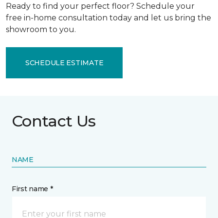
Ready to find your perfect floor? Schedule your
free in-home consultation today and let us bring the
showroom to you.
SCHEDULE ESTIMATE
Contact Us
NAME
First name *