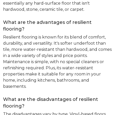
essentially any hard-surface floor that isn't
hardwood, stone, ceramic tile, or carpet.
What are the advantages of resilient
flooring?
Resilient flooring is known for its blend of comfort,
durability, and versatility. It's softer underfoot than
tile, more water-resistant than hardwood, and comes
in a wide variety of styles and price points.
Maintenance is simple, with no special cleaners or
refinishing required. Plus, its water-resistant
properties make it suitable for any room in your
home, including kitchens, bathrooms, and
basements.
What are the disadvantages of resilient
flooring?
The disadvantages vary by type. Vinyl-based floors