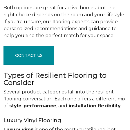
Both options are great for active homes, but the
right choice depends on the room and your lifestyle.
If you're unsure, our flooring experts can provide
personalized recommendations and guidance to
help you find the perfect match for your space.
CONTACT US
Types of Resilient Flooring to
Consider
Several product categories fall into the resilient
flooring conversation. Each one offers a different mix
of
style
,
performance
, and
installation flexibility
.
Luxury Vinyl Flooring
Luxury vinyl
is one of the most versatile resilient