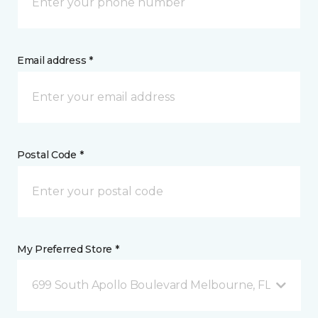
Email address *
Postal Code *
My Preferred Store *
699 South Apollo Boulevard Melbourne, FL