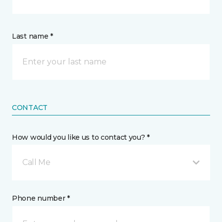
Last name *
CONTACT
How would you like us to contact you? *
Call Me
Phone number *