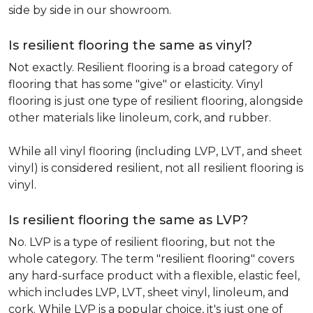
side by side in our showroom.
Is resilient flooring the same as vinyl?
Not exactly. Resilient flooring is a broad category of
flooring that has some "give" or elasticity. Vinyl
flooring is just one type of resilient flooring, alongside
other materials like linoleum, cork, and rubber.
While all vinyl flooring (including LVP, LVT, and sheet
vinyl) is considered resilient, not all resilient flooring is
vinyl.
Is resilient flooring the same as LVP?
No. LVP is a type of resilient flooring, but not the
whole category. The term "resilient flooring" covers
any hard-surface product with a flexible, elastic feel,
which includes LVP, LVT, sheet vinyl, linoleum, and
cork. While LVP is a popular choice, it's just one of