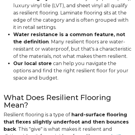
luxury vinyl tile (LVT), and sheet vinyl all qualify
as resilient flooring. Laminate flooring sits at the
edge of the category and is often grouped with
it in retail settings.
Water resistance is a common feature, not
the definition
. Many resilient floors are water-
resistant or waterproof, but that's a characteristic
of the materials, not what makes them resilient.
Our local store
can help you navigate the
options and find the right resilient floor for your
space and budget.
What Does Resilient Flooring
Mean?
Resilient flooring is a type of
hard-surface flooring
that flexes slightly underfoot and then bounces
back
. This "give" is what makes it resilient and