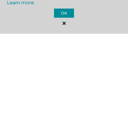
Learn more.
SHOP
OK
GET INSPIRED
EDUCATION
ABOUT US
©
2026
Carpet One Floor & Home.