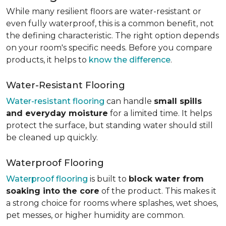
While many resilient floors are water-resistant or
even fully waterproof, this is a common benefit, not
the defining characteristic. The right option depends
on your room's specific needs. Before you compare
products, it helps to
know the difference
.
Water-Resistant Flooring
Water-resistant flooring
can handle
small spills
and everyday moisture
for a limited time. It helps
protect the surface, but standing water should still
be cleaned up quickly.
Waterproof Flooring
Waterproof flooring
is built to
block water from
soaking into the core
of the product. This makes it
a strong choice for rooms where splashes, wet shoes,
pet messes, or higher humidity are common.