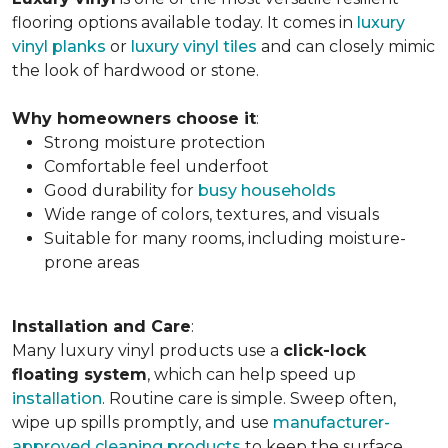
flooring options available today. It comes in
luxury
vinyl planks
or
luxury vinyl tiles
and can closely mimic
the look of hardwood or stone.
Why homeowners choose it
:
Strong moisture protection
Comfortable feel underfoot
Good durability for
busy households
Wide range of colors, textures, and visuals
Suitable for many rooms, including moisture-
prone areas
Installation and Care
:
Many luxury vinyl products use a
click-lock
floating system
, which can help speed up
installation
. Routine care is simple. Sweep often,
wipe up spills promptly, and use
manufacturer-
approved cleaning products
to keep the surface