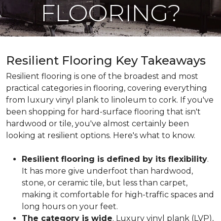
FLOORING?
Resilient Flooring Key Takeaways
Resilient flooring is one of the broadest and most
practical categories in flooring, covering everything
from luxury vinyl plank to linoleum to cork. If you've
been shopping for hard-surface flooring that isn't
hardwood or tile, you've almost certainly been
looking at resilient options. Here's what to know.
Resilient flooring is defined by its flexibility
.
It has more give underfoot than hardwood,
stone, or ceramic tile, but less than carpet,
making it comfortable for high-traffic spaces and
long hours on your feet.
The category is wide
. Luxury vinyl plank (LVP),