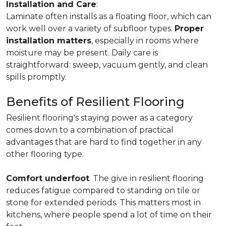
Installation and Care
:
Laminate often installs as a floating floor, which can
work well over a variety of subfloor types.
Proper
installation matters
, especially in rooms where
moisture may be present. Daily care is
straightforward: sweep, vacuum gently, and clean
spills promptly.
Benefits of Resilient Flooring
Resilient flooring's staying power as a category
comes down to a combination of practical
advantages that are hard to find together in any
other flooring type.
Comfort underfoot
. The give in resilient flooring
reduces fatigue compared to standing on tile or
stone for extended periods. This matters most in
kitchens, where people spend a lot of time on their