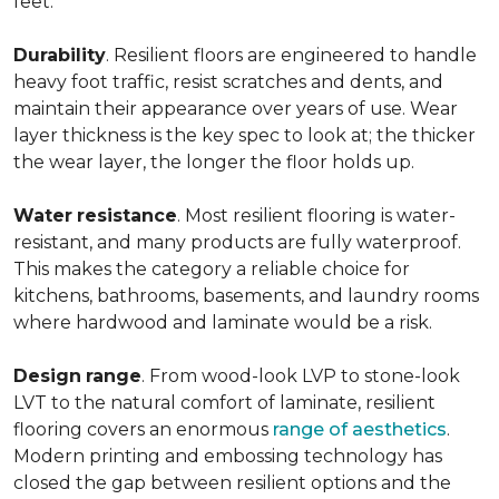
feet.
Durability
. Resilient floors are engineered to handle
heavy foot traffic, resist scratches and dents, and
maintain their appearance over years of use. Wear
layer thickness is the key spec to look at; the thicker
the wear layer, the longer the floor holds up.
Water
resistance
. Most resilient flooring is water-
resistant, and many products are fully waterproof.
This makes the category a reliable choice for
kitchens, bathrooms, basements, and laundry rooms
where hardwood and laminate would be a risk.
Design
range
. From wood-look LVP to stone-look
LVT to the natural comfort of laminate, resilient
flooring covers an enormous
range of aesthetics
.
Modern printing and embossing technology has
closed the gap between resilient options and the