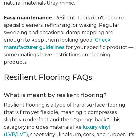
natural materials they mimic.
Easy
maintenance
. Resilient floors don't require
special cleaners, refinishing, or waxing. Regular
sweeping and occasional damp mopping are
enough to keep them looking good.
Check
manufacturer guidelines
for your specific product —
some coatings have restrictions on cleaning
products.
Resilient Flooring FAQs
What is meant by resilient flooring?
Resilient flooring is a type of hard-surface flooring
that is firm yet flexible, meaning it compresses
slightly underfoot and then "springs back." This
category includes materials like
luxury vinyl
(LVP/LVT)
, sheet vinyl, linoleum, cork, and rubber. It's