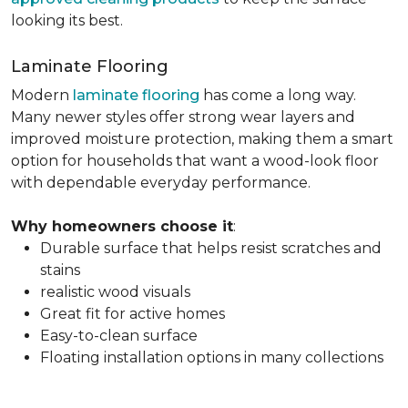
looking its best.
Laminate Flooring
Modern
laminate flooring
has come a long way.
Many newer styles offer strong wear layers and
improved moisture protection, making them a smart
option for households that want a wood-look floor
with dependable everyday performance.
Why homeowners choose it
:
Durable surface that helps resist scratches and
stains
realistic wood visuals
Great fit for active homes
Easy-to-clean surface
Floating installation options in many collections