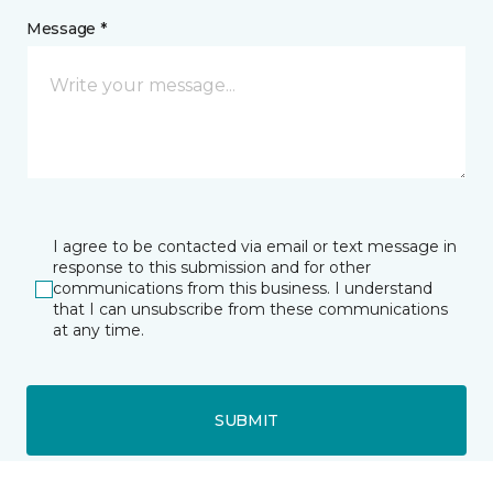
Message *
I agree to be contacted via email or text message in
response to this submission and for other
communications from this business. I understand
that I can unsubscribe from these communications
at any time.
SUBMIT