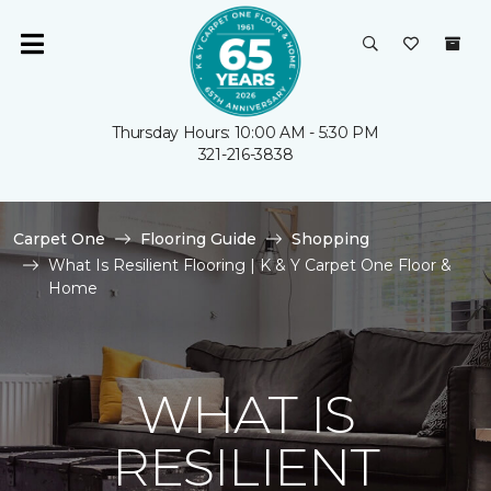
Thursday Hours: 10:00 AM - 5:30 PM
321-216-3838
Carpet One
Flooring Guide
Shopping
What Is Resilient Flooring | K & Y Carpet One Floor &
Home
WHAT IS
RESILIENT