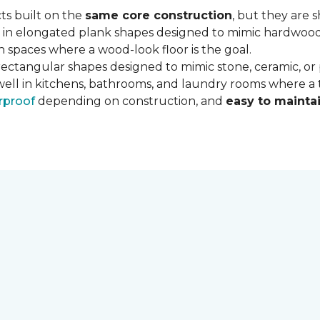
ts built on the
same core construction
, but they are 
 in elongated plank shapes designed to mimic hardwood flo
 spaces where a wood-look floor is the goal.
rectangular shapes designed to mimic stone, ceramic, or po
well in kitchens, bathrooms, and laundry rooms where a ti
rproof
depending on construction, and
easy to mainta