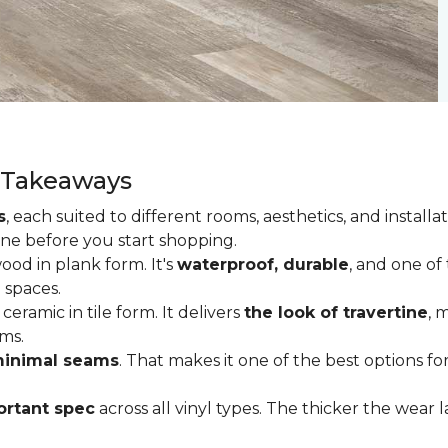
y Takeaways
s
, each suited to different rooms, aesthetics, and insta
one before you start shopping.
od in plank form. It's
waterproof, durable
, and one of
 spaces.
ceramic in tile form. It delivers
the look of travertine
, 
ms.
inimal seams
. That makes it one of the best options f
rtant spec
across all vinyl types. The thicker the wear la