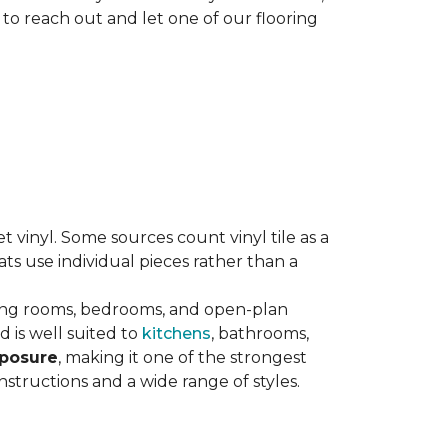
 to reach out and let one of our flooring
eet vinyl. Some sources count vinyl tile as a
s use individual pieces rather than a
ving rooms, bedrooms, and open-plan
 is well suited to
kitchens
, bathrooms,
xposure
, making it one of the strongest
nstructions and a wide range of styles.