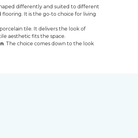
shaped differently and suited to different
oring. It is the go-to choice for living
rcelain tile. It delivers the look of
le aesthetic fits the space.
in
. The choice comes down to the look