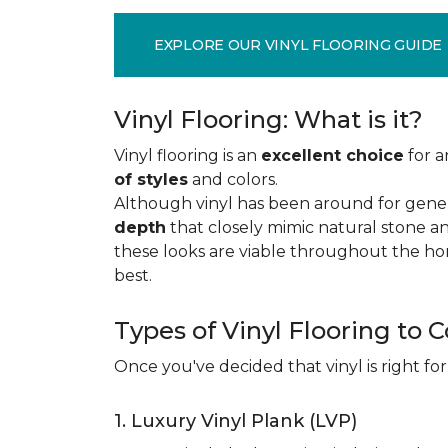
EXPLORE OUR VINYL FLOORING GUIDE
Vinyl Flooring: What is it?
Vinyl flooring is an
excellent choice
for a
of styles
and colors.
Although vinyl has been around for gener
depth
that closely mimic natural stone an
these looks are viable throughout the hom
best.
Types of Vinyl Flooring to 
Once you've decided that vinyl is right for
1. Luxury Vinyl Plank (LVP)