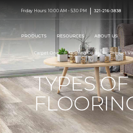
|
Friday Hours: 10:00 AM - 5:30 PM
321-216-3838
PRODUCTS
RESOURCES
ABOUT US
Carpet One
Flooring Guide
Product Vi
TYPES OF
FLOORIN