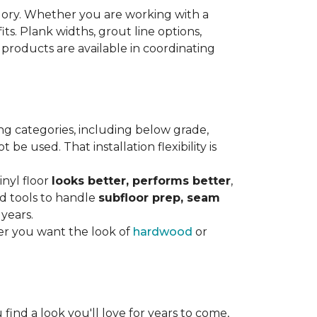
gory. Whether you are working with a
its. Plank widths, grout line options,
 products are available in coordinating
ng categories, including below grade,
e used. That installation flexibility is
inyl floor
looks better, performs better
,
nd tools to handle
subfloor prep, seam
 years.
er you want the look of
hardwood
or
 find a look you'll love for years to come,