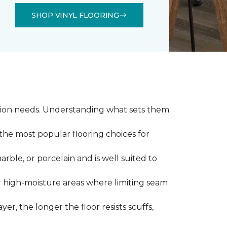
SHOP VINYL FLOORING
llation needs. Understanding what sets them
 the most popular flooring choices for
marble, or porcelain and is well suited to
or high-moisture areas where limiting seam
yer, the longer the floor resists scuffs,