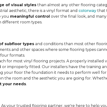
e of visual styles
than almost any other flooring cate
trial aesthetic, there is a vinyl format and
colorway
that f
ve you
meaningful control
over the final look, and many
h different room types.
of subfloor types
and conditions than most other floori
ments and other spaces where some flooring types cannot b
 four formats.
ach for most vinyl flooring projects. A properly installed v
or improperly fitted. Our installers have the training a
ving your floor the foundation it needs to perform well for
on the room and the aesthetic you are going for. Wheth
 your needs
.
. As your trusted flooring partner, we're here to help you