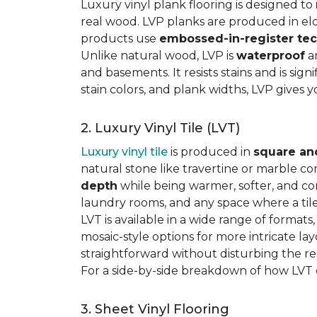
Luxury vinyl plank flooring is designed to
real wood. LVP planks are produced in elo
products use
embossed-in-register te
Unlike natural wood, LVP is
waterproof
an
and basements. It resists stains and is sign
stain colors, and plank widths, LVP gives 
2. Luxury Vinyl Tile (LVT)
Luxury vinyl tile
is produced in
square an
natural stone like travertine or marble c
depth
while being warmer, softer, and con
laundry rooms, and any space where a tile 
LVT is available in a wide range of formats
mosaic-style options for more intricate lay
straightforward without disturbing the res
For a side-by-side breakdown of how LVT
3. Sheet Vinyl Flooring