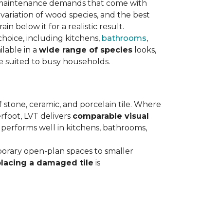
maintenance demands that come with
variation of wood species, and the best
n below it for a realistic result.
hoice, including kitchens,
bathrooms
,
ilable in a
wide range of species
looks,
ce suited to busy households.
 stone, ceramic, and porcelain tile. Where
rfoot, LVT delivers
comparable visual
t performs well in kitchens, bathrooms,
orary open-plan spaces to smaller
placing a damaged tile
is