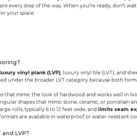
 care every step of the way. When you're ready, don't wait
for your space.
looring?
luxury vinyl plank (LVP)
, luxury vinyl tile (LVT), and sh
ped under the broader LVT category because both format
s that mimic the look of hardwood and works well in li
ngular shapes that mimic stone, ceramic, or porcelain and
ge rolls, typically 6 to 12 feet wide, and
limits seam e
 formats are available in waterproof or water-resistant co
T and LVP?