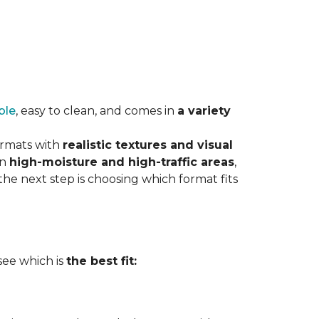
ble
, easy to clean, and comes in
a variety
ormats with
realistic textures and visual
in
high-moisture and high-traffic areas
,
he next step is choosing which format fits
 see which is
the best fit: