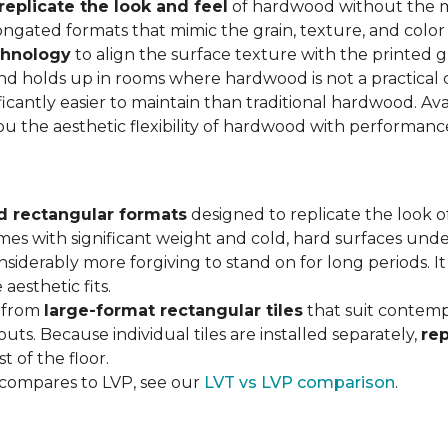
replicate the look and feel
of hardwood without the 
ngated formats that mimic the grain, texture, and color 
chnology
to align the surface texture with the printed grai
d holds up in rooms where hardwood is not a practical c
ificantly easier to maintain than traditional hardwood. Ava
you the aesthetic flexibility of hardwood with performan
d rectangular formats
designed to replicate the look of
omes with significant weight and cold, hard surfaces unde
siderably more forgiving to stand on for long periods. I
aesthetic fits.
, from
large-format rectangular tiles
that suit contemp
outs. Because individual tiles are installed separately,
re
t of the floor.
 compares to LVP, see our
LVT vs LVP comparison
.