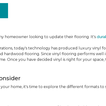
ny homeowner looking to update their flooring. It's
dura
ations, today's technology has produced luxury vinyl f
d hardwood flooring. Since vinyl flooring performs well 
e. Once you have decided vinyl is right for your space, t
Consider
 your home, it's time to explore the different formats to