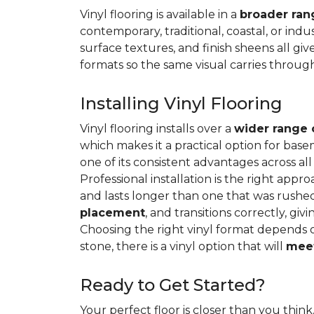
Vinyl flooring is available in a
broader rang
contemporary, traditional, coastal, or indus
surface textures, and finish sheens all gi
formats so the same visual carries throug
Installing Vinyl Flooring
Vinyl flooring installs over a
wider range 
which makes it a practical option for base
one of its consistent advantages across all
Professional installation is the right appro
and lasts longer than one that was rushed 
placement
, and transitions correctly, gi
Choosing the right vinyl format depends 
stone, there is a vinyl option that will
meet
Ready to Get Started?
Your perfect floor is closer than you think