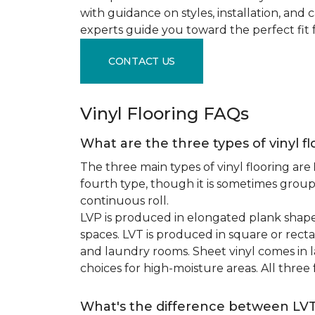
with guidance on styles, installation, and
experts guide you toward the perfect fit 
CONTACT US
Vinyl Flooring FAQs
What are the three types of vinyl f
The three main types of vinyl flooring are
fourth type, though it is sometimes grou
continuous roll.
LVP is produced in elongated plank shape
spaces. LVT is produced in square or recta
and laundry rooms. Sheet vinyl comes in lar
choices for high-moisture areas. All three
What's the difference between LV