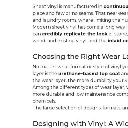
Sheet vinyl is manufactured in
continuou
piece and few or no seams. That near-se
and laundry rooms, where limiting the n
Modern sheet vinyl has come a long way f
can
credibly replicate the look
of stone,
wood, and existing vinyl, and the
inlaid c
Choosing the Right Wear La
No matter what format or style of vinyl y
layer is the
urethane-based top coat
and
the wear layer, the more durability your
v
Among the different types of wear layer, v
more durable and low maintenance compa
chemicals.
The large selection of designs, formats, and
Designing with Vinyl: A Wid