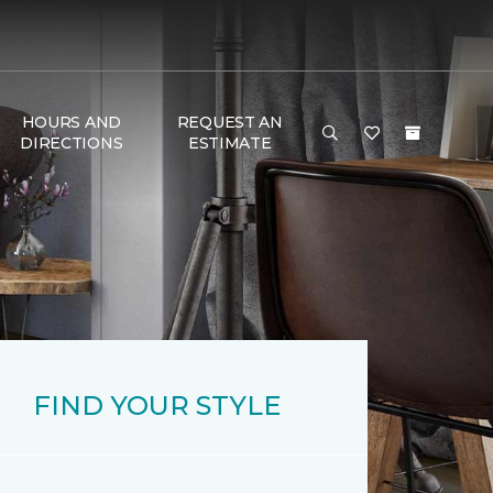
HOURS AND
REQUEST AN
DIRECTIONS
ESTIMATE
FIND YOUR STYLE