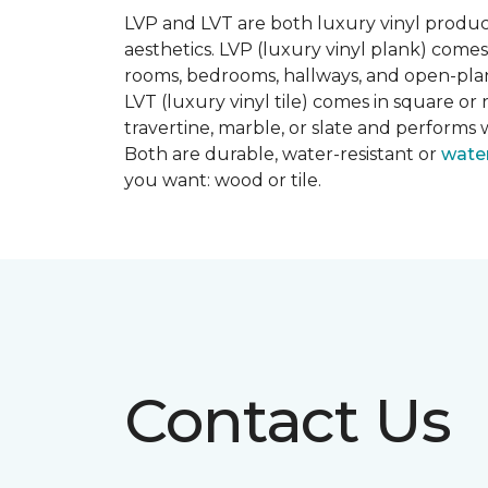
LVP and LVT are both luxury vinyl produc
aesthetics. LVP (luxury vinyl plank) comes
rooms, bedrooms, hallways, and open-plan
LVT (luxury vinyl tile) comes in square or 
travertine, marble, or slate and performs 
Both are durable, water-resistant or
wate
you want: wood or tile.
Contact Us