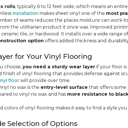
s rolls
, typically 6 to 12 feet wide, which means an enti
amless
installation
makes sheet vinyl one of the
most pra
umber of seams reduces the places moisture can work it
rom the utilitarian product it once was. Improved print
 ceramic tile, or hardwood. It installs over a wide range o
onstruction option
offers added thickness and durability
yer for Your Vinyl Flooring
ou choose,
you need a sturdy wear layer
if your floor i
 finish of vinyl flooring that provides defense against scu
inyl floor
will provide over time.
inyl no wax is the
entry-level surface
that offers some r
red to vinyl no wax and has
more resistance to blac
 colors of vinyl flooring makes it easy to find a style you
e Selection of Options