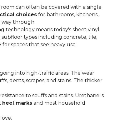
re room can often be covered with a single
ctical choices
for bathrooms, kitchens,
s way through.
ing technology means today's sheet vinyl
f subfloor types including concrete, tile,
 for spaces that see heavy use.
s going into high-traffic areas. The wear
ffs, dents, scrapes, and stains. The thicker
esistance to scuffs and stains. Urethane is
k heel marks
and most household
 love.