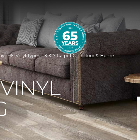
nyl
Vinyl Types | K & Y Carpet One Floor & Home
 VINYL
G