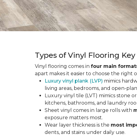
Types of Vinyl Flooring Ke
Vinyl flooring comes in
four main format
apart makes it easier to choose the right 
Luxury vinyl plank (LVP)
mimics hardwo
living areas, bedrooms, and open-plan
Luxury vinyl tile (LVT) mimics stone or 
kitchens, bathrooms, and laundry roo
Sheet vinyl comes in large rolls with
m
exposure matters most.
Wear layer thickness is the
most impo
dents, and stains under daily use.