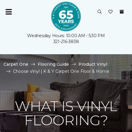
Wednesday Hours: 10:00 AM - 5:30 PM
321-216-3838
Carpet One
Flooring Guide
Product Vinyl
Choose Vinyl | K & Y Carpet One Floor & Home
WHAT IS VINYL
FLOORING?