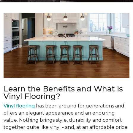
Learn the Benefits and What is
Vinyl Flooring?
Vinyl flooring
has been around for generations and
offers an elegant appearance and an enduring
value. Nothing brings style, durability and comfort
together quite like vinyl - and, at an affordable price.