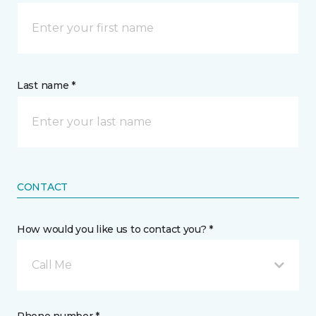
Last name *
CONTACT
How would you like us to contact you? *
Call Me