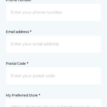
Phone number *
Email address *
Postal Code *
My Preferred Store *