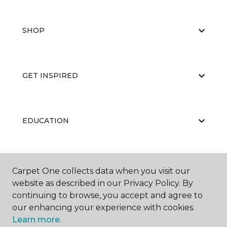
SHOP
GET INSPIRED
EDUCATION
ABOUT US
Carpet One collects data when you visit our
website as described in our Privacy Policy. By
continuing to browse, you accept and agree to
our enhancing your experience with cookies.
Learn more.