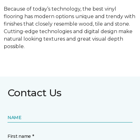
Because of today’s technology, the best vinyl
flooring has modern options unique and trendy with
finishes that closely resemble wood, tile and stone.
Cutting-edge technologies and digital design make
natural looking textures and great visual depth
possible.
Contact Us
NAME
First name *