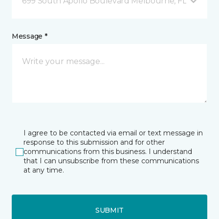
699 South Apollo Boulevard Melbourne, FL
Message *
I agree to be contacted via email or text message in
response to this submission and for other
communications from this business. I understand
that I can unsubscribe from these communications
at any time.
SUBMIT