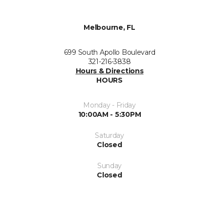
Melbourne, FL
699 South Apollo Boulevard
321-216-3838
Hours & Directions
HOURS
Monday - Friday
10:00AM - 5:30PM
Saturday
Closed
Sunday
Closed