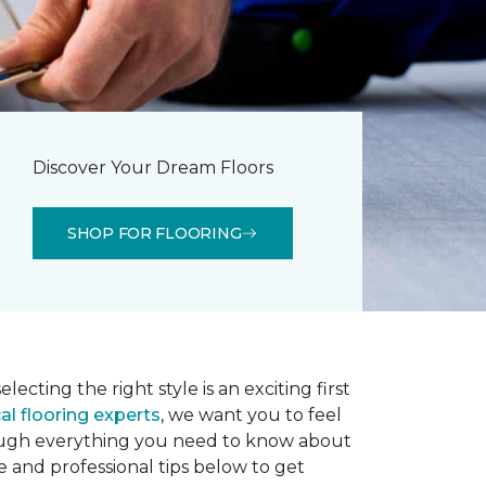
Discover Your Dream Floors
SHOP FOR FLOORING
lecting the right style is an exciting first
al flooring experts
, we want you to feel
rough everything you need to know about
e and professional tips below to get