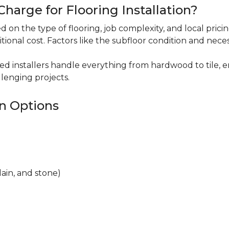
harge for Flooring Installation?
sed on the type of flooring, job complexity, and local pric
itional cost. Factors like the subfloor condition and nece
ced installers handle everything from hardwood to tile, e
lenging projects.
on Options
lain, and stone)