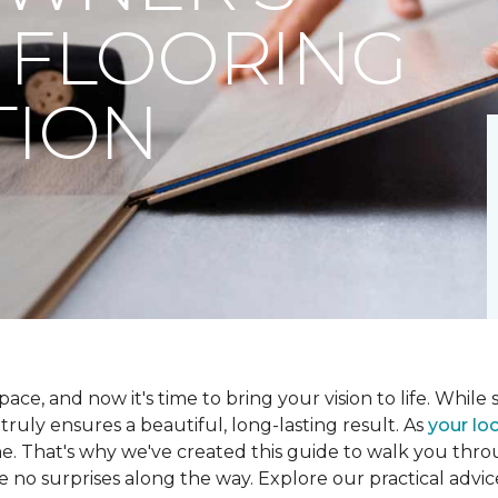
 FLOORING
TION
ce, and now it's time to bring your vision to life. While se
t truly ensures a beautiful, long-lasting result. As
your loc
me. That's why we've created this guide to walk you th
re no surprises along the way. Explore our practical advic