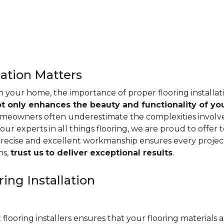
lation Matters
n your home, the importance of proper flooring installa
ot only enhances the beauty and functionality of yo
omeowners often underestimate the complexities involved 
our experts in all things flooring, we are proud to offer t
precise and excellent workmanship ensures every project
ns,
trust us
to deliver exceptional results
.
ing Installation
 flooring installers ensures that your flooring materials ar