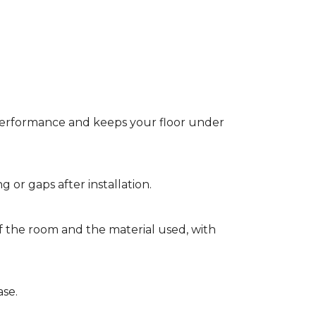
t performance and keeps your floor under
g or gaps after installation.
of the room and the material used, with
ase.