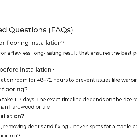
ked Questions (FAQs)
or flooring installation?
for a flawless, long-lasting result that ensures the bes
before installation?
llation room for 48–72 hours to prevent issues like warpin
 flooring?
m take 1–3 days. The exact timeline depends on the size 
than hardwood or tile.
allation?
l, removing debris and fixing uneven spots for a stable b
looring?