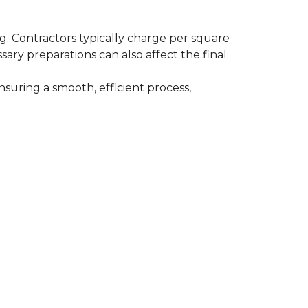
ing. Contractors typically charge per square
ssary preparations can also affect the final
nsuring a smooth, efficient process,