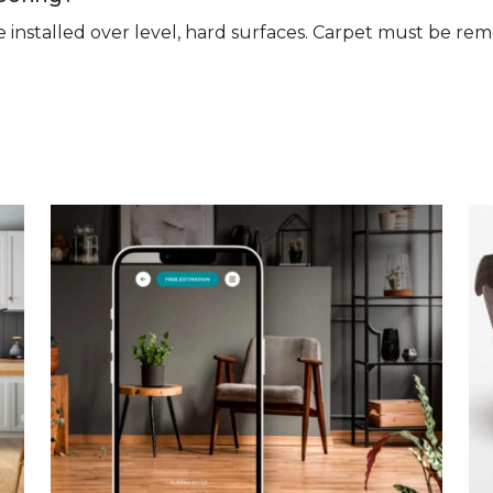
n be installed over level, hard surfaces. Carpet must be 