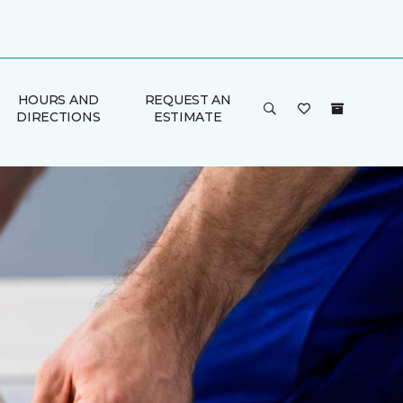
HOURS AND
REQUEST AN
DIRECTIONS
ESTIMATE