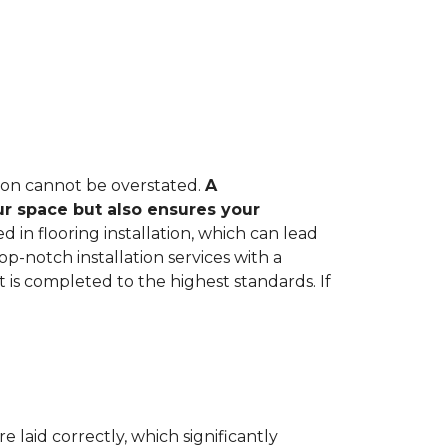
tion cannot be overstated.
A
ur space but also ensures your
in flooring installation, which can lead
op-notch installation services with a
 is completed to the highest standards. If
e laid correctly, which significantly