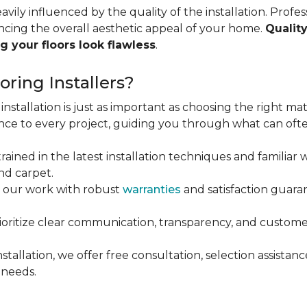
vily influenced by the quality of the installation. Profess
ncing the overall aesthetic appeal of your home.
Quality
g your floors look flawless
.
ring Installers?
installation is just as important as choosing the right mat
ce to every project, guiding you through what can ofte
rained in the latest installation techniques and familiar w
nd carpet.
 our work with robust
warranties
and satisfaction guaran
oritize clear communication, transparency, and customer
stallation, we offer free consultation, selection assista
 needs.