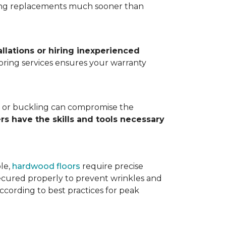
ting replacements much sooner than
allations or hiring inexperienced
looring services ensures your warranty
ps, or buckling can compromise the
ers have the skills and tools necessary
ple,
hardwood floors
require precise
cured properly to prevent wrinkles and
according to best practices for peak