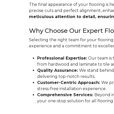
The final appearance of your flooring is hea
precise cuts and perfect alignment, enha
meticulous attention to detail, ensurin
Why Choose Our Expert Floo
Selecting the right team for your flooring 
experience and a commitment to excellen
Professional Expertise:
Our team is t
from hardwood and laminate to tile a
Quality Assurance:
We stand behind
delivering top-notch results.
Customer-Centric Approach:
We pri
stress-free installation experience.
Comprehensive Services:
Beyond in
your one-stop solution for all flooring