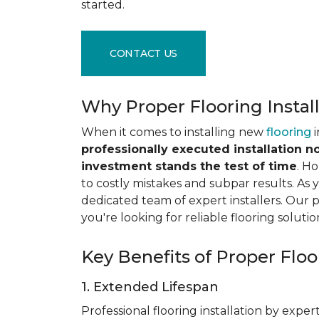
started.
CONTACT US
Why Proper Flooring Instal
When it comes to installing new
flooring
i
professionally executed installation n
investment stands the test of time
. H
to costly mistakes and subpar results. As y
dedicated team of expert installers. Our 
you're looking for reliable flooring solutio
Key Benefits of Proper Floor
1. Extended Lifespan
Professional flooring installation by expert