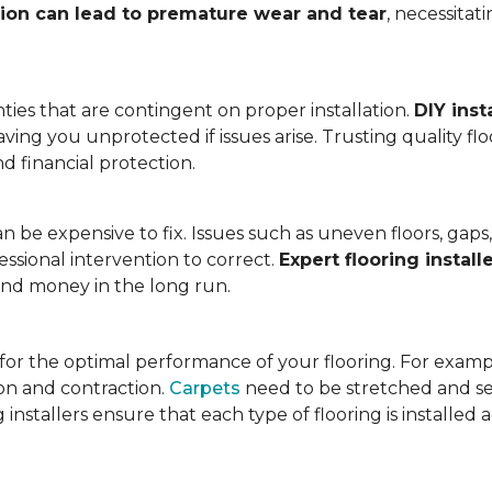
tion can lead to premature wear and tear
, necessita
ies that are contingent on proper installation.
DIY inst
eaving you unprotected if issues arise. Trusting quality f
d financial protection.
an be expensive to fix. Issues such as uneven floors, ga
essional intervention to correct.
Expert flooring install
 and money in the long run.
l for the optimal performance of your flooring. For exam
n and contraction.
Carpets
need to be stretched and se
installers ensure that each type of flooring is installed 