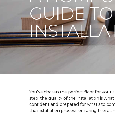
GUIDE TO
INSTALLA
You've chosen the perfect floor for your spa
step, the quality of the installation is wha
confident and prepared for what's to co
the installation process, ensuring there a