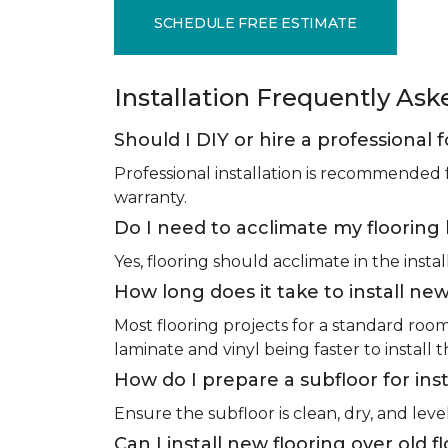
SCHEDULE FREE ESTIMATE
Installation Frequently As
Should I DIY or hire a professional f
Professional installation is recommended 
warranty.
Do I need to acclimate my flooring 
Yes, flooring should acclimate in the insta
How long does it take to install new
Most flooring projects for a standard roo
laminate and vinyl being faster to install 
How do I prepare a subfloor for inst
Ensure the subfloor is clean, dry, and leve
Can I install new flooring over old f