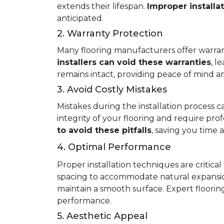
extends their lifespan.
Improper installa
anticipated.
2. Warranty Protection
Many flooring manufacturers offer warrant
installers can void these warranties
, l
remains intact, providing peace of mind an
3. Avoid Costly Mistakes
Mistakes during the installation process c
integrity of your flooring and require prof
to avoid these pitfalls
, saving you time
4. Optimal Performance
Proper installation techniques are critica
spacing to accommodate natural expansio
maintain a smooth surface. Expert flooring 
performance.
5. Aesthetic Appeal