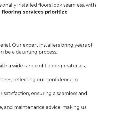
ionally installed floors look seamless, with
 flooring services prioritize
erial. Our expert installers bring years of
n be a daunting process.
ith a wide range of flooring materials,
tees, reflecting our confidence in
 satisfaction, ensuring a seamless and
nce, and maintenance advice, making us