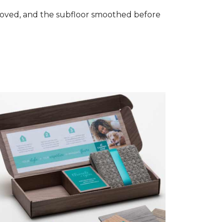
removed, and the subfloor smoothed before