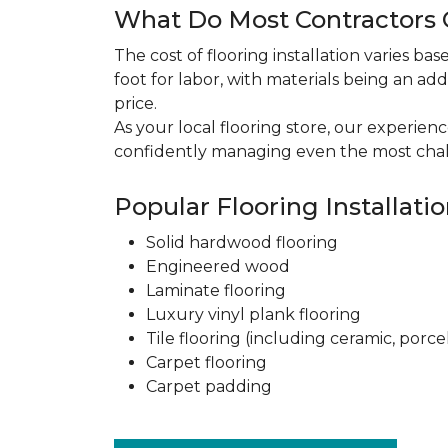
What Do Most Contractors C
The cost of flooring installation varies ba
foot for labor, with materials being an add
price.
As your local flooring store, our experien
confidently managing even the most chal
Popular Flooring Installati
Solid hardwood flooring
Engineered wood
Laminate flooring
Luxury vinyl plank flooring
Tile flooring (including ceramic, porce
Carpet flooring
Carpet padding