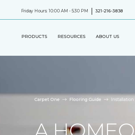
|
Friday Hours: 10:00 AM - 5:30 PM
321-216-3838
PRODUCTS
RESOURCES
ABOUT US
Carpet One
Flooring Guide
Installatio
A HOMEO