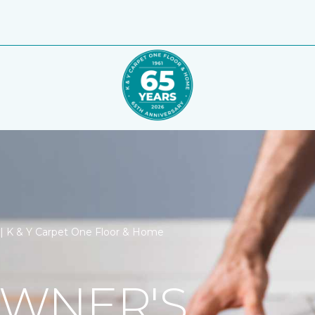
n | K & Y Carpet One Floor & Home
WNER'S