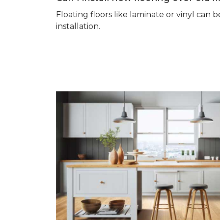
Floating floors like laminate or vinyl ca
installation.