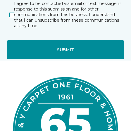
I agree to be contacted via email or text message in
response to this submission and for other
communications from this business. I understand
that I can unsubscribe from these communications
at any time.
SUBMIT