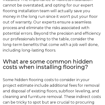
cannot be overstated, and opting for our expert
flooring installation team will actually save you
money in the long run since it won't put your floor
out of warranty. Our experts ensure a seamless
process and eliminate the risks associated with
potential errors. Beyond the precision and efficiency
our professionals bring to the table, consider the
long-term benefits that come with a job well done,
including long-lasting floors.
What are some common hidden
costs when installing flooring?
Some hidden flooring costs to consider in your
project estimate include additional fees for removal
and disposal of existing floors, subfloor leveling, and
cleaning and furniture removal. These indirect costs
can be tricky to spot but are crucial to procuring