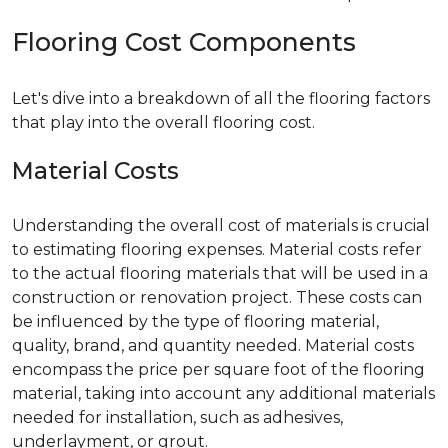
Flooring Cost Components
Let's dive into a breakdown of all the flooring factors
that play into the overall flooring cost.
Material Costs
Understanding the overall cost of materials is crucial
to estimating flooring expenses. Material costs refer
to the actual flooring materials that will be used in a
construction or renovation project. These costs can
be influenced by the type of flooring material,
quality, brand, and quantity needed. Material costs
encompass the price per square foot of the flooring
material, taking into account any additional materials
needed for installation, such as adhesives,
underlayment, or grout.