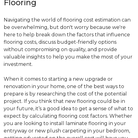
Flooring
Navigating the world of flooring cost estimation can
be overwhelming, but don't worry because we're
here to help break down the factors that influence
flooring costs, discuss budget-friendly options
without compromising on quality, and provide
valuable insights to help you make the most of your
investment.
When it comes to starting a new upgrade or
renovation in your home, one of the best ways to
prepare is by researching the cost of the potential
project. If you think that new flooring could be in
your future, it’s a good idea to get a sense of what to
expect by calculating flooring cost factors. Whether
you are looking to install laminate flooring in your
entryway or new plush carpeting in your bedroom,