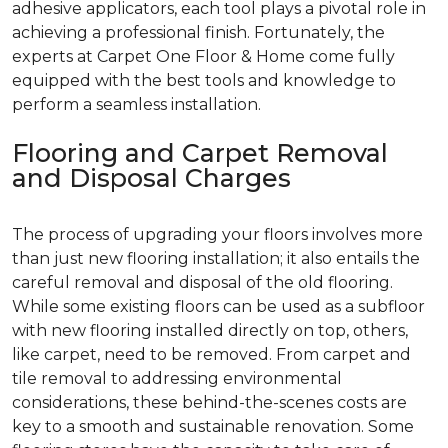
adhesive applicators, each tool plays a pivotal role in
achieving a professional finish. Fortunately, the
experts at Carpet One Floor & Home come fully
equipped with the best tools and knowledge to
perform a seamless installation.
Flooring and Carpet Removal
and Disposal Charges
The process of upgrading your floors involves more
than just new flooring installation; it also entails the
careful removal and disposal of the old flooring.
While some existing floors can be used as a subfloor
with new flooring installed directly on top, others,
like carpet, need to be removed. From carpet and
tile removal to addressing environmental
considerations, these behind-the-scenes costs are
key to a smooth and sustainable renovation. Some