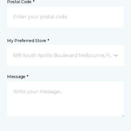
Postal Code *
My Preferred Store *
699 South Apollo Boulevard Melbourne, FL
Message *