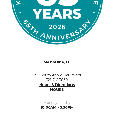
Melbourne, FL
699 South Apollo Boulevard
321-216-3838
Hours & Directions
HOURS
Monday - Friday
10:00AM - 5:30PM