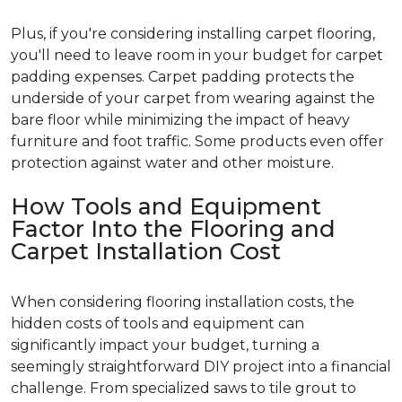
Plus, if you're considering installing carpet flooring,
you'll need to leave room in your budget for carpet
padding expenses. Carpet padding protects the
underside of your carpet from wearing against the
bare floor while minimizing the impact of heavy
furniture and foot traffic. Some products even offer
protection against water and other moisture.
How Tools and Equipment
Factor Into the Flooring and
Carpet Installation Cost
When considering flooring installation costs, the
hidden costs of tools and equipment can
significantly impact your budget, turning a
seemingly straightforward DIY project into a financial
challenge. From specialized saws to tile grout to