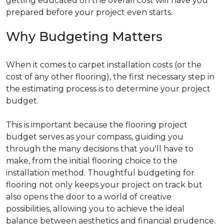
getting educated on the overall cost will have you
prepared before your project even starts.
Why Budgeting Matters
When it comes to carpet installation costs (or the
cost of any other flooring), the first necessary step in
the estimating process is to determine your project
budget.
This is important because the flooring project
budget serves as your compass, guiding you
through the many decisions that you'll have to
make, from the initial flooring choice to the
installation method. Thoughtful budgeting for
flooring not only keeps your project on track but
also opens the door to a world of creative
possibilities, allowing you to achieve the ideal
balance between aesthetics and financial prudence.