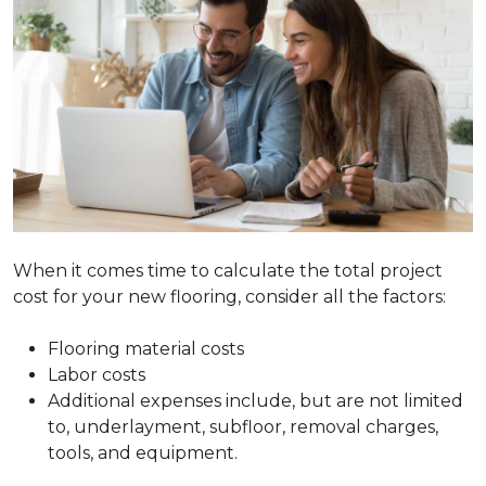
When it comes time to calculate the total project
cost for your new flooring, consider all the factors:
Flooring material costs
Labor costs
Additional expenses include, but are not limited
to, underlayment, subfloor, removal charges,
tools, and equipment.