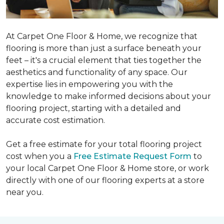
At Carpet One Floor & Home, we recognize that
flooring is more than just a surface beneath your
feet – it's a crucial element that ties together the
aesthetics and functionality of any space. Our
expertise lies in empowering you with the
knowledge to make informed decisions about your
flooring project, starting with a detailed and
accurate cost estimation.
Get a free estimate for your total flooring project
cost when you a
Free Estimate Request Form
to
your local Carpet One Floor & Home store, or work
directly with one of our flooring experts at a store
near you.