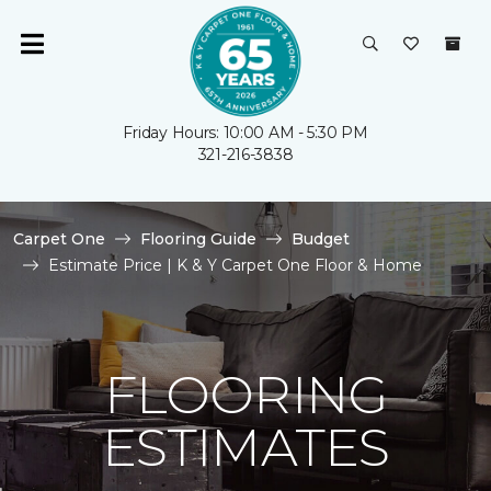
Friday Hours: 10:00 AM - 5:30 PM
321-216-3838
Carpet One
Flooring Guide
Budget
Estimate Price | K & Y Carpet One Floor & Home
FLOORING
ESTIMATES