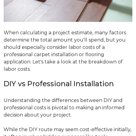
When calculating a project estimate, many factors
determine the total amount you'll spend, but you
should especially consider labor costs of a
professional carpet installation or flooring
application. Let's take a look at the breakdown of
labor costs.
DIY vs Professional Installation
Understanding the differences between DIY and
professional costs is pivotal to making an informed
decision about your project.
While the DIY route may seem cost-effective initially,