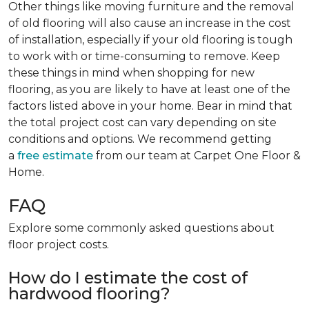
Other things like moving furniture and the removal
of old flooring will also cause an increase in the cost
of installation, especially if your old flooring is tough
to work with or time-consuming to remove. Keep
these things in mind when shopping for new
flooring, as you are likely to have at least one of the
factors listed above in your home. Bear in mind that
the total project cost can vary depending on site
conditions and options. We recommend getting
a
free estimate
from our team at Carpet One Floor &
Home.
FAQ
Explore some commonly asked questions about
floor project costs.
How do I estimate the cost of
hardwood flooring?