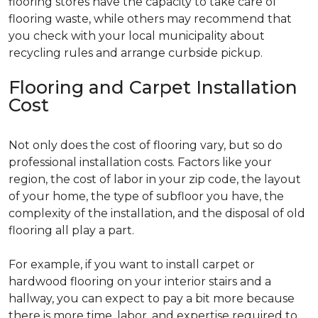
flooring stores have the capacity to take care of
flooring waste, while others may recommend that
you check with your local municipality about
recycling rules and arrange curbside pickup.
Flooring and Carpet Installation
Cost
Not only does the cost of flooring vary, but so do
professional installation costs. Factors like your
region, the cost of labor in your zip code, the layout
of your home, the type of subfloor you have, the
complexity of the installation, and the disposal of old
flooring all play a part.
For example, if you want to install carpet or
hardwood flooring on your interior stairs and a
hallway, you can expect to pay a bit more because
there is more time, labor, and expertise required to