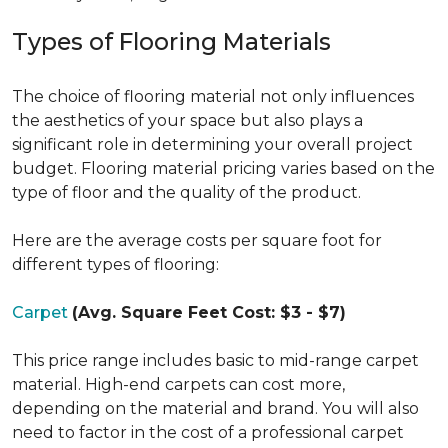
Types of Flooring Materials
The choice of flooring material not only influences
the aesthetics of your space but also plays a
significant role in determining your overall project
budget. Flooring material pricing varies based on the
type of floor and the quality of the product.
Here are the average costs per square foot for
different types of flooring:
Carpet
(Avg. Square Feet Cost: $3 - $7)
This price range includes basic to mid-range carpet
material. High-end carpets can cost more,
depending on the material and brand. You will also
need to factor in the cost of a professional carpet