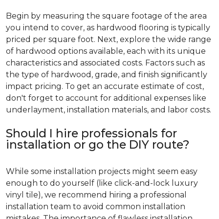
Begin by measuring the square footage of the area
you intend to cover, as hardwood flooring is typically
priced per square foot. Next, explore the wide range
of hardwood options available, each with its unique
characteristics and associated costs. Factors such as
the type of hardwood, grade, and finish significantly
impact pricing. To get an accurate estimate of cost,
don't forget to account for additional expenses like
underlayment, installation materials, and labor costs.
Should I hire professionals for
installation or go the DIY route?
While some installation projects might seem easy
enough to do yourself (like click-and-lock luxury
vinyl tile), we recommend hiring a professional
installation team to avoid common installation
mistakes. The importance of flawless installation