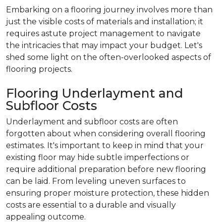
Embarking on a flooring journey involves more than
just the visible costs of materials and installation; it
requires astute project management to navigate
the intricacies that may impact your budget. Let's
shed some light on the often-overlooked aspects of
flooring projects.
Flooring Underlayment and
Subfloor Costs
Underlayment and subfloor costs are often
forgotten about when considering overall flooring
estimates. It's important to keep in mind that your
existing floor may hide subtle imperfections or
require additional preparation before new flooring
can be laid. From leveling uneven surfaces to
ensuring proper moisture protection, these hidden
costs are essential to a durable and visually
appealing outcome.