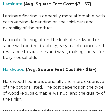
Laminate
(Avg. Square Feet Cost: $3 - $7)
Laminate flooring is generally more affordable, with
costs varying depending on the thickness and
durability of the product.
Laminate flooring offers the look of hardwood or
stone with added durability, easy maintenance, and
resistance to scratches and wear, making it ideal for
busy households.
Hardwood
(Avg. Square Feet Cost $6 - $15+)
Hardwood flooring is generally the more expensive
of the options listed. The cost depends on the type
of wood (e.g., oak, maple, walnut) and the quality of
the finish.