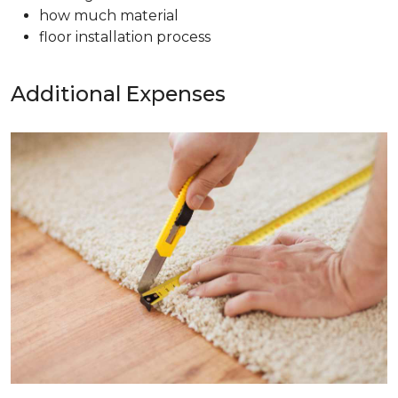
how much material
floor installation process
Additional Expenses