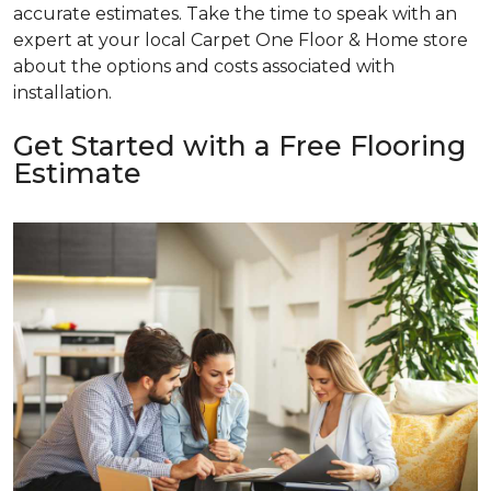
accurate estimates. Take the time to speak with an
expert at your local Carpet One Floor & Home store
about the options and costs associated with
installation.
Get Started with a Free Flooring
Estimate