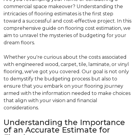
commercial space makeover? Understanding the
intricacies of flooring estimates is the first step
toward a successful and cost-effective project. In this
comprehensive guide on flooring cost estimation, we
aim to unravel the mysteries of budgeting for your
dream floors.
Whether you're curious about the costs associated
with engineered wood, carpet, tile, laminate, or vinyl
flooring, we've got you covered. Our goal is not only
to demystify the budgeting process but also to
ensure that you embark on your flooring journey
armed with the information needed to make choices
that align with your vision and financial
considerations.
Understanding the Importance
of an Accurate Estimate for