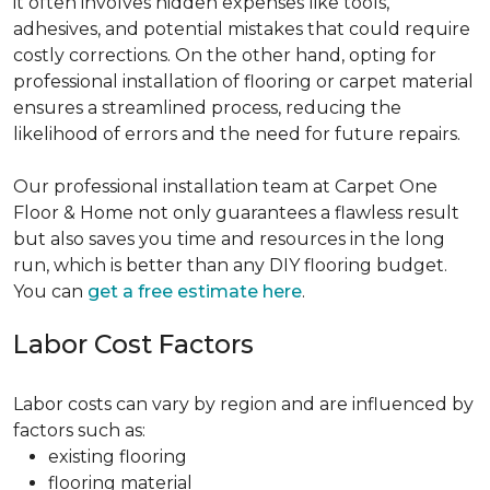
it often involves hidden expenses like tools,
adhesives, and potential mistakes that could require
costly corrections. On the other hand, opting for
professional installation of flooring or carpet material
ensures a streamlined process, reducing the
likelihood of errors and the need for future repairs.
Our professional installation team at Carpet One
Floor & Home not only guarantees a flawless result
but also saves you time and resources in the long
run, which is better than any DIY flooring budget.
You can
get a free estimate here
.
Labor Cost Factors
Labor costs can vary by region and are influenced by
factors such as:
existing flooring
flooring material