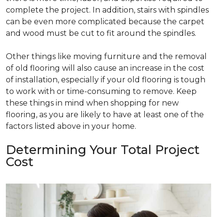
complete the project. In addition, stairs with spindles
can be even more complicated because the carpet
and wood must be cut to fit around the spindles.
Other things like moving furniture and the removal
of old flooring will also cause an increase in the cost
of installation, especially if your old flooring is tough
to work with or time-consuming to remove. Keep
these things in mind when shopping for new
flooring, as you are likely to have at least one of the
factors listed above in your home.
Determining Your Total Project
Cost