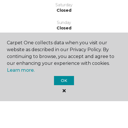
Saturday
Closed
Sunday
Closed
Carpet One collects data when you visit our
website as described in our Privacy Policy. By
continuing to browse, you accept and agree to
our enhancing your experience with cookies.
Learn more.
SHOP
OK
GET INSPIRED
EDUCATION