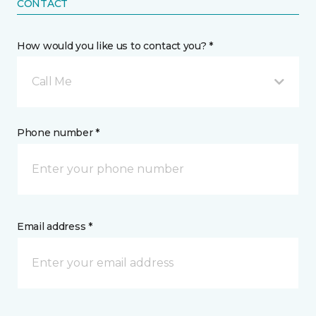
CONTACT
How would you like us to contact you? *
Call Me
Phone number *
Email address *