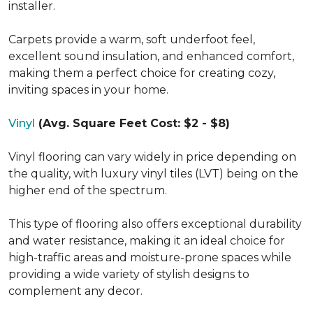
installer.
Carpets provide a warm, soft underfoot feel,
excellent sound insulation, and enhanced comfort,
making them a perfect choice for creating cozy,
inviting spaces in your home.
Vinyl
(Avg. Square Feet Cost: $2 - $8)
Vinyl flooring can vary widely in price depending on
the quality, with luxury vinyl tiles (LVT) being on the
higher end of the spectrum.
This type of flooring also offers exceptional durability
and water resistance, making it an ideal choice for
high-traffic areas and moisture-prone spaces while
providing a wide variety of stylish designs to
complement any decor.