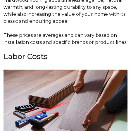
Hardwood flooring adds timeless elegance, natural
warmth, and long-lasting durability to any space,
while also increasing the value of your home with its
classic and enduring appeal.
These prices are averages and can vary based on
installation costs and specific brands or product lines.
Labor Costs