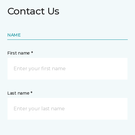
Contact Us
NAME
First name *
Last name *