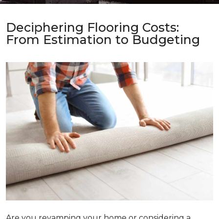
Deciphering Flooring Costs:
From Estimation to Budgeting
Are you revamping your home or considering a