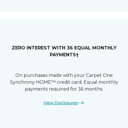
ZERO INTEREST WITH 36 EQUAL MONTHLY
PAYMENTS†
On purchases made with your Carpet One
Synchrony HOME™ credit card. Equal monthly
payments required for 36 months.
View Disclosures