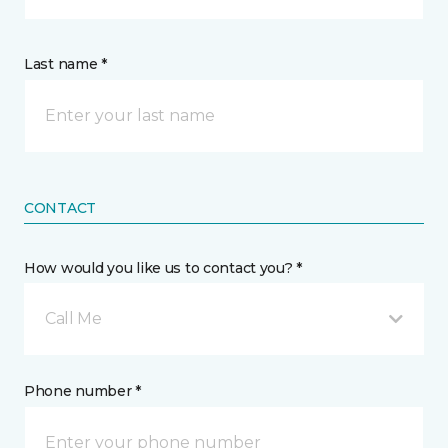
Last name *
CONTACT
How would you like us to contact you? *
Call Me
Phone number *