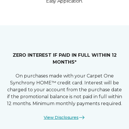
Easy Application.
ZERO INTEREST IF PAID IN FULL WITHIN 12
MONTHS*
On purchases made with your Carpet One
Synchrony HOME™ credit card. Interest will be
charged to your account from the purchase date
if the promotional balance is not paid in full within
12 months. Minimum monthly payments required.
View Disclosures