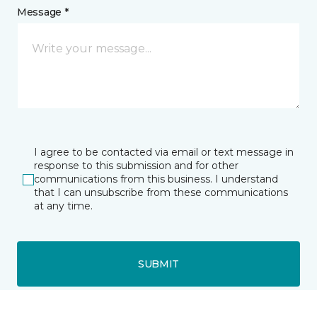
Message *
I agree to be contacted via email or text message in
response to this submission and for other
communications from this business. I understand
that I can unsubscribe from these communications
at any time.
SUBMIT