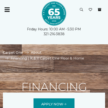
Friday Hours: 10:00 AM - 5:30 PM
321-216-3838
Carpet One
About
Financing | K & Y Carpet One Floor & Home
FINANCING
APPLY NOW