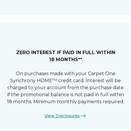
ZERO INTEREST IF PAID IN FULL WITHIN
18 MONTHS**
On purchases made with your Carpet One
Synchrony HOME™ credit card. Interest will be
charged to your account from the purchase date
if the promotional balance is not paid in full within
18 months. Minimum monthly payments required.
View Disclosures