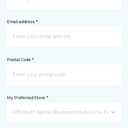
Email address *
Postal Code *
My Preferred Store *
699 South Apollo Boulevard Melbourne, FL