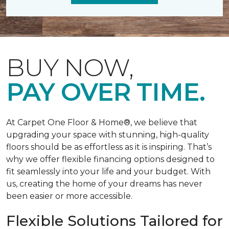
BUY NOW,
PAY OVER TIME.
At Carpet One Floor & Home®, we believe that
upgrading your space with stunning, high-quality
floors should be as effortless as it is inspiring. That’s
why we offer flexible financing options designed to
fit seamlessly into your life and your budget. With
us, creating the home of your dreams has never
been easier or more accessible.
Flexible Solutions Tailored for