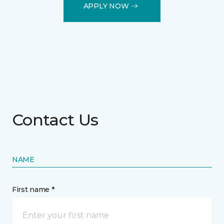
APPLY NOW
Contact Us
NAME
First name *