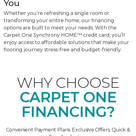
You
Whether you’re refreshing a single room or
transforming your entire home, our financing
options are built to meet your needs. With the
Carpet One Synchrony HOME™ credit card, you’ll
enjoy access to affordable solutions that make your
flooring journey stress-free and budget-friendly.
WHY CHOOSE
CARPET ONE
FINANCING?
Convenient Payment Plans. Exclusive Offers. Quick &