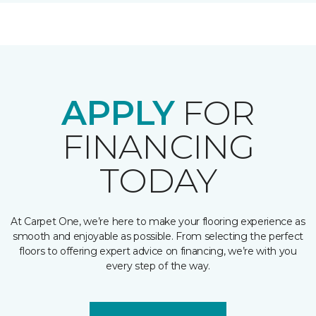
APPLY
FOR
FINANCING
TODAY
At Carpet One, we’re here to make your flooring experience as
smooth and enjoyable as possible. From selecting the perfect
floors to offering expert advice on financing, we’re with you
every step of the way.