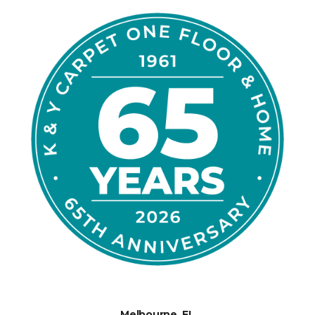
Melbourne, FL