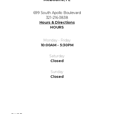
699 South Apollo Boulevard
321-216-3838
Hours & Directions
HOURS
Monday - Friday
10:00AM - 5:30PM
Saturday
Closed
Sunday
Closed