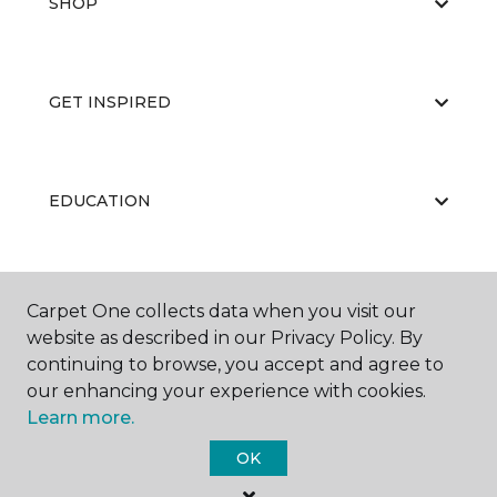
SHOP
GET INSPIRED
EDUCATION
ABOUT US
Carpet One collects data when you visit our
website as described in our Privacy Policy. By
continuing to browse, you accept and agree to
our enhancing your experience with cookies.
Learn more.
OK
©
2026
Carpet One Floor & Home.