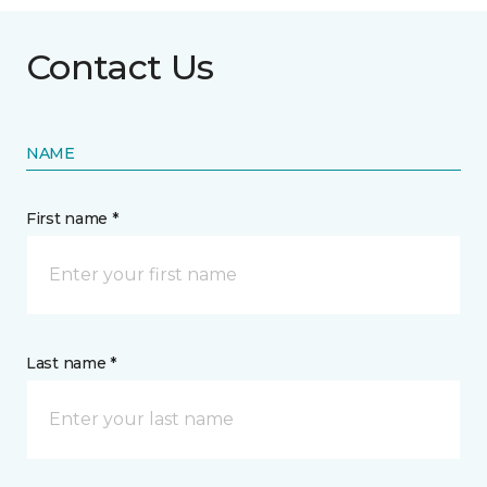
Contact Us
NAME
First name *
Last name *