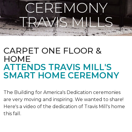
CEREMONY
TRAVIS MILLS
CARPET ONE FLOOR &
HOME
ATTENDS TRAVIS MILL'S
SMART HOME CEREMONY
The Building for America's Dedication ceremonies
are very moving and inspiring. We wanted to share!
Here's a video of the dedication of Travis Mill's home
this fall.