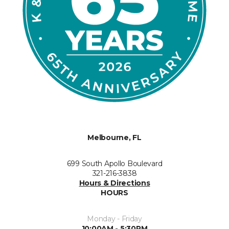
Melbourne, FL
699 South Apollo Boulevard
321-216-3838
Hours & Directions
HOURS
Monday - Friday
10:00AM - 5:30PM