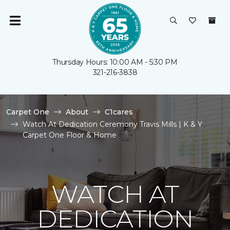
Thursday Hours: 10:00 AM - 5:30 PM
321-216-3838
Carpet One
About
C1cares
Watch At Dedication Ceremony Travis Mills | K & Y
Carpet One Floor & Home
WATCH AT
DEDICATION