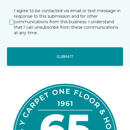
I agree to be contacted via email or text message in
response to this submission and for other
communications from this business. I understand
that I can unsubscribe from these communications
at any time.
SUBMIT