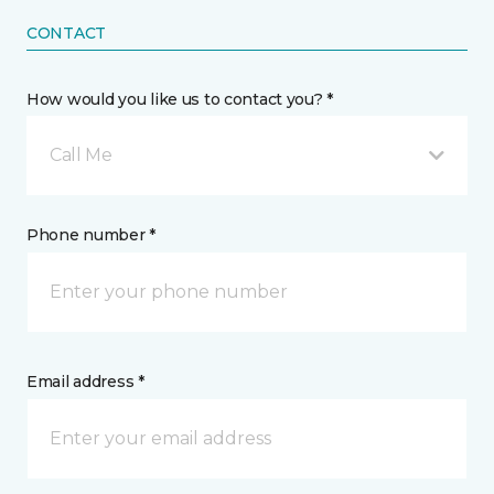
CONTACT
How would you like us to contact you? *
Call Me
Phone number *
Email address *