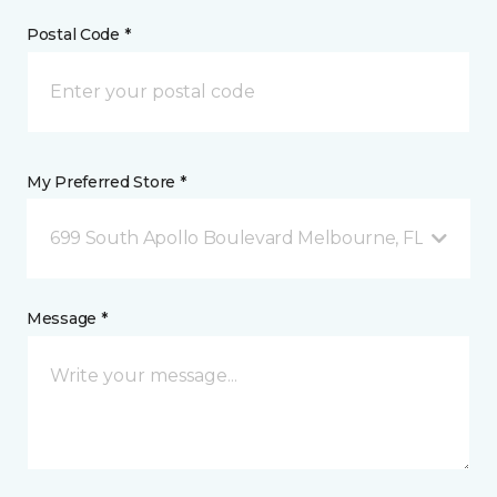
Postal Code *
My Preferred Store *
699 South Apollo Boulevard Melbourne, FL
Message *