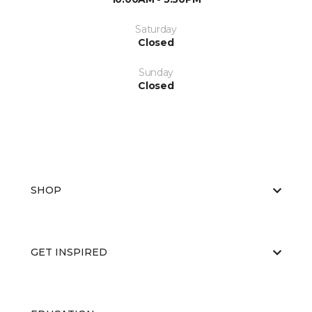
Saturday
Closed
Sunday
Closed
SHOP
GET INSPIRED