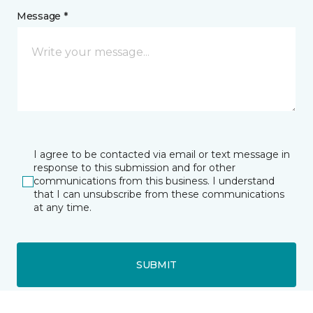
Message *
I agree to be contacted via email or text message in
response to this submission and for other
communications from this business. I understand
that I can unsubscribe from these communications
at any time.
SUBMIT