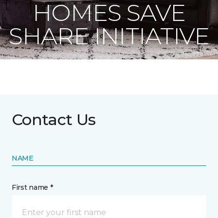
HOMES SAVE
SHARE INITIATIVE
Contact Us
NAME
First name *