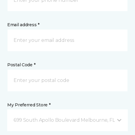
Email address *
Postal Code *
My Preferred Store *
699 South Apollo Boulevard Melbourne, FL