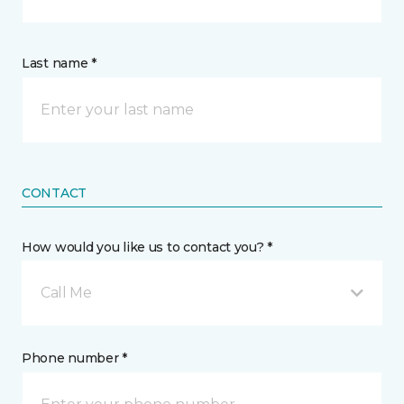
Last name *
CONTACT
How would you like us to contact you? *
Call Me
Phone number *