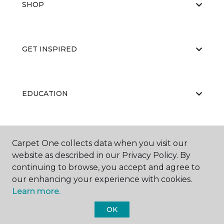
SHOP
GET INSPIRED
EDUCATION
ABOUT US
Carpet One collects data when you visit our
website as described in our Privacy Policy. By
continuing to browse, you accept and agree to
our enhancing your experience with cookies.
Learn more.
OK
©
2026
Carpet One Floor & Home.