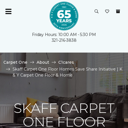
Friday Hours: 10:00 AM - 5:30 PM
321-216-3838
Carpet One
About
C1cares
Skaff Carpet One Floor Homes Save Share Initiative | K
& Y Carpet One Floor & Home
SKAFF CARPET
ONE FLOOR