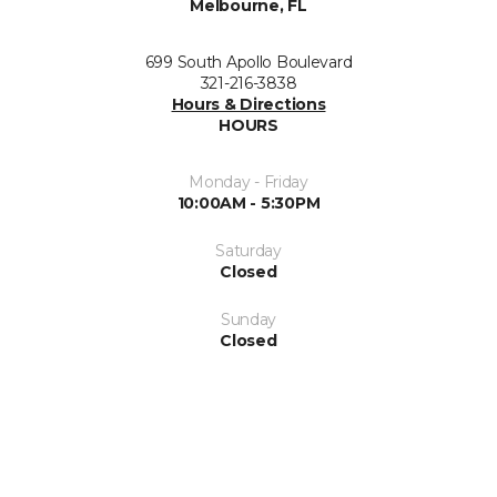
Melbourne, FL
699 South Apollo Boulevard
321-216-3838
Hours & Directions
HOURS
Monday - Friday
10:00AM - 5:30PM
Saturday
Closed
Sunday
Closed