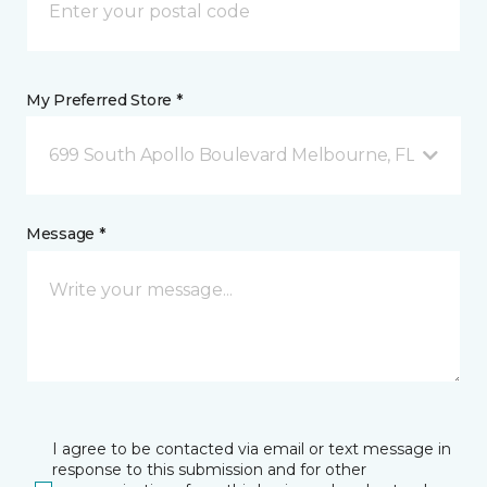
My Preferred Store *
699 South Apollo Boulevard Melbourne, FL
Message *
I agree to be contacted via email or text message in
response to this submission and for other