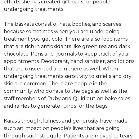
efforts she has created gift bags for people
undergoing treatments.
The baskets consist of hats, booties, and scarves
because sometimes when you are undergoing
treatment you get cold. There are also food items
that are rich in antioxidants like green tea and dark
chocolate. Pens and journals to keep track of your
appointments. Deodorant, hand sanitizer, and lotions
that are unscented are in there as well. When
undergoing treatments sensitivity to smells and dry
skin are common. There are people in the
community who donate to the bags as well as the
staff members of Ruby and Quiri put on bake sales
and raffles to generate funds for the bags.
Karas's thoughtfulness and generosity have made
such an impact on people's lives that are going
through such struggle. Patients are moved to tears