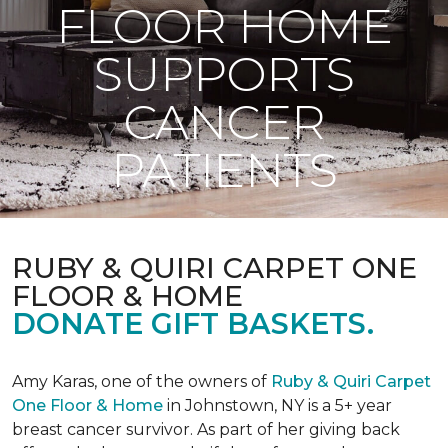
FLOOR HOME
SUPPORTS
CANCER
PATIENTS
RUBY & QUIRI CARPET ONE
FLOOR & HOME
DONATE GIFT BASKETS.
Amy Karas, one of the owners of
Ruby & Quiri Carpet
One Floor & Home
in Johnstown, NY is a 5+ year
breast cancer survivor. As part of her giving back