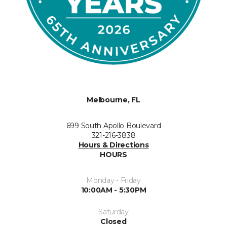
Melbourne, FL
699 South Apollo Boulevard
321-216-3838
Hours & Directions
HOURS
Monday - Friday
10:00AM - 5:30PM
Saturday
Closed