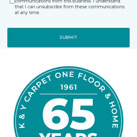
communications from this business. I understand
that I can unsubscribe from these communications
at any time.
SUBMIT