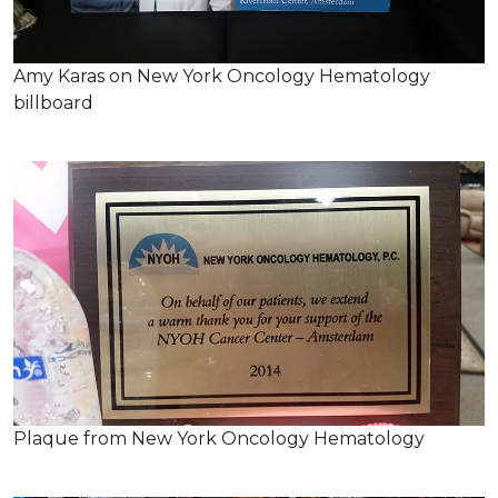
Amy Karas on New York Oncology Hematology
billboard
Plaque from New York Oncology Hematology