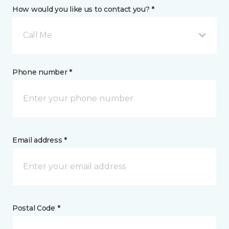
How would you like us to contact you? *
Call Me
Phone number *
Email address *
Postal Code *