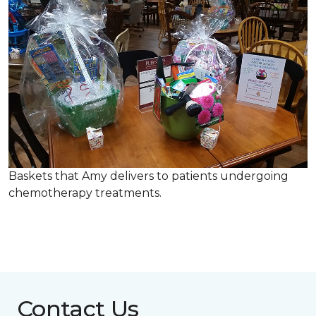
Baskets that Amy delivers to patients undergoing
chemotherapy treatments.
Contact Us