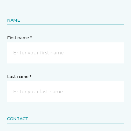
NAME
First name *
Last name *
CONTACT