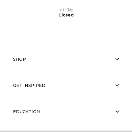
Sunday
Closed
SHOP
GET INSPIRED
EDUCATION