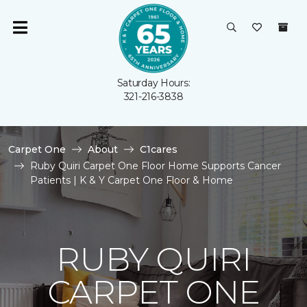
Saturday Hours:
321-216-3838
Carpet One
About
C1cares
Ruby Quiri Carpet One Floor Home Supports Cancer
Patients | K & Y Carpet One Floor & Home
RUBY QUIRI
CARPET ONE