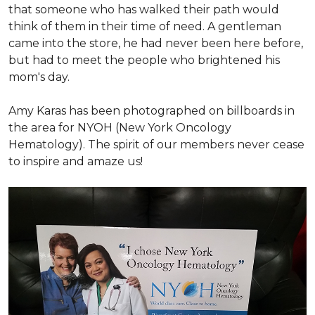
that someone who has walked their path would
think of them in their time of need. A gentleman
came into the store, he had never been here before,
but had to meet the people who brightened his
mom's day.
Amy Karas has been photographed
on
billboards in
the area for NYOH (New York Oncology
Hematology). The spirit of our members never cease
to inspire and amaze us!