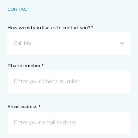
CONTACT
How would you like us to contact you? *
Call Me
Phone number *
Email address *