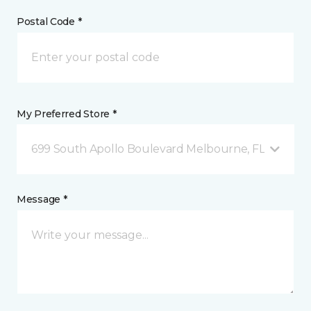
Postal Code *
My Preferred Store *
699 South Apollo Boulevard Melbourne, FL
Message *