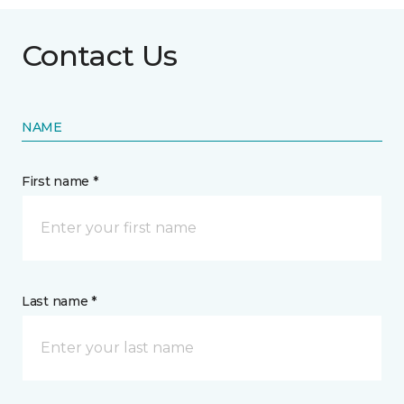
Contact Us
NAME
First name *
Last name *