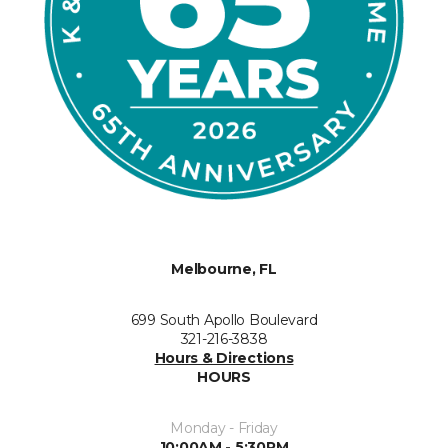
Melbourne, FL
699 South Apollo Boulevard
321-216-3838
Hours & Directions
HOURS
Monday - Friday
10:00AM - 5:30PM