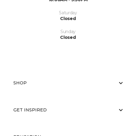
Saturday
Closed
Sunday
Closed
SHOP
GET INSPIRED