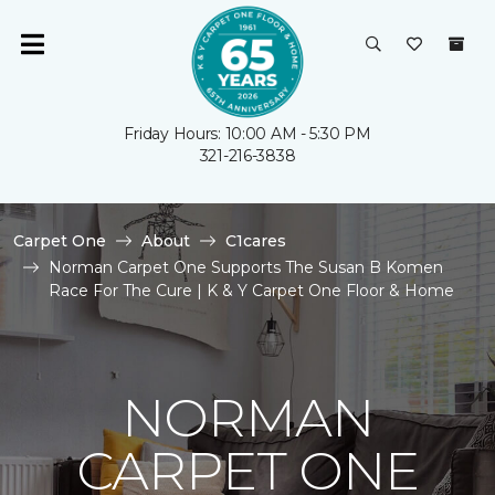
Friday Hours: 10:00 AM - 5:30 PM
321-216-3838
Carpet One
About
C1cares
Norman Carpet One Supports The Susan B Komen
Race For The Cure | K & Y Carpet One Floor & Home
NORMAN
CARPET ONE