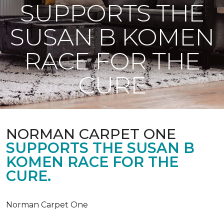
SUPPORTS THE
SUSAN B KOMEN
RACE FOR THE
CURE
NORMAN CARPET ONE
SUPPORTS THE SUSAN B
KOMEN RACE FOR THE
CURE.
Norman Carpet One