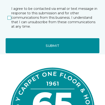
I agree to be contacted via email or text message in
response to this submission and for other
communications from this business. I understand
that I can unsubscribe from these communications
at any time.
SUBMIT