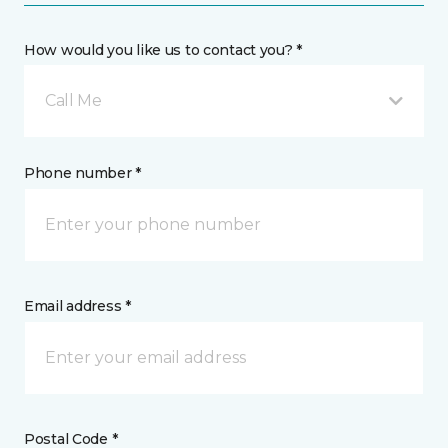
How would you like us to contact you? *
Call Me
Phone number *
Email address *
Postal Code *