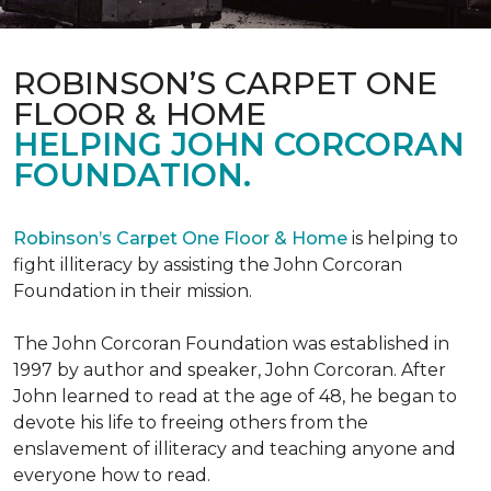
ROBINSON’S CARPET ONE
FLOOR & HOME
HELPING JOHN CORCORAN
FOUNDATION.
Robinson’s Carpet One Floor & Home
is helping to
fight illiteracy by assisting the John Corcoran
Foundation in their mission.
The John Corcoran Foundation was established in
1997 by author and speaker, John Corcoran. After
John learned to read at the age of 48, he began to
devote his life to freeing others from the
enslavement of illiteracy and teaching anyone and
everyone how to read.