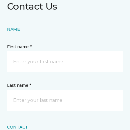
Contact Us
NAME
First name *
Last name *
CONTACT