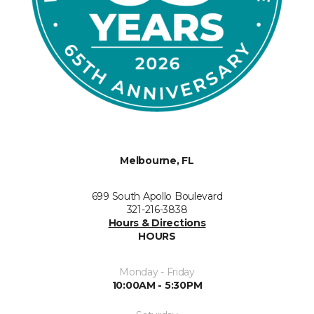
Melbourne, FL
699 South Apollo Boulevard
321-216-3838
Hours & Directions
HOURS
Monday - Friday
10:00AM - 5:30PM