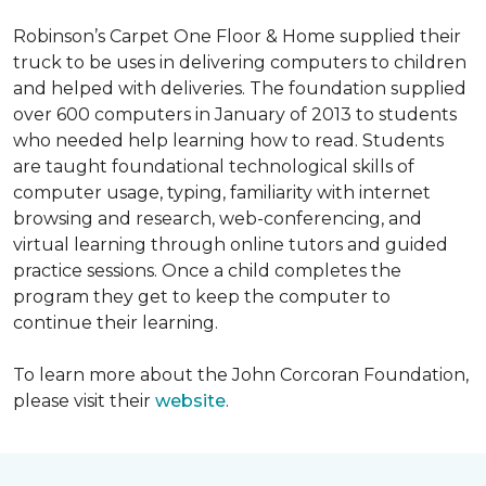
Robinson’s Carpet One Floor & Home supplied their
truck to be uses in delivering computers to children
and helped with deliveries. The foundation supplied
over 600 computers in January of 2013 to students
who needed help learning how to read. Students
are taught foundational technological skills of
computer usage, typing, familiarity with internet
browsing and research, web-conferencing, and
virtual learning through online tutors and guided
practice sessions. Once a child completes the
program they get to keep the computer to
continue their learning.
To learn more about the John Corcoran Foundation,
please visit their
website
.