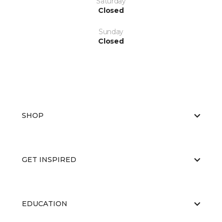
Saturday
Closed
Sunday
Closed
SHOP
GET INSPIRED
EDUCATION