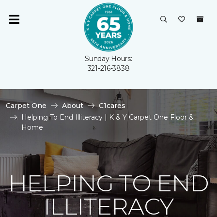
Sunday Hours:
321-216-3838
Carpet One
About
C1cares
Helping To End Illiteracy | K & Y Carpet One Floor &
Home
HELPING TO END
ILLITERACY