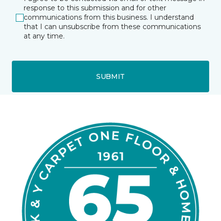
response to this submission and for other
communications from this business. I understand
that I can unsubscribe from these communications
at any time.
SUBMIT