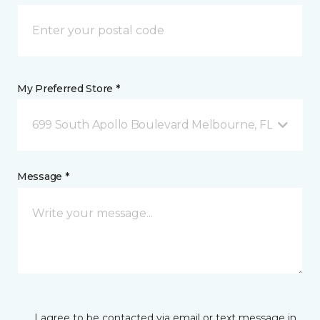
My Preferred Store *
699 South Apollo Boulevard Melbourne, FL
Message *
I agree to be contacted via email or text message in