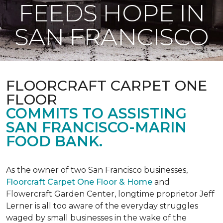
FEEDS HOPE IN
SAN FRANCISCO
FLOORCRAFT CARPET ONE
FLOOR
COMMITS TO ASSISTING
SAN FRANCISCO-MARIN
FOOD BANK.
As the owner of two San Francisco businesses,
Floorcraft Carpet One Floor & Home
and
Flowercraft Garden Center, longtime proprietor Jeff
Lerner is all too aware of the everyday struggles
waged by small businesses in the wake of the