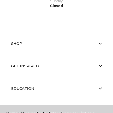
Sunday
Closed
SHOP
GET INSPIRED
EDUCATION
ABOUT US