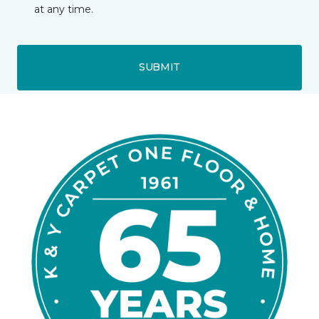
at any time.
SUBMIT