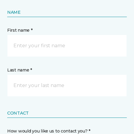
NAME
First name *
Last name *
CONTACT
How would you like us to contact you? *