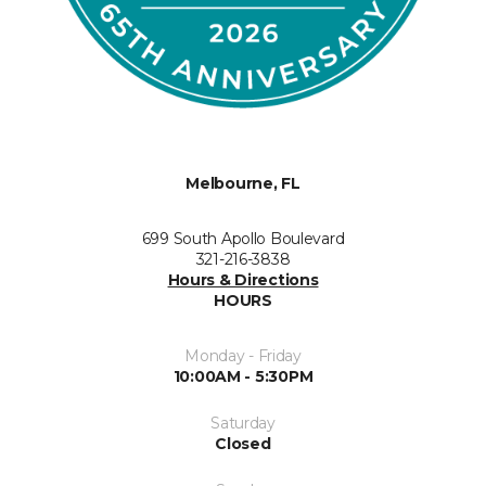
Melbourne, FL
699 South Apollo Boulevard
321-216-3838
Hours & Directions
HOURS
Monday - Friday
10:00AM - 5:30PM
Saturday
Closed