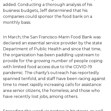
added. Conducting a thorough analysis of his
business budgets, Jeff determined that his
companies could sponsor the food bank on a
monthly basis.
In March, the San Francisco-Marin Food Bank was
declared an essential service provider by the state
Department of Public Health and since that time,
the organization has been paddling upstream to
provide for the growing number of people coping
with limited food access due to the COVID-19
pandemic. The charity’s outreach has reportedly
spanned tenfold, and staff have been racing against
time to meet rapidly increasing calls for assistance:
area senior citizens, the homeless, and those who
have recently lost jobs, among others.