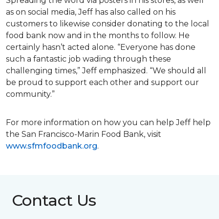
Spreading the word via posters in his stores, as well
as on social media, Jeff has also called on his
customers to likewise consider donating to the local
food bank now and in the months to follow. He
certainly hasn’t acted alone. “Everyone has done
such a fantastic job wading through these
challenging times,” Jeff emphasized. “We should all
be proud to support each other and support our
community.”
For more information on how you can help Jeff help
the San Francisco-Marin Food Bank, visit
www.sfmfoodbank.org
.
Contact Us