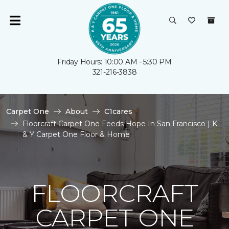
Friday Hours: 10:00 AM - 5:30 PM
321-216-3838
Carpet One
About
C1cares
Floorcraft Carpet One Feeds Hope In San Francisco | K
& Y Carpet One Floor & Home
FLOORCRAFT
CARPET ONE