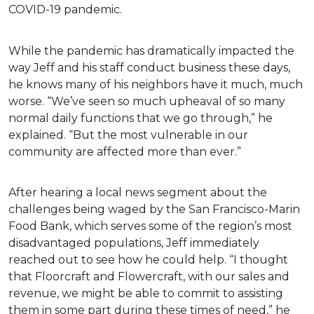
COVID-19 pandemic.
While the pandemic has dramatically impacted the
way Jeff and his staff conduct business these days,
he knows many of his neighbors have it much, much
worse. “We’ve seen so much upheaval of so many
normal daily functions that we go through,” he
explained. “But the most vulnerable in our
community are affected more than ever.”
After hearing a local news segment about the
challenges being waged by the San Francisco-Marin
Food Bank, which serves some of the region’s most
disadvantaged populations, Jeff immediately
reached out to see how he could help. “I thought
that Floorcraft and Flowercraft, with our sales and
revenue, we might be able to commit to assisting
them in some part during these times of need,” he