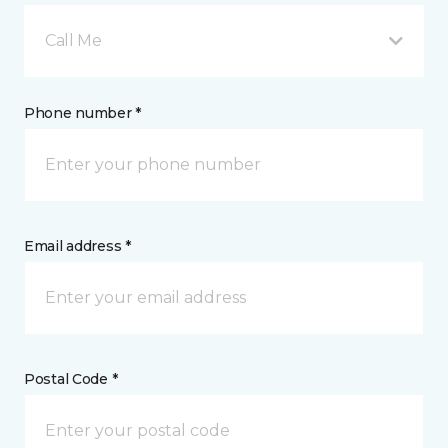
Call Me
Phone number *
Email address *
Postal Code *