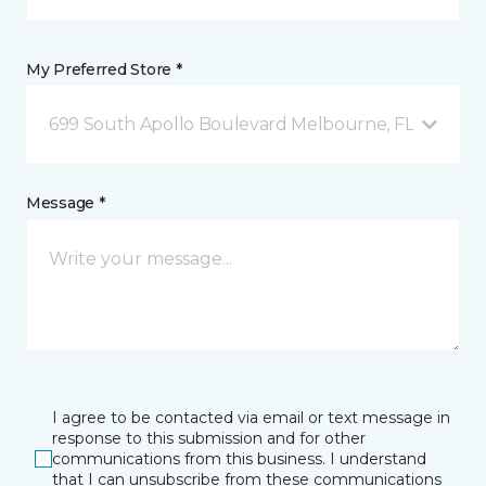
My Preferred Store *
699 South Apollo Boulevard Melbourne, FL
Message *
I agree to be contacted via email or text message in
response to this submission and for other
communications from this business. I understand
that I can unsubscribe from these communications