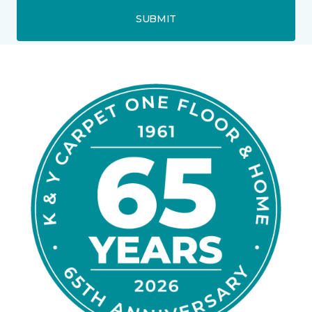
SUBMIT