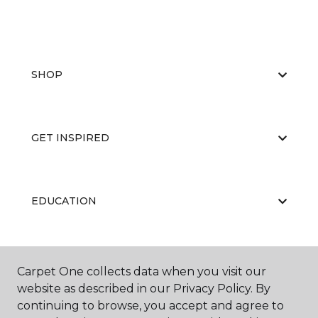
SHOP
GET INSPIRED
EDUCATION
ABOUT US
Carpet One collects data when you visit our
website as described in our Privacy Policy. By
continuing to browse, you accept and agree to