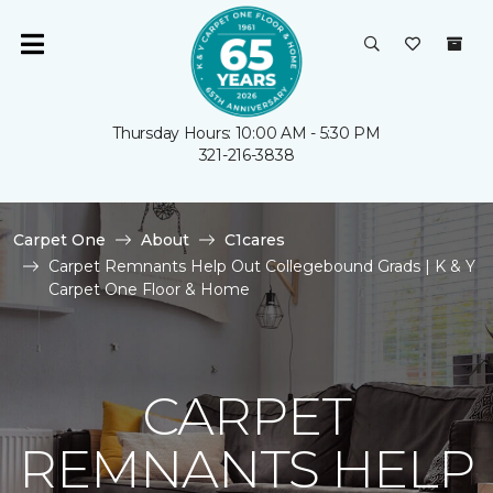
Thursday Hours: 10:00 AM - 5:30 PM
321-216-3838
Carpet One
About
C1cares
Carpet Remnants Help Out Collegebound Grads | K & Y
Carpet One Floor & Home
CARPET
REMNANTS HELP