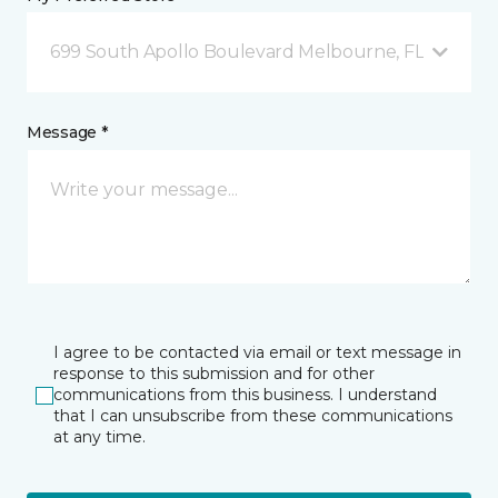
699 South Apollo Boulevard Melbourne, FL
Message *
I agree to be contacted via email or text message in
response to this submission and for other
communications from this business. I understand
that I can unsubscribe from these communications
at any time.