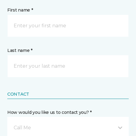
First name *
Last name *
CONTACT
How would you like us to contact you? *
Call Me