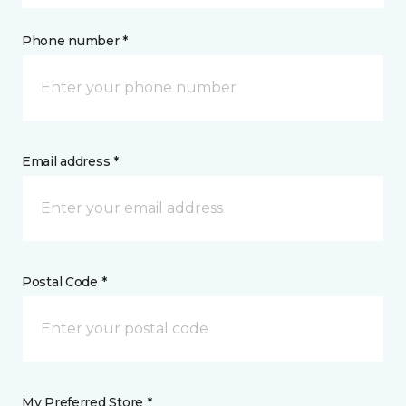
Phone number *
Email address *
Postal Code *
My Preferred Store *