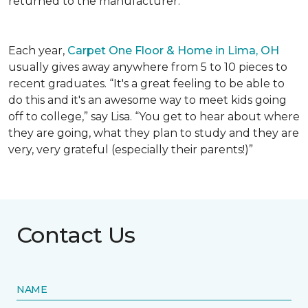
returned to the manufacturer.
Each year,
Carpet One Floor & Home in Lima, OH
usually gives away anywhere from 5 to 10 pieces to
recent graduates. “It's a great feeling to be able to
do this and it's an awesome way to meet kids going
off to college,” say Lisa. “You get to hear about where
they are going, what they plan to study and they are
very, very grateful (especially their parents!)”
Contact Us
NAME