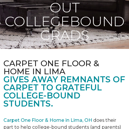
OUT
COLLEGEBOUND
GRADS
CARPET ONE FLOOR &
HOME IN LIMA
GIVES AWAY REMNANTS OF
CARPET TO GRATEFUL
COLLEGE-BOUND
STUDENTS.
Carpet One Floor & Home in Lima, OH
does their
part to help college-bound students (and parents)