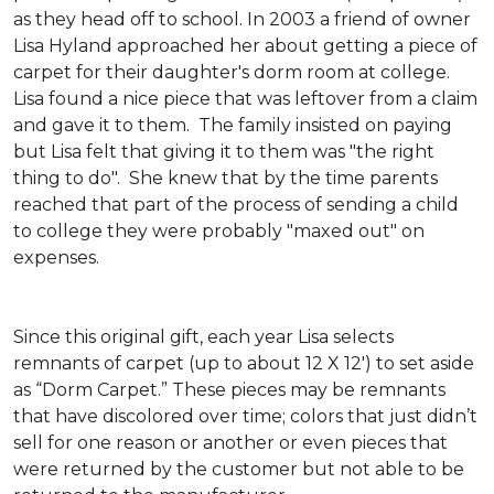
as they head off to school. In 2003 a friend of owner
Lisa Hyland approached her about getting a piece of
carpet for their daughter's dorm room at college.
Lisa found a nice piece that was leftover from a claim
and gave it to them. The family insisted on paying
but Lisa felt that giving it to them was "the right
thing to do". She knew that by the time parents
reached that part of the process of sending a child
to college they were probably "maxed out" on
expenses.
Since this original gift, each year Lisa selects
remnants of carpet (up to about 12 X 12') to set aside
as “Dorm Carpet.” These pieces may be remnants
that have discolored over time; colors that just didn’t
sell for one reason or another or even pieces that
were returned by the customer but not able to be