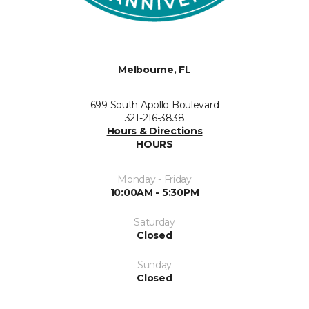
Melbourne, FL
699 South Apollo Boulevard
321-216-3838
Hours & Directions
HOURS
Monday - Friday
10:00AM - 5:30PM
Saturday
Closed
Sunday
Closed