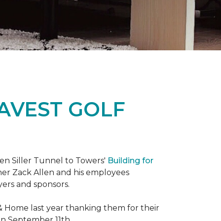
RAVEST GOLF
hen Siller Tunnel to Towers'
Building for
wner Zack Allen and his employees
yers and sponsors.
& Home last year thanking them for their
 on September 11th.