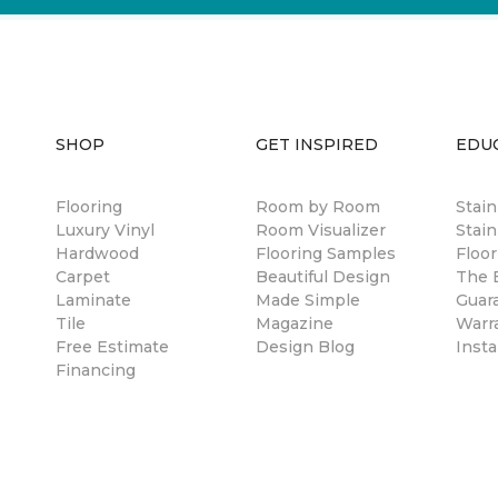
SHOP
GET INSPIRED
EDU
Flooring
Room by Room
Stai
Luxury Vinyl
Room Visualizer
Stain
Hardwood
Flooring Samples
Floor
Carpet
Beautiful Design
The B
Laminate
Made Simple
Guar
Tile
Magazine
Warr
Free Estimate
Design Blog
Insta
Financing