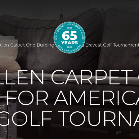
llen Carpet One Building For Americas Bravest Golf Tournamen
LLEN CARPET
 FOR AMERIC
 GOLF TOUR