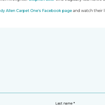
dy Allen Carpet One’s Facebook page
and watch their l
Last name *