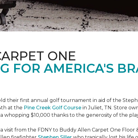
CARPET ONE
G FOR AMERICA'S B
ld their first annual golf tournament in aid of the Step
th at the
Pine Creek Golf Course
in Juliet, TN. Store o
 a whopping $10,000 thanks to the generosity of the pla
 a visit from the FDNY to Buddy Allen Carpet One Floor 
llen firefighter
Stephen Siller
who tragically lost his life