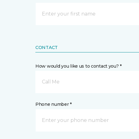
CONTACT
How would you like us to contact you? *
Call Me
Phone number *