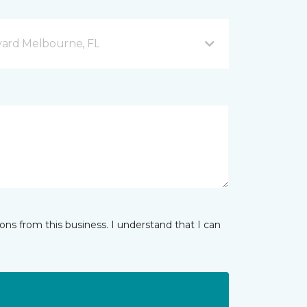
vard Melbourne, FL
ns from this business. I understand that I can