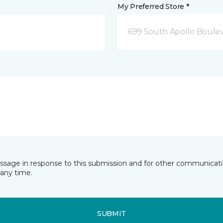
My Preferred Store *
699 South Apollo Boule
essage in response to this submission and for other communicatio
any time.
SUBMIT