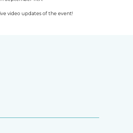
ive video updates of the event!