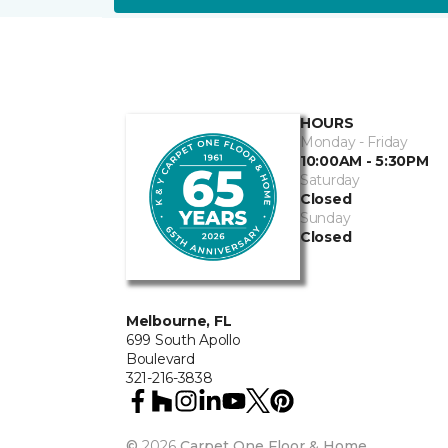
HOURS
Monday - Friday
10:00AM - 5:30PM
Saturday
Closed
Sunday
Closed
Melbourne, FL
699 South Apollo
Boulevard
321-216-3838
©
2026
Carpet One Floor & Home.