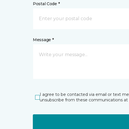
Postal Code *
Message *
I agree to be contacted via email or text m
unsubscribe from these communications at 