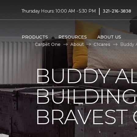
|
Thursday Hours: 10:00 AM - 5:30 PM
321-216-3838
PRODUCTS
RESOURCES
ABOUT US
Carpet One
About
C1cares
Buddy A
BUDDY A
BUILDING
BRAVEST