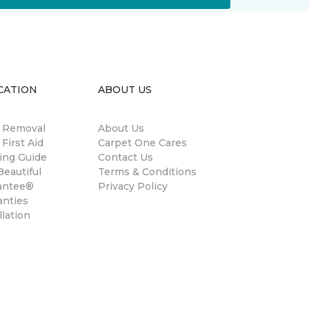
CATION
ABOUT US
n Removal
About Us
 First Aid
Carpet One Cares
ing Guide
Contact Us
eautiful
Terms & Conditions
antee®
Privacy Policy
anties
llation