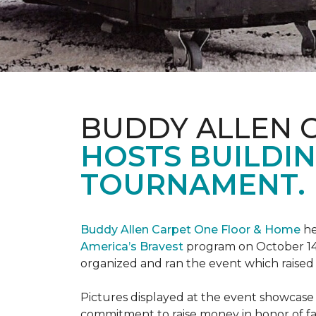
BUDDY ALLEN 
HOSTS BUILDIN
TOURNAMENT.
Buddy Allen Carpet One Floor & Home
he
America’s Bravest
program on October 14
organized and ran the event which raised
Pictures displayed at the event showcase
commitment to raise money in honor of fa