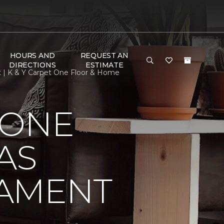
HOURS AND
REQUEST AN
DIRECTIONS
ESTIMATE
t | K & Y Carpet One Floor & Home
 ONE
AS
NAMENT