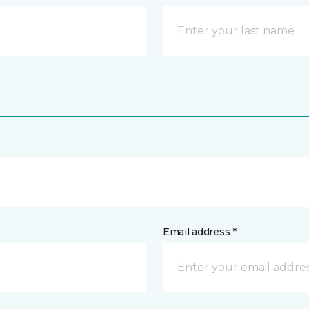
Email address *