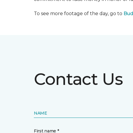
To see more footage of the day, go to
Bud
Contact Us
NAME
First name *