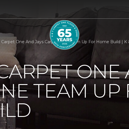
 Carpet One And Jays Carpet One Team Up For Home Build | K
CARPET ONE 
NE TEAM UP
ILD