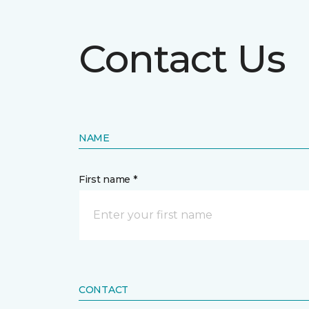
Contact Us
NAME
First name *
CONTACT