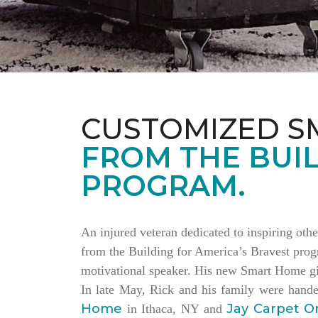
CUSTOMIZED S
FROM THE BUIL
PROGRAM.
An injured veteran dedicated to inspiring othe
from the Building for America’s Bravest progr
motivational speaker. His new Smart Home giv
In late May, Rick and his family were hand
Home
Jay Carpet O
in Ithaca, NY and