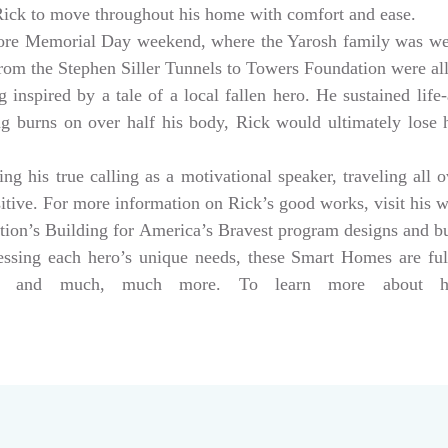
 Rick to move throughout his home with comfort and ease.
ore Memorial Day weekend, where the Yarosh family was w
from the Stephen Siller Tunnels to Towers Foundation were a
 inspired by a tale of a local fallen hero. He sustained life-
ng burns on over half his body, Rick would ultimately lose hi
g his true calling as a motivational speaker, traveling all 
sitive. For more information on Rick’s good works, visit his 
tion’s Building for America’s Bravest program designs and 
dressing each hero’s unique needs, these Smart Homes are fu
rs, and much, much more. To learn more about help