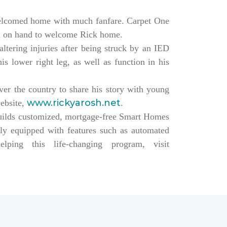
elcomed home with much fanfare. Carpet One
ll on hand to welcome Rick home.
altering injuries after being struck by an IED
s lower right leg, as well as function in his
over the country to share his story with young
www.rickyarosh.net
website,
.
builds customized, mortgage-free Smart Homes
lly equipped with features such as automated
ing this life-changing program, visit