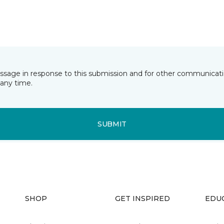
essage in response to this submission and for other communicatio
any time.
SUBMIT
SHOP
GET INSPIRED
EDU