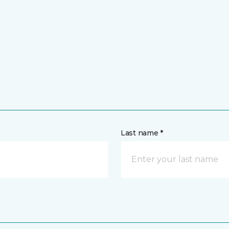
Last name *