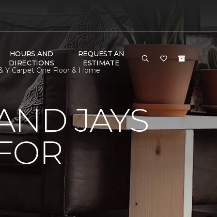
HOURS AND
REQUEST AN
DIRECTIONS
ESTIMATE
 & Y Carpet One Floor & Home
AND JAYS
 FOR