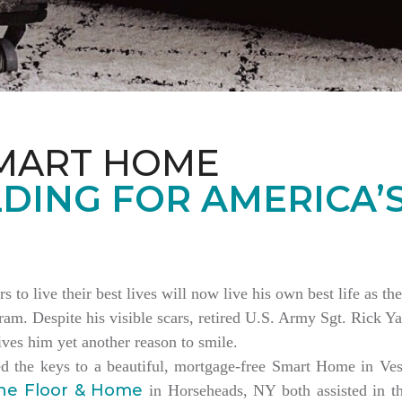
MART HOME
DING FOR AMERICA’
rs to live their best lives will now live his own best life as 
am. Despite his visible scars, retired U.S. Army Sgt. Rick Ya
es him yet another reason to smile.
ed the keys to a beautiful, mortgage-free Smart Home in V
ne Floor & Home
in Horseheads, NY both assisted in th