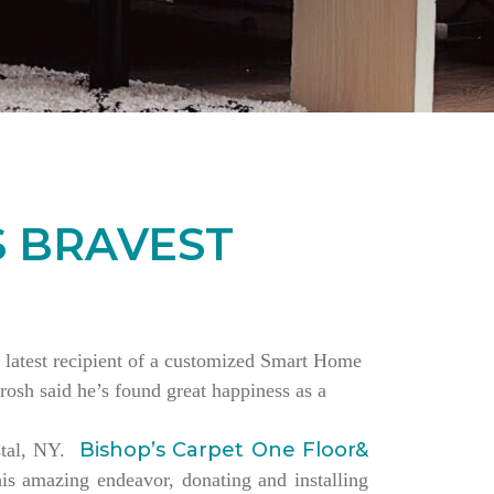
S BRAVEST
the latest recipient of a customized Smart Home
rosh said he’s found great happiness as a
Bishop’s Carpet One Floor&
estal, NY.
is amazing endeavor, donating and installing