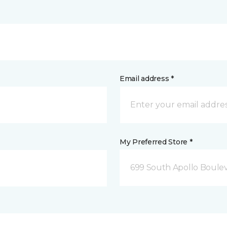
Email address *
My Preferred Store *
699 South Apollo Boule