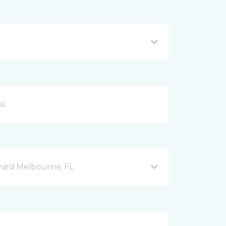
vard Melbourne, FL