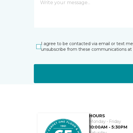
I agree to be contacted via email or text m
unsubscribe from these communications at 
HOURS
Monday - Friday
10:00AM - 5:30PM
Saturday