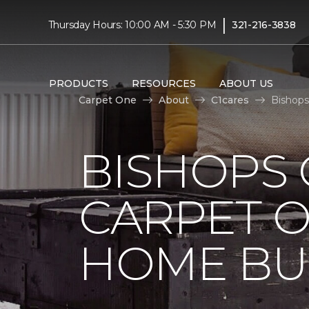
|
Thursday Hours: 10:00 AM - 5:30 PM
321-216-3838
PRODUCTS
RESOURCES
ABOUT US
Carpet One
About
C1cares
Bishops
BISHOPS 
CARPET O
HOME BU