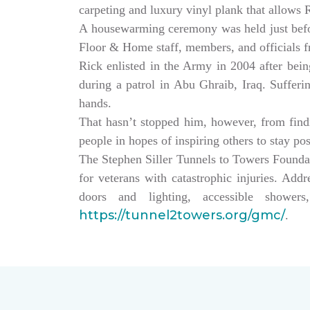
carpeting and luxury vinyl plank that allows
A housewarming ceremony was held just bef
Floor & Home staff, members, and officials 
Rick enlisted in the Army in 2004 after being
during a patrol in Abu Ghraib, Iraq. Sufferi
hands.
That hasn’t stopped him, however, from findin
people in hopes of inspiring others to stay po
The Stephen Siller Tunnels to Towers Founda
for veterans with catastrophic injuries. Ad
doors and lighting, accessible showe
https://tunnel2towers.org/gmc/
.