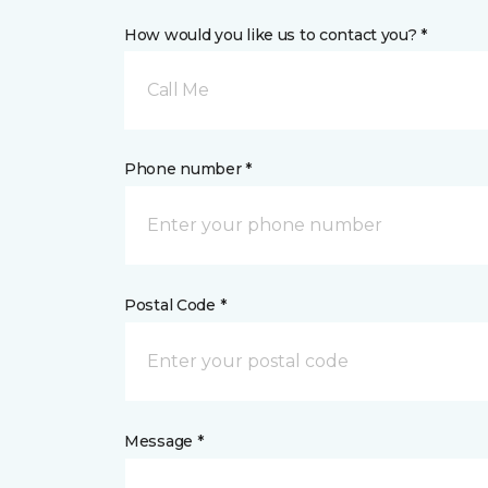
How would you like us to contact you? *
Call Me
Phone number *
Postal Code *
Message *