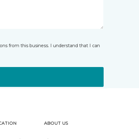
ns from this business. I understand that I can
CATION
ABOUT US