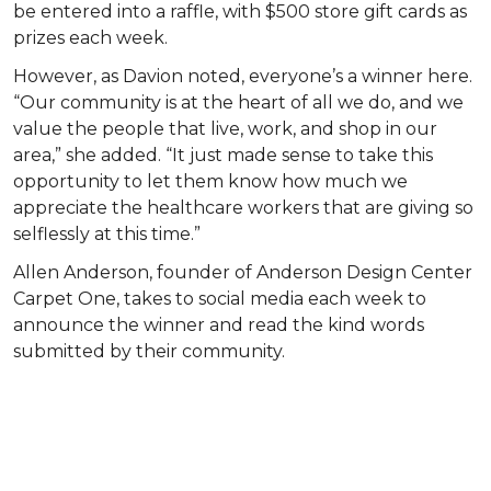
be entered into a raffle, with $500 store gift cards as
prizes each week.
However, as Davion noted, everyone’s a winner here.
“Our community is at the heart of all we do, and we
value the people that live, work, and shop in our
area,” she added. “It just made sense to take this
opportunity to let them know how much we
appreciate the healthcare workers that are giving so
selflessly at this time.”
Allen Anderson, founder of Anderson Design Center
Carpet One, takes to social media each week to
announce the winner and read the kind words
submitted by their community.