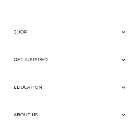
SHOP
GET INSPIRED
EDUCATION
ABOUT US