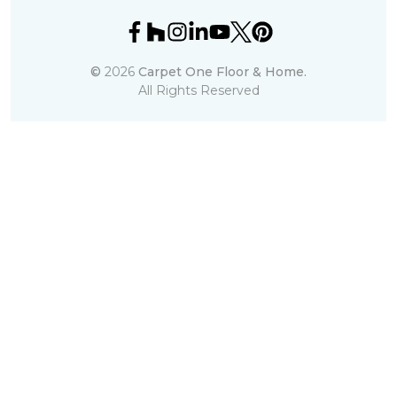
©
2026
Carpet One Floor & Home.
All Rights Reserved