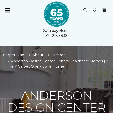
Saturday Hours:
321-216-3838
Carpet One
About
C1cares
Anderson Design Center Honors Healthcare Heroes | K
& Y Carpet One Floor & Home
ANDERSON
DESIGN CENTER