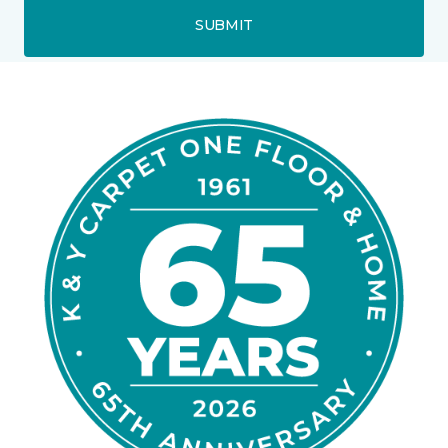
SUBMIT