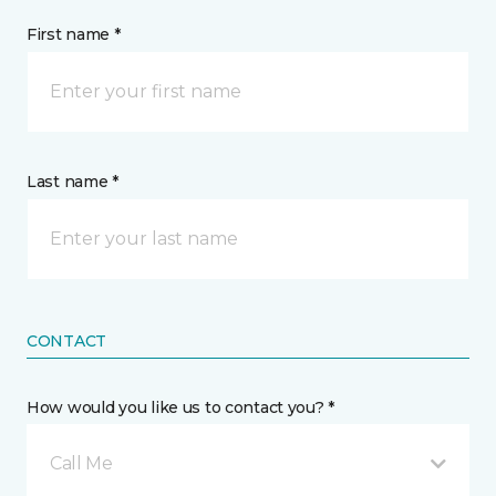
First name *
Last name *
CONTACT
How would you like us to contact you? *
Call Me