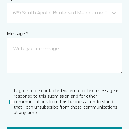
699 South Apollo Boulevard Melbourne, FL
Message *
I agree to be contacted via email or text message in
response to this submission and for other
communications from this business. I understand
that I can unsubscribe from these communications
at any time.