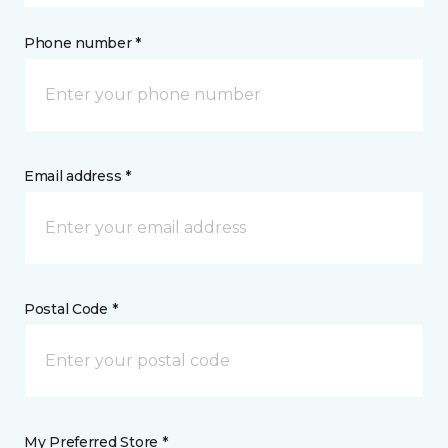
Phone number *
Email address *
Postal Code *
My Preferred Store *