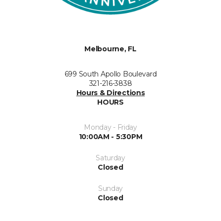
Melbourne, FL
699 South Apollo Boulevard
321-216-3838
Hours & Directions
HOURS
Monday - Friday
10:00AM - 5:30PM
Saturday
Closed
Sunday
Closed