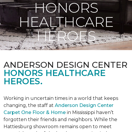
HONORS
HEALTHCARE
HEROES
ANDERSON DESIGN CENTER
HONORS HEALTHCARE
HEROES.
Working in uncertain times in a world that keeps
changing, the staff at
Anderson Design Center
Carpet One Floor & Home
in Mississippi haven’t
forgotten their friends and neighbors. While the
Hattiesburg showroom remains open to meet