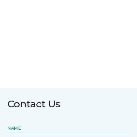
Contact Us
NAME