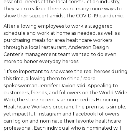
essential needs of the local construction industry,
they soon realized there were many more ways to
show their support amidst the COVID-19 pandemic.
After allowing employees to work a staggered
schedule and work at home as needed, as well as
purchasing meals for area healthcare workers
through a local restaurant, Anderson Design
Center’s management team wanted to do even
more to honor everyday heroes.
“It’s so important to showcase the real heroes during
this time, allowing them to shine,” store
spokeswoman Jennifer Davion said. Appealing to
customers, friends, and followers on the World Wide
Web, the store recently announced its Honoring
Healthcare Workers program. The premise is simple,
yet impactful. Instagram and Facebook followers
can log on and nominate their favorite healthcare
professional. Each individual who is nominated will