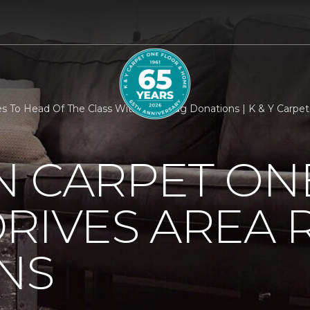
 To Head Of The Class With Area Rug Donations | K & Y Carpe
N CARPET ON
RIVES AREA 
NS