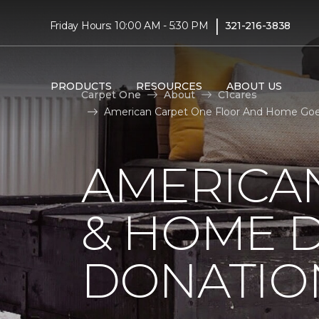
|
Friday Hours: 10:00 AM - 5:30 PM
321-216-3838
PRODUCTS
RESOURCES
ABOUT US
Carpet One
About
C1cares
American Carpet One Floor And Home Goes
AMERICA
& HOME D
DONATIO