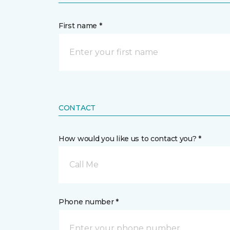
First name *
CONTACT
How would you like us to contact you? *
Call Me
Phone number *