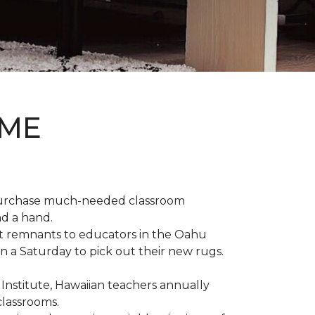
OME
 purchase much-needed classroom
nd a hand.
t remnants to educators in the Oahu
n a Saturday to pick out their new rugs.
 Institute, Hawaiian teachers annually
classrooms.