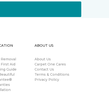
CATION
ABOUT US
n Removal
About Us
 First Aid
Carpet One Cares
ing Guide
Contact Us
eautiful
Terms & Conditions
antee®
Privacy Policy
anties
llation