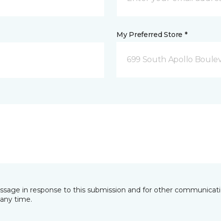
My Preferred Store *
699 South Apollo Boule
essage in response to this submission and for other communicatio
any time.