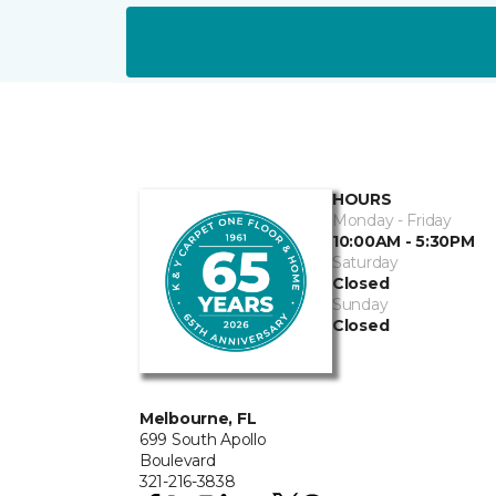
HOURS
Monday - Friday
10:00AM - 5:30PM
Saturday
Closed
Sunday
Closed
Melbourne, FL
699 South Apollo
Boulevard
321-216-3838