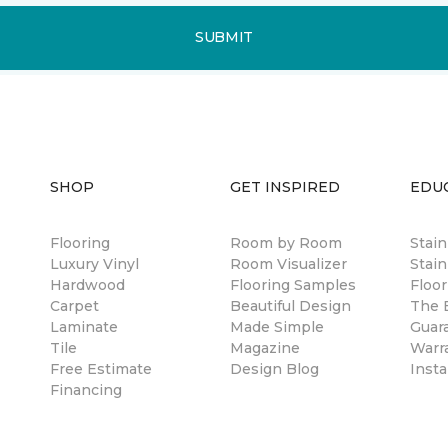
SUBMIT
SHOP
GET INSPIRED
EDU
Flooring
Room by Room
Stai
Luxury Vinyl
Room Visualizer
Stain
Hardwood
Flooring Samples
Floor
Carpet
Beautiful Design
The B
Laminate
Made Simple
Guar
Tile
Magazine
Warr
Free Estimate
Design Blog
Insta
Financing