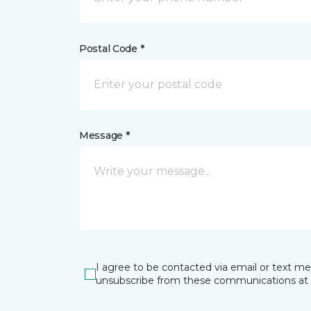
Postal Code *
Message *
I agree to be contacted via email or text m
unsubscribe from these communications at 