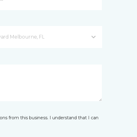
vard Melbourne, FL
ns from this business. I understand that I can