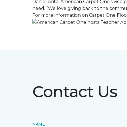
Daniel Arita, American Carpet One’s vice pr
need. “We love giving back to the commun
For more information on Carpet One Floor
Contact Us
NAME