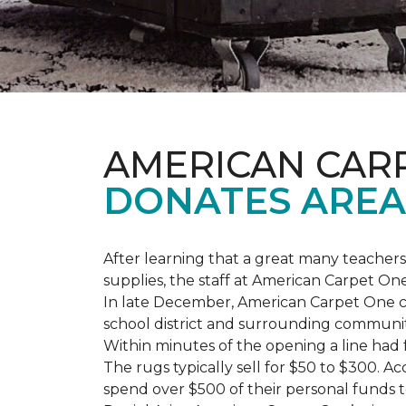
AMERICAN CAR
DONATES AREA
After learning that a great many teach
supplies, the staff at American Carpet O
In late December, American Carpet One c
school district and surrounding communiti
Within minutes of the opening a line had
The rugs typically sell for $50 to $300. 
spend over $500 of their personal funds 