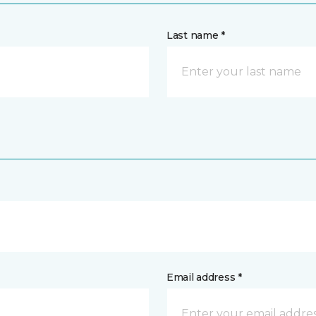
Last name *
Email address *