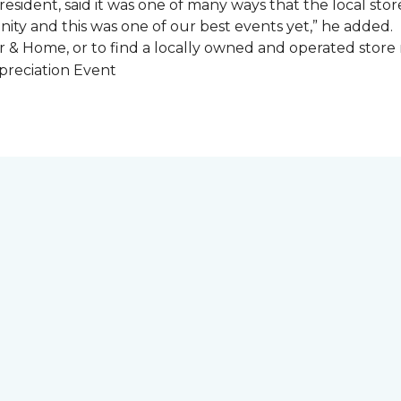
esident, said it was one of many ways that the local store
ity and this was one of our best events yet,” he added.
 & Home, or to find a locally owned and operated store