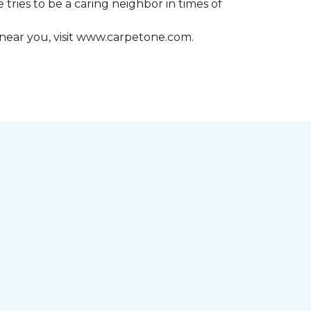
 tries to be a caring neighbor in times of
 near you, visit www.carpetone.com.