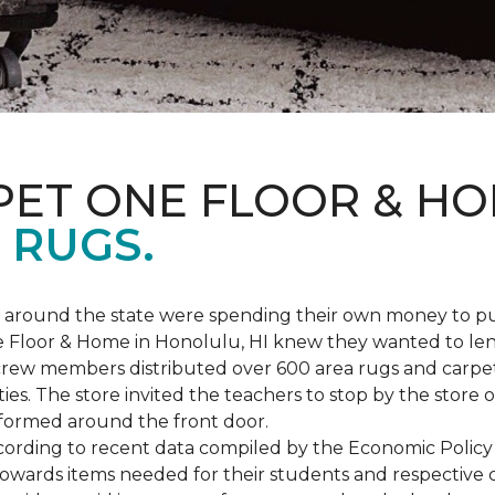
PET ONE FLOOR & H
 RUGS.
ers around the state were spending their own money to
ne Floor & Home in Honolulu, HI knew they wanted to le
rew members distributed over 600 area rugs and carpe
es. The store invited the teachers to stop by the store o
 formed around the front door.
According to recent data compiled by the Economic Policy
towards items needed for their students and respective 