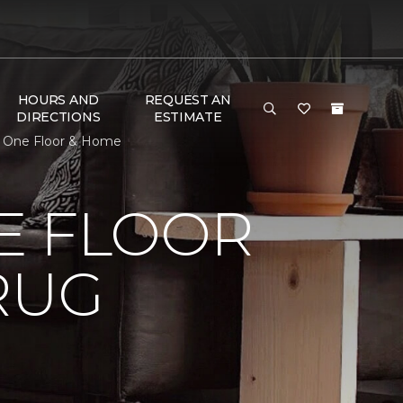
HOURS AND
REQUEST AN
DIRECTIONS
ESTIMATE
t One Floor & Home
E FLOOR
RUG